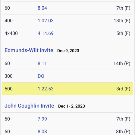
60
8.04
7th (F)
400
1:02.03
13th (F)
4x400
4:14.69
5th (F)
Edmunds-Wilt Invite
Dec 9, 2023
60
8.11
14th (P)
300
DQ
500
1:22.53
3rd (F)
John Coughlin Invite
Dec 1- 2, 2023
60
7.99
7th (F)
60
8.08
8th (P)