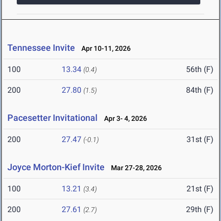
Tennessee Invite
Apr 10-11, 2026
100
13.34
56th (F)
(0.4)
200
27.80
84th (F)
(1.5)
Pacesetter Invitational
Apr 3- 4, 2026
200
27.47
31st (F)
(-0.1)
Joyce Morton-Kief Invite
Mar 27-28, 2026
100
13.21
21st (F)
(3.4)
200
27.61
29th (F)
(2.7)