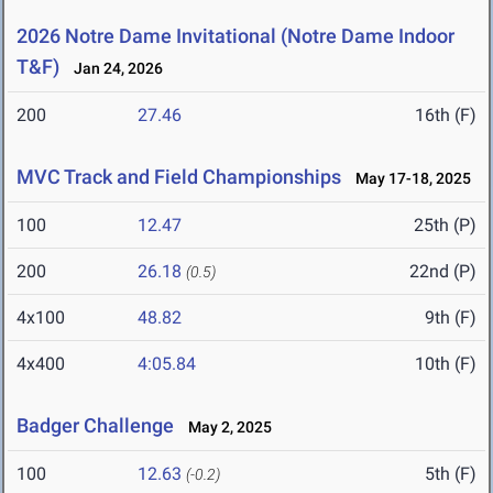
2026 Notre Dame Invitational (Notre Dame Indoor
T&F)
Jan 24, 2026
200
27.46
16th (F)
MVC Track and Field Championships
May 17-18, 2025
100
12.47
25th (P)
200
26.18
22nd (P)
(0.5)
4x100
48.82
9th (F)
4x400
4:05.84
10th (F)
Badger Challenge
May 2, 2025
100
12.63
5th (F)
(-0.2)