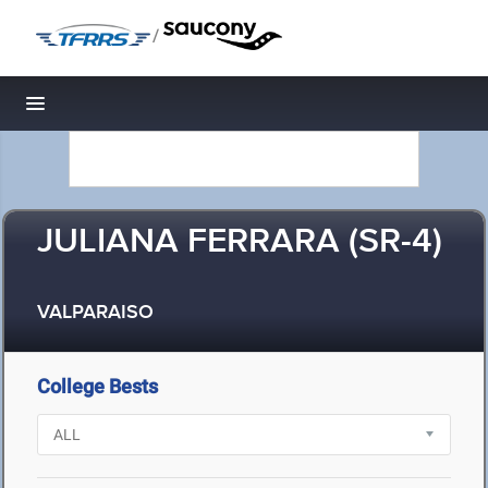
/
Toggle navigation
JULIANA FERRARA (SR-4)
VALPARAISO
College Bests