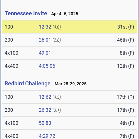
Tennessee Invite
Apr 4- 5, 2025
100
12.32
31st (F)
(4.0)
200
26.01
46th (F)
(2.8)
4x100
49.01
8th (F)
4x400
4:05.06
12th (F)
Redbird Challenge
Mar 28-29, 2025
100
12.62
17th (P)
(4.3)
200
26.32
17th (F)
(3.1)
4x100
50.83
4th (F)
4x400
4:29.72
7th (F)