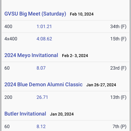
GVSU Big Meet (Saturday)
Feb 10, 2024
400
1:01.21
34th (F)
4x400
4:08.62
15th (F)
2024 Meyo Invitational
Feb 2- 3, 2024
60
8.07
23rd (F)
2024 Blue Demon Alumni Classic
Jan 26-27, 2024
200
26.71
13th (F)
Butler Invitational
Jan 20, 2024
60
8.12
7th (P)