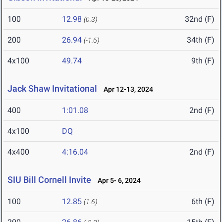
100
12.98
32nd (F)
(0.3)
200
26.94
34th (F)
(-1.6)
4x100
49.74
9th (F)
Jack Shaw Invitational
Apr 12-13, 2024
400
1:01.08
2nd (F)
4x100
DQ
4x400
4:16.04
2nd (F)
SIU Bill Cornell Invite
Apr 5- 6, 2024
100
12.85
6th (F)
(1.6)