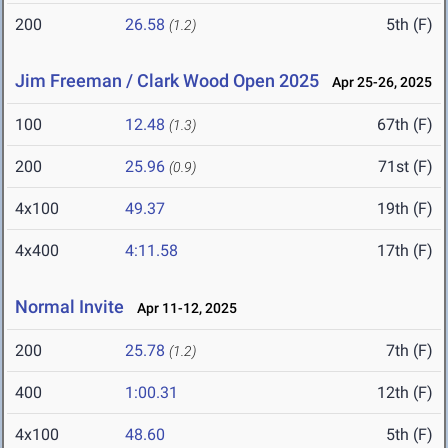
200
26.58
5th (F)
(1.2)
Jim Freeman / Clark Wood Open 2025
Apr 25-26, 2025
100
12.48
67th (F)
(1.3)
200
25.96
71st (F)
(0.9)
4x100
49.37
19th (F)
4x400
4:11.58
17th (F)
Normal Invite
Apr 11-12, 2025
200
25.78
7th (F)
(1.2)
400
1:00.31
12th (F)
4x100
48.60
5th (F)