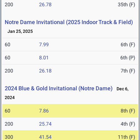
200
26.78
35th (F)
Notre Dame Invitational (2025 Indoor Track & Field)
Jan 25, 2025
60
7.99
6th (F)
60
8.01
6th (P)
200
26.18
7th (F)
2024 Blue & Gold Invitational (Notre Dame)
Dec 6,
2024
60
7.86
8th (F)
200
25.74
4th (F)
300
41.54
11th (F)