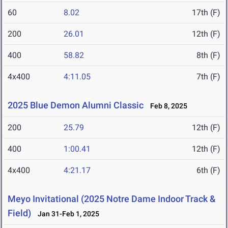
60
8.02
17th (F)
200
26.01
12th (F)
400
58.82
8th (F)
4x400
4:11.05
7th (F)
2025 Blue Demon Alumni Classic
Feb 8, 2025
200
25.79
12th (F)
400
1:00.41
12th (F)
4x400
4:21.17
6th (F)
Meyo Invitational (2025 Notre Dame Indoor Track &
Field)
Jan 31-Feb 1, 2025