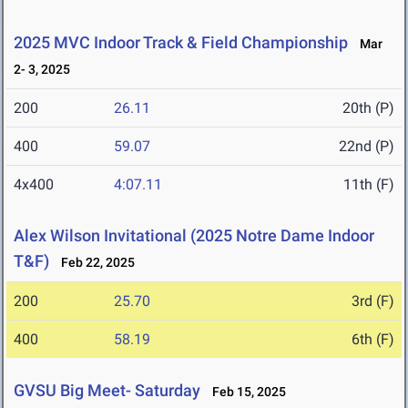
2025 MVC Indoor Track & Field Championship
Mar
2- 3, 2025
200
26.11
20th (P)
400
59.07
22nd (P)
4x400
4:07.11
11th (F)
Alex Wilson Invitational (2025 Notre Dame Indoor
T&F)
Feb 22, 2025
200
25.70
3rd (F)
400
58.19
6th (F)
GVSU Big Meet- Saturday
Feb 15, 2025