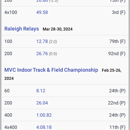
200
26.86
15th (F)
(-2.3)
4x100
49.58
3rd (F)
Raleigh Relays
Mar 28-30, 2024
100
12.78
79th (F)
(2.0)
200
26.76
92nd (F)
(0.9)
MVC Indoor Track & Field Championship
Feb 25-26,
2024
60
8.12
24th (P)
200
26.04
22nd (P)
400
1:00.82
24th (P)
4x400
4:08.18
11th (F)