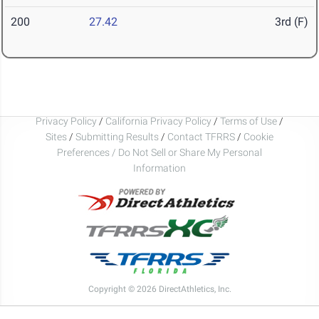
200
27.42
3rd (F)
Privacy Policy
/
California Privacy Policy
/
Terms of Use
/
Sites
/
Submitting Results
/
Contact TFRRS
/
Cookie
Preferences / Do Not Sell or Share My Personal
Information
Copyright © 2026 DirectAthletics, Inc.