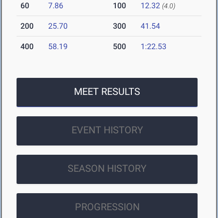
60
7.86
100
12.32
(4.0)
200
25.70
300
41.54
400
58.19
500
1:22.53
MEET RESULTS
EVENT HISTORY
SEASON HISTORY
PROGRESSION