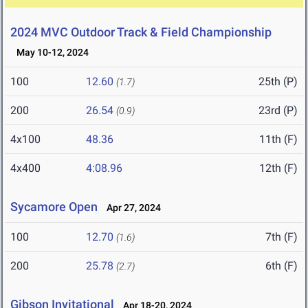
2024 MVC Outdoor Track & Field Championship
May 10-12, 2024
100
12.60
25th (P)
(1.7)
200
26.54
23rd (P)
(0.9)
4x100
48.36
11th (F)
4x400
4:08.96
12th (F)
Sycamore Open
Apr 27, 2024
100
12.70
7th (F)
(1.6)
200
25.78
6th (F)
(2.7)
Gibson Invitational
Apr 18-20, 2024