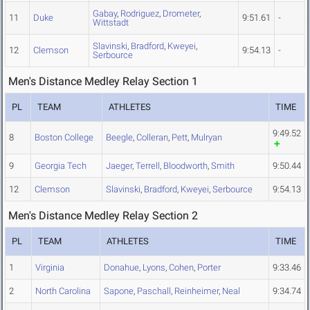
Gabay
,
Rodriguez
,
Drometer
,
11
Duke
9:51.61
-
Wittstadt
Slavinski
,
Bradford
,
Kweyei
,
12
Clemson
9:54.13
-
Serbource
Men's Distance Medley Relay Section 1
PL
TEAM
ATHLETES
TIME
9:49.52
8
Boston College
Beegle
,
Colleran
,
Pett
,
Mulryan
9
Georgia Tech
Jaeger
,
Terrell
,
Bloodworth
,
Smith
9:50.44
12
Clemson
Slavinski
,
Bradford
,
Kweyei
,
Serbource
9:54.13
Men's Distance Medley Relay Section 2
PL
TEAM
ATHLETES
TIME
1
Virginia
Donahue
,
Lyons
,
Cohen
,
Porter
9:33.46
2
North Carolina
Sapone
,
Paschall
,
Reinheimer
,
Neal
9:34.74