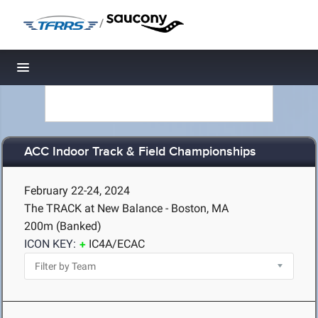
/
Toggle navigation
ACC Indoor Track & Field Championships
February 22-24, 2024
The TRACK at New Balance - Boston, MA
200m (Banked)
ICON KEY:
IC4A/ECAC