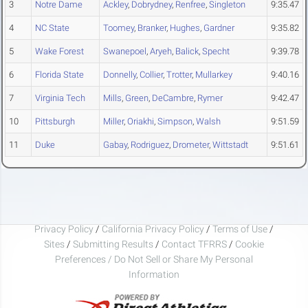
3
Notre Dame
Ackley
,
Dobrydney
,
Renfree
,
Singleton
9:35.47
4
NC State
Toomey
,
Branker
,
Hughes
,
Gardner
9:35.82
5
Wake Forest
Swanepoel
,
Aryeh
,
Balick
,
Specht
9:39.78
6
Florida State
Donnelly
,
Collier
,
Trotter
,
Mullarkey
9:40.16
7
Virginia Tech
Mills
,
Green
,
DeCambre
,
Rymer
9:42.47
10
Pittsburgh
Miller
,
Oriakhi
,
Simpson
,
Walsh
9:51.59
11
Duke
Gabay
,
Rodriguez
,
Drometer
,
Wittstadt
9:51.61
Privacy Policy
/
California Privacy Policy
/
Terms of Use
/
Sites
/
Submitting Results
/
Contact TFRRS
/
Cookie
Preferences / Do Not Sell or Share My Personal
Information