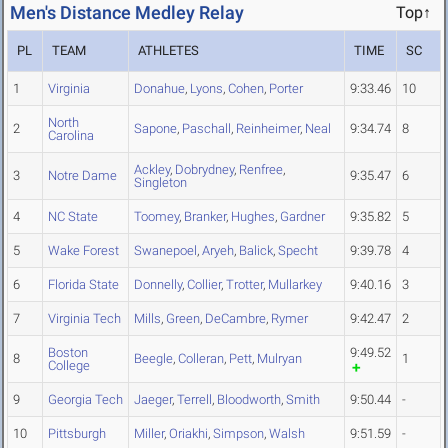
Men's Distance Medley Relay
Top↑
PL
TEAM
ATHLETES
TIME
SC
1
Virginia
Donahue
,
Lyons
,
Cohen
,
Porter
9:33.46
10
North
2
Sapone
,
Paschall
,
Reinheimer
,
Neal
9:34.74
8
Carolina
Ackley
,
Dobrydney
,
Renfree
,
3
Notre Dame
9:35.47
6
Singleton
4
NC State
Toomey
,
Branker
,
Hughes
,
Gardner
9:35.82
5
5
Wake Forest
Swanepoel
,
Aryeh
,
Balick
,
Specht
9:39.78
4
6
Florida State
Donnelly
,
Collier
,
Trotter
,
Mullarkey
9:40.16
3
7
Virginia Tech
Mills
,
Green
,
DeCambre
,
Rymer
9:42.47
2
Boston
9:49.52
8
Beegle
,
Colleran
,
Pett
,
Mulryan
1
College
9
Georgia Tech
Jaeger
,
Terrell
,
Bloodworth
,
Smith
9:50.44
-
10
Pittsburgh
Miller
,
Oriakhi
,
Simpson
,
Walsh
9:51.59
-