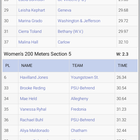
29
Leisha Kephart
Geneva
29.68
30
Marina Grado
Washington & Jefferson
29.72
31
Cierra Toland
Bethany (W.V.)
29.97
37
Malina Hall
Carlow
32.10
Women's 200 Meters Section 5
W: 2.3
PL
NAME
TEAM
TIME
6
Havilland Jones
Youngstown St.
26.34
33
Brooke Reding
PSU-Behrend
30.54
34
Mae Held
Allegheny
30.64
35
Vanessa Ryhal
Fredonia
31.23
36
Rachael Buhl
PSU-Behrend
31.32
38
Aliya Maldonado
Chatham
32.44