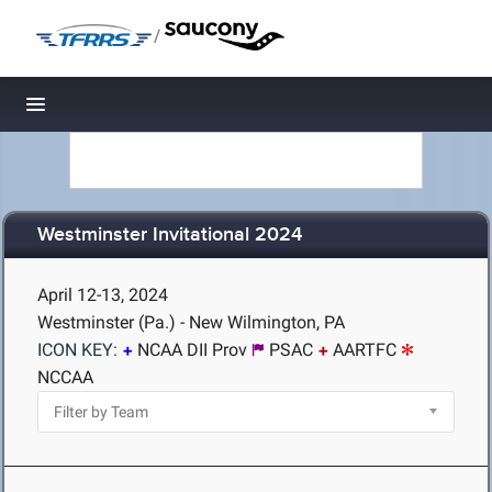
/
Toggle navigation
Westminster Invitational 2024
April 12-13, 2024
Westminster (Pa.) - New Wilmington, PA
ICON KEY:
NCAA DII Prov
PSAC
AARTFC
NCCAA