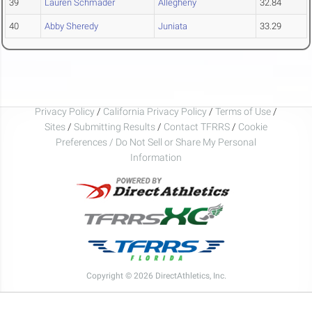
39
Lauren Schmader
Allegheny
32.84
40
Abby Sheredy
Juniata
33.29
Privacy Policy
/
California Privacy Policy
/
Terms of Use
/
Sites
/
Submitting Results
/
Contact TFRRS
/
Cookie
Preferences / Do Not Sell or Share My Personal
Information
Copyright © 2026 DirectAthletics, Inc.