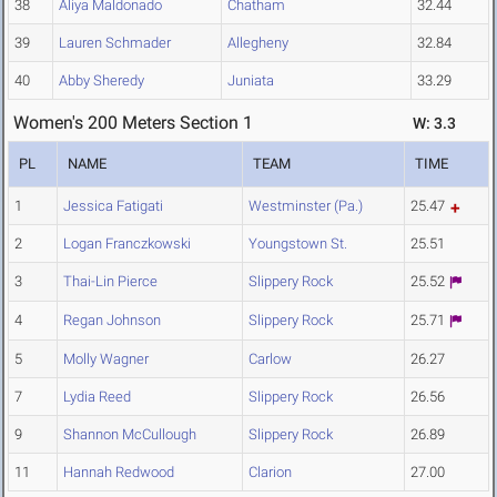
38
Aliya Maldonado
Chatham
32.44
39
Lauren Schmader
Allegheny
32.84
40
Abby Sheredy
Juniata
33.29
Women's 200 Meters Section 1
W: 3.3
PL
NAME
TEAM
TIME
1
Jessica Fatigati
Westminster (Pa.)
25.47
2
Logan Franczkowski
Youngstown St.
25.51
3
Thai-Lin Pierce
Slippery Rock
25.52
4
Regan Johnson
Slippery Rock
25.71
5
Molly Wagner
Carlow
26.27
7
Lydia Reed
Slippery Rock
26.56
9
Shannon McCullough
Slippery Rock
26.89
11
Hannah Redwood
Clarion
27.00