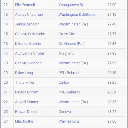
12
Elle Pearsall
Youngstown St.
27.00
13
Audrey Chapman
Washington & Jefferson
27.10
14
Jenna Zendron
Westminster (Pa.)
27.46
15
Carolyn Colteryahn
Grove City
27.77
16
Miranda Guthrie
St. Vincent (Pa.)
27.82
17
Aubryanna Snyder
Allegheny
27.93
18
Caitlyn Goodrich
Westminster (Pa.)
27.95
19
Rylee Long
PSU-Behrend
28.18
20
Trista Miller
Carlow
28.25
21
Peyton Grimm
PSU-Behrend
28.34
22
Abigail Painter
Westminster (Pa.)
28.35
23
Rowan Dennis
Geneva
28.44
24
Ella Boothe
Waynesburg
28.60