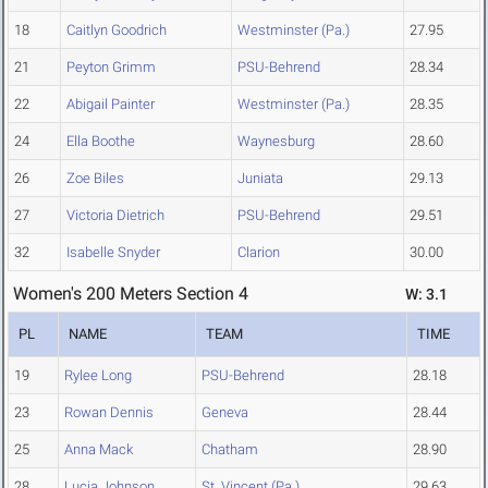
18
Caitlyn Goodrich
Westminster (Pa.)
27.95
21
Peyton Grimm
PSU-Behrend
28.34
22
Abigail Painter
Westminster (Pa.)
28.35
24
Ella Boothe
Waynesburg
28.60
26
Zoe Biles
Juniata
29.13
27
Victoria Dietrich
PSU-Behrend
29.51
32
Isabelle Snyder
Clarion
30.00
Women's 200 Meters Section 4
W: 3.1
PL
NAME
TEAM
TIME
19
Rylee Long
PSU-Behrend
28.18
23
Rowan Dennis
Geneva
28.44
25
Anna Mack
Chatham
28.90
28
Lucia Johnson
St. Vincent (Pa.)
29.63