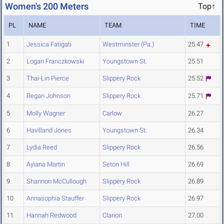
Women's 200 Meters
Top↑
PL
NAME
TEAM
TIME
1
Jessica Fatigati
Westminster (Pa.)
25.47
2
Logan Franczkowski
Youngstown St.
25.51
3
Thai-Lin Pierce
Slippery Rock
25.52
4
Regan Johnson
Slippery Rock
25.71
5
Molly Wagner
Carlow
26.27
6
Havilland Jones
Youngstown St.
26.34
7
Lydia Reed
Slippery Rock
26.56
8
Ayiana Martin
Seton Hill
26.69
9
Shannon McCullough
Slippery Rock
26.89
10
Annasophia Stauffer
Slippery Rock
26.97
11
Hannah Redwood
Clarion
27.00