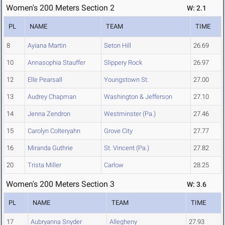
Women's 200 Meters Section 2
W: 2.1
PL
NAME
TEAM
TIME
8
Ayiana Martin
Seton Hill
26.69
10
Annasophia Stauffer
Slippery Rock
26.97
12
Elle Pearsall
Youngstown St.
27.00
13
Audrey Chapman
Washington & Jefferson
27.10
14
Jenna Zendron
Westminster (Pa.)
27.46
15
Carolyn Colteryahn
Grove City
27.77
16
Miranda Guthrie
St. Vincent (Pa.)
27.82
20
Trista Miller
Carlow
28.25
Women's 200 Meters Section 3
W: 3.6
PL
NAME
TEAM
TIME
17
Aubryanna Snyder
Allegheny
27.93