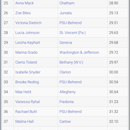
25
Anna Mack
Chatham
28.90
26
Zoe Biles
Juniata
29.13
27
Victoria Dietrich
PSU-Behrend
29.51
28
Lucia Johnson
St. Vincent (Pa.)
29.63
29
Leisha Kephart
Geneva
29.68
30
Marina Grado
Washington & Jefferson
29.72
31
Cierra Toland
Bethany (W.V.)
29.97
32
Isabelle Snyder
Clarion
30.00
33
Brooke Reding
PSU-Behrend
30.54
34
Mae Held
Allegheny
30.64
35
Vanessa Ryhal
Fredonia
31.23
36
Rachael Buhl
PSU-Behrend
31.32
37
Malina Hall
Carlow
32.10