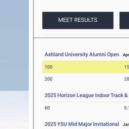
MEET RESULTS
Ashland University Alumni Open
Apr 
100
15
200
28
2025 Horizon League Indoor Track 
60
8.
2025 YSU Mid Major Invitational
Jan 