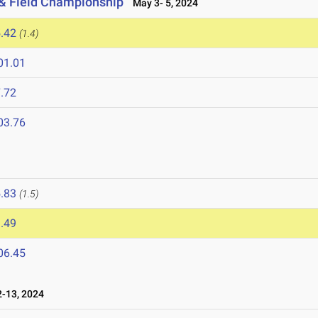
 & Field Championship
May 3- 5, 2024
.42
(1.4)
01.01
.72
03.76
.83
(1.5)
.49
06.45
-13, 2024