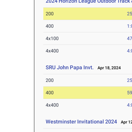
2024 Horizon League Outdoor Track
200
25
400
1:
4x100
47
4x400
4:
SRU John Papa Invt.
Apr 18, 2024
200
25
400
59
4x400
4:
Westminster Invitational 2024
Apr 12