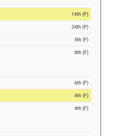
14th (P)
24th (P)
5th (F)
8th (F)
6th (F)
4th (F)
4th (F)