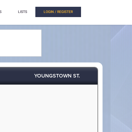
S
LISTS
LOGIN / REGISTER
YOUNGSTOWN ST.