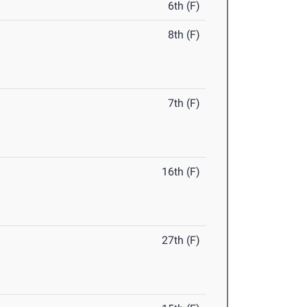
6th (F)
8th (F)
7th (F)
16th (F)
27th (F)