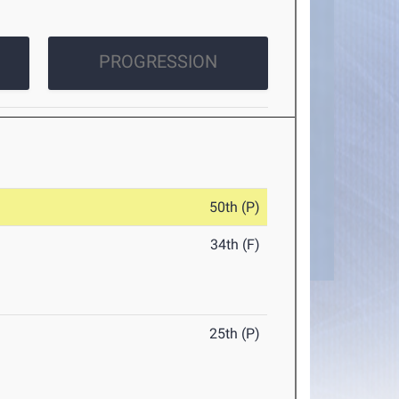
PROGRESSION
50th (P)
34th (F)
25th (P)