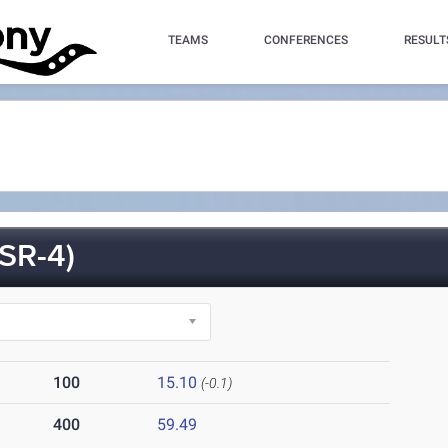
TEAMS
CONFERENCES
RESULT
SR-4)
100
15.10
(-0.1)
400
59.49