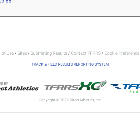
03.66
 of Use
/
Sites
/
Submitting Results
/
Contact TFRRS
/
Cookie Preferences
TRACK & FIELD RESULTS REPORTING SYSTEM
Copyright © 2026 DirectAthletics, Inc.
Generated 2026-08-06 19:28:38