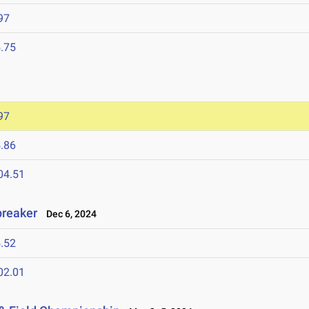
97
.75
97
.86
04.51
breaker
Dec 6, 2024
.52
02.01