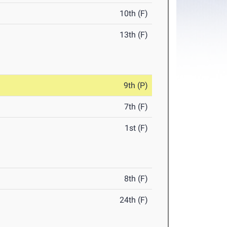
10th (F)
13th (F)
9th (P)
7th (F)
1st (F)
8th (F)
24th (F)