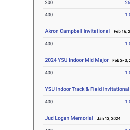
200
26
400
1:
Akron Campbell Invitational
Feb 16, 
400
1:
2024 YSU Indoor Mid Major
Feb 2- 3,
400
1:
YSU Indoor Track & Field Invitationa
400
1:
Jud Logan Memorial
Jan 13, 2024