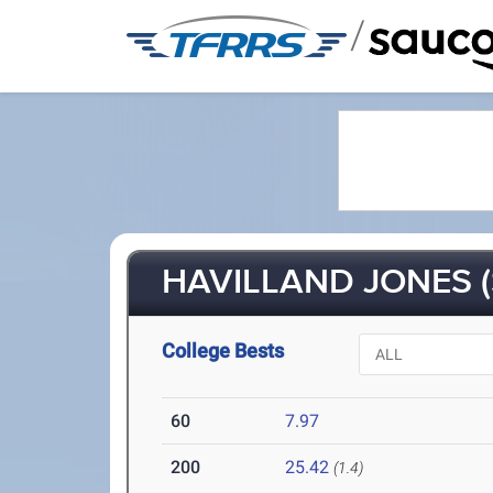
/
HAVILLAND JONES (
College Bests
60
7.97
200
25.42
(1.4)