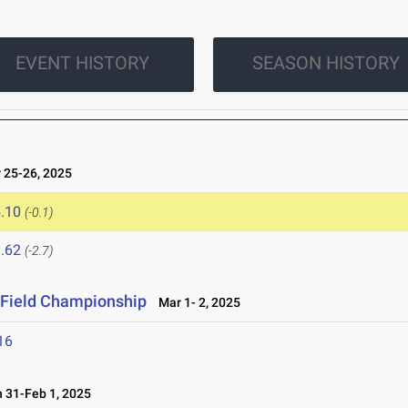
EVENT HISTORY
SEASON HISTORY
25-26, 2025
.10
(-0.1)
.62
(-2.7)
& Field Championship
Mar 1- 2, 2025
16
31-Feb 1, 2025