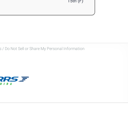
15th (F)
 / Do Not Sell or Share My Personal Information