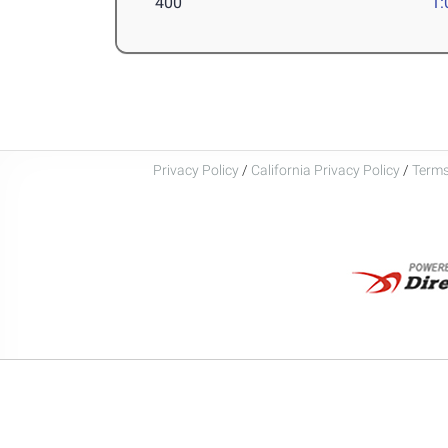
400
1:
Privacy Policy
/
California Privacy Policy
/
Terms