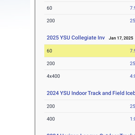
60
7.
200
25
2025 YSU Collegiate Inv
Jan 17, 2025
60
7.
200
25
4x400
4:
2024 YSU Indoor Track and Field Ice
200
25
400
1: