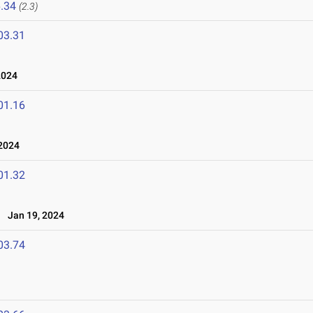
.34
(2.3)
03.31
2024
01.16
 2024
01.32
l
Jan 19, 2024
03.74