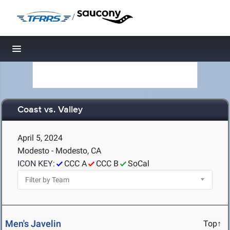
/
Toggle navigation
Coast vs. Valley
April 5, 2024
Modesto - Modesto, CA
ICON KEY:
CCC A
CCC B
SoCal
Men's Javelin
Top↑