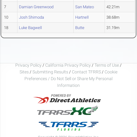
7
Damian Greenwood
San Mateo
42.21m
10
Josh Shimoda
Hartnell
38.68m
18
Luke Bagwell
Butte
31.19m
Privacy Policy
/
California Privacy Policy
/
Terms of Use
/
Sites
/
Submitting Results
/
Contact TFRRS
/
Cookie
Preferences / Do Not Sell or Share My Personal
Information