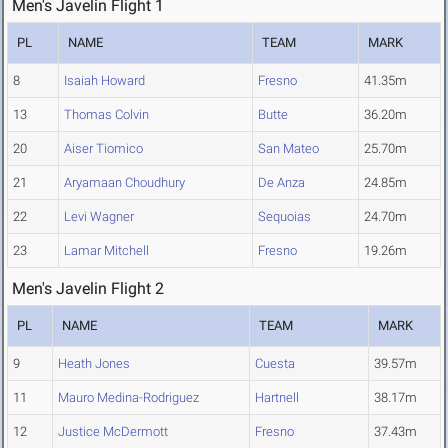
Men's Javelin Flight 1
PL
NAME
TEAM
MARK
8
Isaiah Howard
Fresno
41.35m
13
Thomas Colvin
Butte
36.20m
20
Aiser Tiomico
San Mateo
25.70m
21
Aryamaan Choudhury
De Anza
24.85m
22
Levi Wagner
Sequoias
24.70m
23
Lamar Mitchell
Fresno
19.26m
Men's Javelin Flight 2
PL
NAME
TEAM
MARK
9
Heath Jones
Cuesta
39.57m
11
Mauro Medina-Rodriguez
Hartnell
38.17m
12
Justice McDermott
Fresno
37.43m