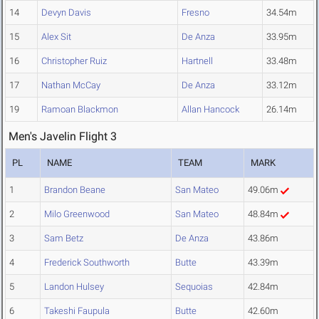
14
Devyn Davis
Fresno
34.54m
15
Alex Sit
De Anza
33.95m
16
Christopher Ruiz
Hartnell
33.48m
17
Nathan McCay
De Anza
33.12m
19
Ramoan Blackmon
Allan Hancock
26.14m
Men's Javelin Flight 3
PL
NAME
TEAM
MARK
1
Brandon Beane
San Mateo
49.06m
2
Milo Greenwood
San Mateo
48.84m
3
Sam Betz
De Anza
43.86m
4
Frederick Southworth
Butte
43.39m
5
Landon Hulsey
Sequoias
42.84m
6
Takeshi Faupula
Butte
42.60m