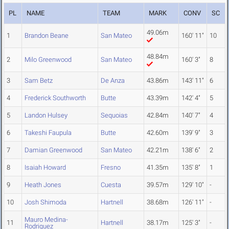
PL
NAME
TEAM
MARK
CONV
SC
49.06m
1
Brandon Beane
San Mateo
160' 11"
10
48.84m
2
Milo Greenwood
San Mateo
160' 3"
8
3
Sam Betz
De Anza
43.86m
143' 11"
6
4
Frederick Southworth
Butte
43.39m
142' 4"
5
5
Landon Hulsey
Sequoias
42.84m
140' 7"
4
6
Takeshi Faupula
Butte
42.60m
139' 9"
3
7
Damian Greenwood
San Mateo
42.21m
138' 6"
2
8
Isaiah Howard
Fresno
41.35m
135' 8"
1
9
Heath Jones
Cuesta
39.57m
129' 10"
-
10
Josh Shimoda
Hartnell
38.68m
126' 11"
-
Mauro Medina-
11
Hartnell
38.17m
125' 3"
-
Rodriguez