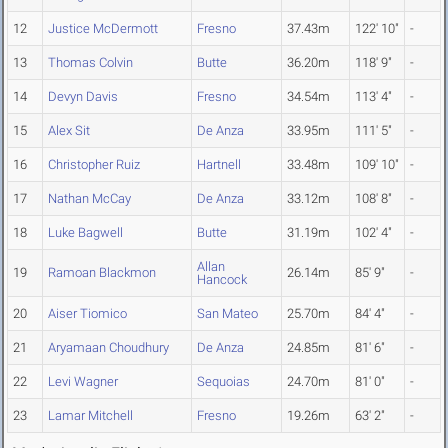
12
Justice McDermott
Fresno
37.43m
122' 10"
-
13
Thomas Colvin
Butte
36.20m
118' 9"
-
14
Devyn Davis
Fresno
34.54m
113' 4"
-
15
Alex Sit
De Anza
33.95m
111' 5"
-
16
Christopher Ruiz
Hartnell
33.48m
109' 10"
-
17
Nathan McCay
De Anza
33.12m
108' 8"
-
18
Luke Bagwell
Butte
31.19m
102' 4"
-
Allan
19
Ramoan Blackmon
26.14m
85' 9"
-
Hancock
20
Aiser Tiomico
San Mateo
25.70m
84' 4"
-
21
Aryamaan Choudhury
De Anza
24.85m
81' 6"
-
22
Levi Wagner
Sequoias
24.70m
81' 0"
-
23
Lamar Mitchell
Fresno
19.26m
63' 2"
-