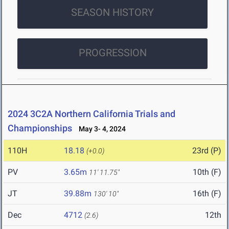
SEASON HISTORY
PROGRESSION
2024 3C2A Northern California Trials and
Championships
May 3- 4, 2024
110H
18.18
23rd (P)
(+0.0)
PV
3.65m
10th (F)
11' 11.75"
JT
39.88m
16th (F)
130' 10"
Dec
4712
12th
(2.6)