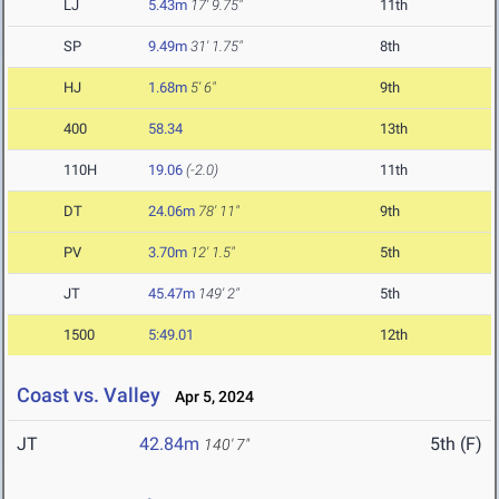
LJ
5.43m
17' 9.75"
11th
SP
9.49m
31' 1.75"
8th
HJ
1.68m
5' 6"
9th
400
58.34
13th
110H
19.06
(-2.0)
11th
DT
24.06m
78' 11"
9th
PV
3.70m
12' 1.5"
5th
JT
45.47m
149' 2"
5th
1500
5:49.01
12th
Coast vs. Valley
Apr 5, 2024
JT
42.84m
5th (F)
140' 7"