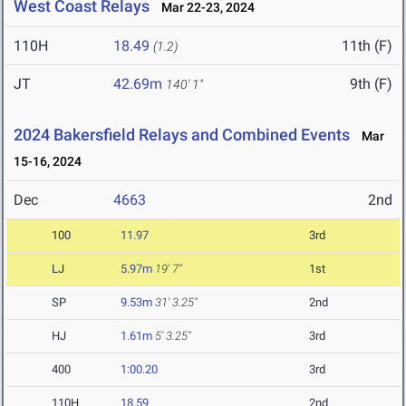
West Coast Relays
Mar 22-23, 2024
110H
18.49
11th (F)
(1.2)
JT
42.69m
9th (F)
140' 1"
2024 Bakersfield Relays and Combined Events
Mar
15-16, 2024
Dec
4663
2nd
100
11.97
3rd
LJ
5.97m
19' 7"
1st
SP
9.53m
31' 3.25"
2nd
HJ
1.61m
5' 3.25"
3rd
400
1:00.20
3rd
110H
18.59
2nd