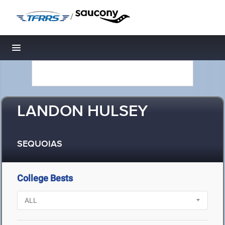
/
Toggle navigation
LANDON HULSEY
SEQUOIAS
College Bests