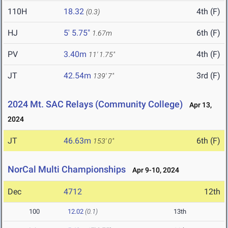
110H
18.32
4th (F)
(0.3)
HJ
5' 5.75"
6th (F)
1.67m
PV
3.40m
4th (F)
11' 1.75"
JT
42.54m
3rd (F)
139' 7"
2024 Mt. SAC Relays (Community College)
Apr 13,
2024
JT
46.63m
6th (F)
153' 0"
NorCal Multi Championships
Apr 9-10, 2024
Dec
4712
12th
100
12.02
(0.1)
13th