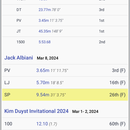
DT
23.77m
78' 0"
3rd
PV
3.45m
11' 3.75"
1st
JT
45.35m
148' 9"
1st
1500
5:53.68
2nd
Jack Albiani
Mar 8, 2024
PV
3.65m
3rd (F)
11' 11.75"
LJ
5.70m
16th (F)
18' 8.5"
SP
9.54m
26th (F)
31' 3.75"
Kim Duyst Invitational 2024
Mar 1- 2, 2024
100
12.10
60th (F)
(1.7)