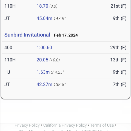
110H
18.70
21st (F)
(3.0)
JT
45.04m
9th (F)
147' 9"
Sunbird Invitational
Feb 17, 2024
400
1:00.60
29th (F)
110H
20.05
13th (F)
(+0.0)
HJ
1.63m
9th (F)
5' 4.25"
JT
42.27m
7th (F)
138' 8"
Privacy Policy
/
California Privacy Policy
/
Terms of Use
/