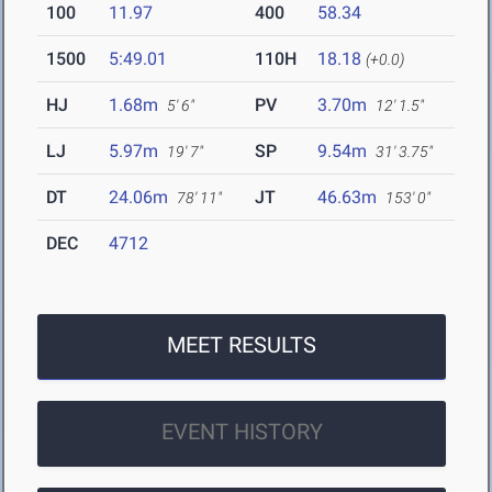
100
11.97
400
58.34
1500
5:49.01
110H
18.18
(+0.0)
HJ
1.68m
PV
3.70m
5' 6"
12' 1.5"
LJ
5.97m
SP
9.54m
19' 7"
31' 3.75"
DT
24.06m
JT
46.63m
78' 11"
153' 0"
DEC
4712
MEET RESULTS
EVENT HISTORY