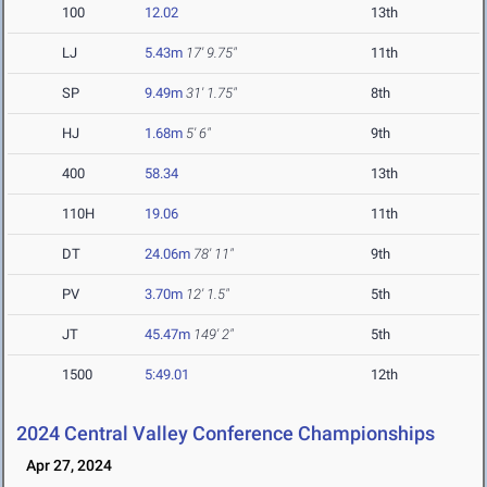
100
12.02
13th
LJ
5.43m
17' 9.75"
11th
SP
9.49m
31' 1.75"
8th
HJ
1.68m
5' 6"
9th
400
58.34
13th
110H
19.06
11th
DT
24.06m
78' 11"
9th
PV
3.70m
12' 1.5"
5th
JT
45.47m
149' 2"
5th
1500
5:49.01
12th
2024 Central Valley Conference Championships
Apr 27, 2024