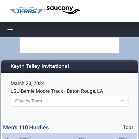
/
Toggle navigation
Keyth Talley Invitational
March 23, 2024
LSU-Bernie Moore Track - Baton Rouge, LA
Men's 110 Hurdles
Top↑