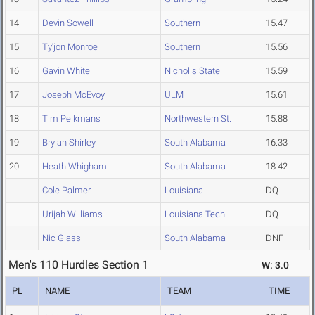
14
Devin Sowell
Southern
15.47
15
Ty'jon Monroe
Southern
15.56
16
Gavin White
Nicholls State
15.59
17
Joseph McEvoy
ULM
15.61
18
Tim Pelkmans
Northwestern St.
15.88
19
Brylan Shirley
South Alabama
16.33
20
Heath Whigham
South Alabama
18.42
Cole Palmer
Louisiana
DQ
Urijah Williams
Louisiana Tech
DQ
Nic Glass
South Alabama
DNF
Men's 110 Hurdles Section 1
W: 3.0
PL
NAME
TEAM
TIME