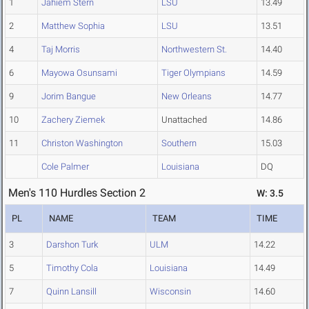
1
Jahiem Stern
LSU
13.49
2
Matthew Sophia
LSU
13.51
4
Taj Morris
Northwestern St.
14.40
6
Mayowa Osunsami
Tiger Olympians
14.59
9
Jorim Bangue
New Orleans
14.77
10
Zachery Ziemek
Unattached
14.86
11
Christon Washington
Southern
15.03
Cole Palmer
Louisiana
DQ
Men's 110 Hurdles Section 2
W: 3.5
PL
NAME
TEAM
TIME
3
Darshon Turk
ULM
14.22
5
Timothy Cola
Louisiana
14.49
7
Quinn Lansill
Wisconsin
14.60