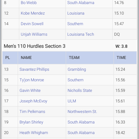
8
Bo Webb
South Alabama
14.76
12
Kobe Mendez
Louisiana
15.10
14
Devin Sowell
Southern
15.47
Urijah Williams
Louisiana Tech
DQ
Men's 110 Hurdles Section 3
W: 3.8
PL
NAME
TEAM
TIME
13
Savantez Phillips
Grambling
15.24
15
Ty'jon Monroe
Southern
15.56
16
Gavin White
Nicholls State
15.59
17
Joseph McEvoy
ULM
15.61
18
Tim Pelkmans
Northwestern St.
15.88
19
Brylan Shirley
South Alabama
16.33
20
Heath Whigham
South Alabama
18.42