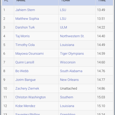
PL
NAME
TEAM
TIME
1
Jahiem Stern
LSU
13.49
2
Matthew Sophia
LSU
13.51
3
Darshon Turk
ULM
14.22
4
Taj Morris
Northwestern St.
14.40
5
Timothy Cola
Louisiana
14.49
6
Mayowa Osunsami
Tiger Olympians
14.59
7
Quinn Lansill
Wisconsin
14.60
8
Bo Webb
South Alabama
14.76
9
Jorim Bangue
New Orleans
14.77
10
Zachery Ziemek
Unattached
14.86
11
Christon Washington
Southern
15.03
12
Kobe Mendez
Louisiana
15.10
13
Savantez Phillips
Grambling
15.24