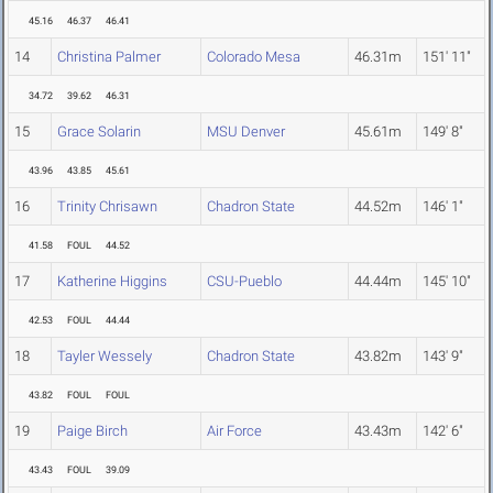
45.16
46.37
46.41
14
Christina Palmer
Colorado Mesa
46.31m
151' 11"
34.72
39.62
46.31
15
Grace Solarin
MSU Denver
45.61m
149' 8"
43.96
43.85
45.61
16
Trinity Chrisawn
Chadron State
44.52m
146' 1"
41.58
FOUL
44.52
17
Katherine Higgins
CSU-Pueblo
44.44m
145' 10"
42.53
FOUL
44.44
18
Tayler Wessely
Chadron State
43.82m
143' 9"
43.82
FOUL
FOUL
19
Paige Birch
Air Force
43.43m
142' 6"
43.43
FOUL
39.09