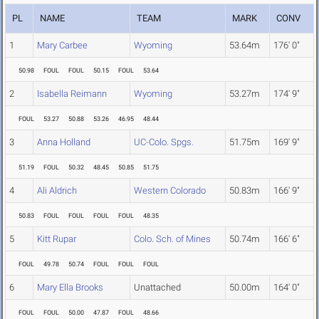
PL
NAME
TEAM
MARK
CONV
1
Mary Carbee
Wyoming
53.64m
176' 0"
50.98
FOUL
FOUL
50.15
FOUL
53.64
2
Isabella Reimann
Wyoming
53.27m
174' 9"
FOUL
53.27
50.88
53.26
46.95
48.44
3
Anna Holland
UC-Colo. Spgs.
51.75m
169' 9"
51.19
FOUL
50.32
48.45
50.85
51.75
4
Ali Aldrich
Western Colorado
50.83m
166' 9"
50.83
FOUL
FOUL
FOUL
FOUL
48.35
5
Kitt Rupar
Colo. Sch. of Mines
50.74m
166' 6"
FOUL
49.78
50.74
FOUL
FOUL
FOUL
6
Mary Ella Brooks
Unattached
50.00m
164' 0"
FOUL
FOUL
50.00
47.87
FOUL
48.66