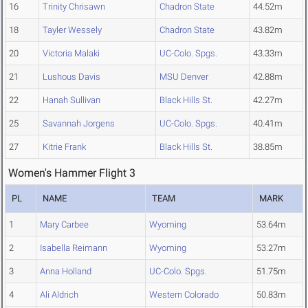
16
Trinity Chrisawn
Chadron State
44.52m
18
Tayler Wessely
Chadron State
43.82m
20
Victoria Malaki
UC-Colo. Spgs.
43.33m
21
Lushous Davis
MSU Denver
42.88m
22
Hanah Sullivan
Black Hills St.
42.27m
25
Savannah Jorgens
UC-Colo. Spgs.
40.41m
27
Kitrie Frank
Black Hills St.
38.85m
Women's Hammer Flight 3
PL
NAME
TEAM
MARK
1
Mary Carbee
Wyoming
53.64m
2
Isabella Reimann
Wyoming
53.27m
3
Anna Holland
UC-Colo. Spgs.
51.75m
4
Ali Aldrich
Western Colorado
50.83m