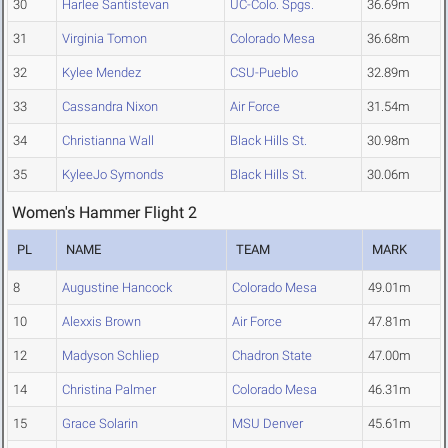
30
Harlee Santistevan
UC-Colo. Spgs.
36.69m
31
Virginia Tomon
Colorado Mesa
36.68m
32
Kylee Mendez
CSU-Pueblo
32.89m
33
Cassandra Nixon
Air Force
31.54m
34
Christianna Wall
Black Hills St.
30.98m
35
KyleeJo Symonds
Black Hills St.
30.06m
Women's Hammer Flight 2
PL
NAME
TEAM
MARK
8
Augustine Hancock
Colorado Mesa
49.01m
10
Alexxis Brown
Air Force
47.81m
12
Madyson Schliep
Chadron State
47.00m
14
Christina Palmer
Colorado Mesa
46.31m
15
Grace Solarin
MSU Denver
45.61m