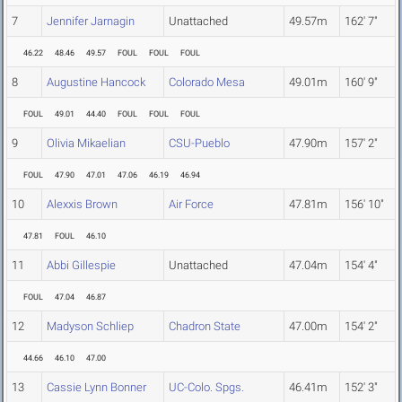
7
Jennifer Jarnagin
Unattached
49.57m
162' 7"
46.22
48.46
49.57
FOUL
FOUL
FOUL
8
Augustine Hancock
Colorado Mesa
49.01m
160' 9"
FOUL
49.01
44.40
FOUL
FOUL
FOUL
9
Olivia Mikaelian
CSU-Pueblo
47.90m
157' 2"
FOUL
47.90
47.01
47.06
46.19
46.94
10
Alexxis Brown
Air Force
47.81m
156' 10"
47.81
FOUL
46.10
11
Abbi Gillespie
Unattached
47.04m
154' 4"
FOUL
47.04
46.87
12
Madyson Schliep
Chadron State
47.00m
154' 2"
44.66
46.10
47.00
13
Cassie Lynn Bonner
UC-Colo. Spgs.
46.41m
152' 3"