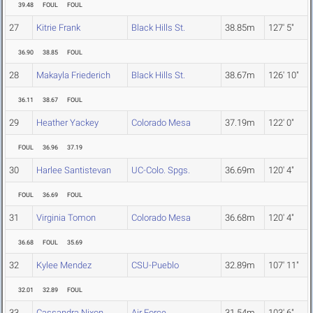
39.48
FOUL
FOUL
27
Kitrie Frank
Black Hills St.
38.85m
127' 5"
36.90
38.85
FOUL
28
Makayla Friederich
Black Hills St.
38.67m
126' 10"
36.11
38.67
FOUL
29
Heather Yackey
Colorado Mesa
37.19m
122' 0"
FOUL
36.96
37.19
30
Harlee Santistevan
UC-Colo. Spgs.
36.69m
120' 4"
FOUL
36.69
FOUL
31
Virginia Tomon
Colorado Mesa
36.68m
120' 4"
36.68
FOUL
35.69
32
Kylee Mendez
CSU-Pueblo
32.89m
107' 11"
32.01
32.89
FOUL
33
Cassandra Nixon
Air Force
31.54m
103' 6"