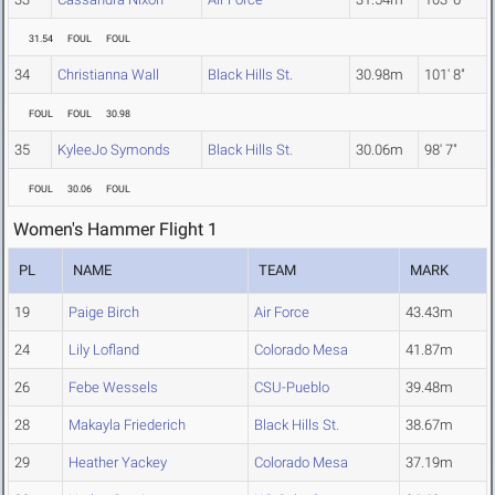
31.54
FOUL
FOUL
34
Christianna Wall
Black Hills St.
30.98m
101' 8"
FOUL
FOUL
30.98
35
KyleeJo Symonds
Black Hills St.
30.06m
98' 7"
FOUL
30.06
FOUL
Women's Hammer Flight 1
PL
NAME
TEAM
MARK
19
Paige Birch
Air Force
43.43m
24
Lily Lofland
Colorado Mesa
41.87m
26
Febe Wessels
CSU-Pueblo
39.48m
28
Makayla Friederich
Black Hills St.
38.67m
29
Heather Yackey
Colorado Mesa
37.19m