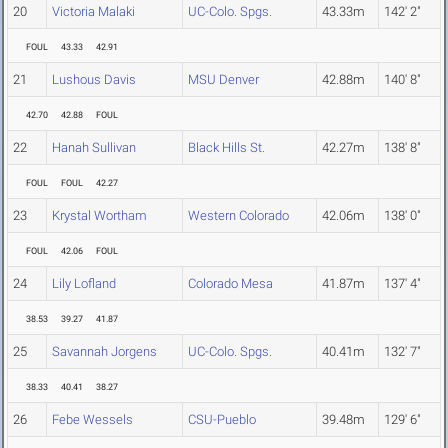
20
Victoria Malaki
UC-Colo. Spgs.
43.33m
142' 2"
FOUL
43.33
42.91
21
Lushous Davis
MSU Denver
42.88m
140' 8"
42.70
42.88
FOUL
22
Hanah Sullivan
Black Hills St.
42.27m
138' 8"
FOUL
FOUL
42.27
23
Krystal Wortham
Western Colorado
42.06m
138' 0"
FOUL
42.06
FOUL
24
Lily Lofland
Colorado Mesa
41.87m
137' 4"
38.53
39.27
41.87
25
Savannah Jorgens
UC-Colo. Spgs.
40.41m
132' 7"
38.33
40.41
38.27
26
Febe Wessels
CSU-Pueblo
39.48m
129' 6"