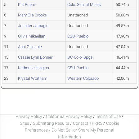
5
Kitt Rupar
Colo. Sch. of Mines
50.74m
6
Mary Ella Brooks
Unattached
50.00m
7
Jennifer Jarnagin
Unattached
49.57m
9
Olivia Mikaelian
CSU-Pueblo
47.90m
11
Abbi Gillespie
Unattached
47.04m
13
Cassie Lynn Bonner
UC-Colo. Spgs.
46.41m
17
Katherine Higgins
CSU-Pueblo
44.44m
23
Krystal Wortham
Western Colorado
42.06m
Privacy Policy
/
California Privacy Policy
/
Terms of Use
/
Sites
/
Submitting Results
/
Contact TFRRS
/
Cookie
Preferences / Do Not Sell or Share My Personal
Information