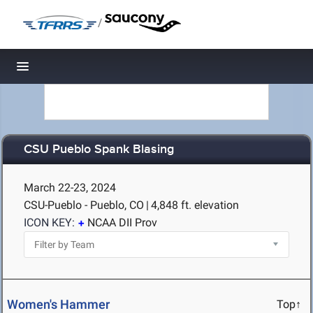
/
Toggle navigation
CSU Pueblo Spank Blasing
March 22-23, 2024
CSU-Pueblo - Pueblo, CO
|
4,848 ft. elevation
ICON KEY:
NCAA DII Prov
Women's Hammer
Top↑