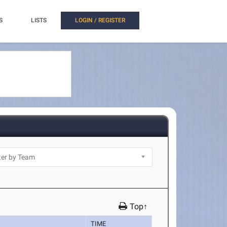
S
LISTS
LOGIN / REGISTER
Top↑
TIME