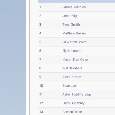
1
James Milholen
2
Jonah Vigil
3
Tyrell Smith
4
Matthew Baskin
5
Ja'Warren Smith
6
Elijah Hatcher
7
Maximillian Kleve
8
Will Nakahara
9
Alex Herman
10
Sean Lam
11
Asher Todd-Taraday
12
Liam Gunsbury
13
Camrin Dieke