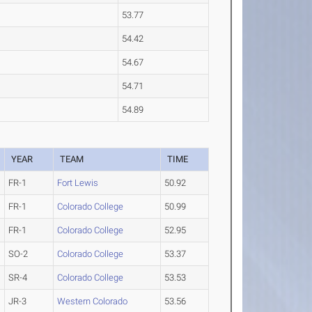
53.77
54.42
54.67
54.71
54.89
YEAR
TEAM
TIME
FR-1
Fort Lewis
50.92
FR-1
Colorado College
50.99
FR-1
Colorado College
52.95
SO-2
Colorado College
53.37
SR-4
Colorado College
53.53
JR-3
Western Colorado
53.56