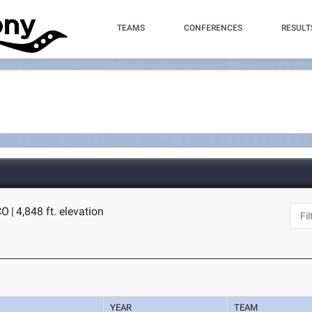
TEAMS
CONFERENCES
RESULT
CO
|
4,848 ft. elevation
YEAR
TEAM