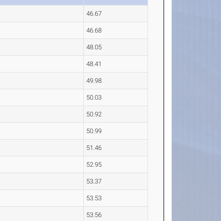
46.67
46.68
48.05
48.41
49.98
50.03
50.92
50.99
51.46
52.95
53.37
53.53
53.56