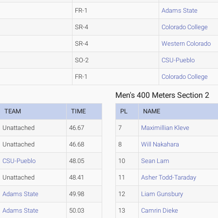
FR-1
Adams State
SR-4
Colorado College
SR-4
Western Colorado
SO-2
CSU-Pueblo
FR-1
Colorado College
Men's 400 Meters Section 2
TEAM
TIME
PL
NAME
Unattached
46.67
7
Maximillian Kleve
Unattached
46.68
8
Will Nakahara
CSU-Pueblo
48.05
10
Sean Lam
Unattached
48.41
11
Asher Todd-Taraday
Adams State
49.98
12
Liam Gunsbury
Adams State
50.03
13
Camrin Dieke