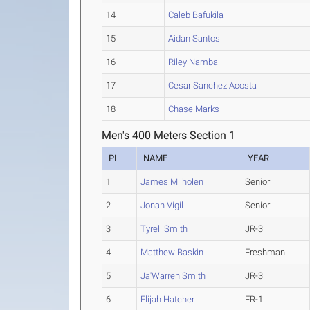
14
Caleb Bafukila
15
Aidan Santos
16
Riley Namba
17
Cesar Sanchez Acosta
18
Chase Marks
Men's 400 Meters Section 1
PL
NAME
YEAR
1
James Milholen
Senior
2
Jonah Vigil
Senior
3
Tyrell Smith
JR-3
4
Matthew Baskin
Freshman
5
Ja'Warren Smith
JR-3
6
Elijah Hatcher
FR-1