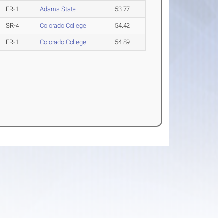
FR-1
Adams State
53.77
SR-4
Colorado College
54.42
FR-1
Colorado College
54.89