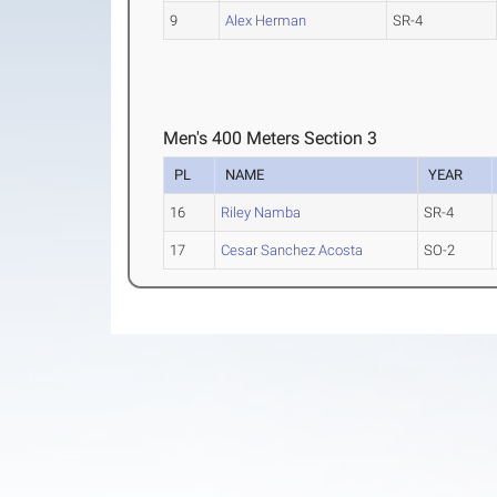
9
Alex Herman
SR-4
Men's 400 Meters Section 3
PL
NAME
YEAR
16
Riley Namba
SR-4
17
Cesar Sanchez Acosta
SO-2