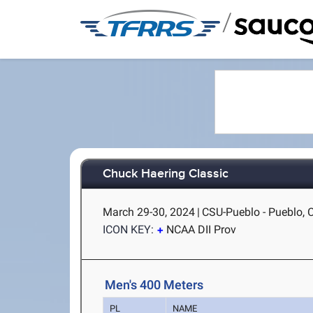
/
Chuck Haering Classic
March 29-30, 2024
|
CSU-Pueblo - Pueblo, 
ICON KEY:
NCAA DII Prov
Men's 400 Meters
PL
NAME