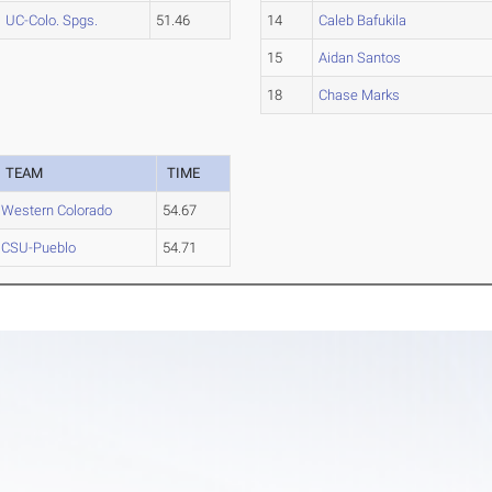
UC-Colo. Spgs.
51.46
14
Caleb Bafukila
15
Aidan Santos
18
Chase Marks
TEAM
TIME
Western Colorado
54.67
CSU-Pueblo
54.71