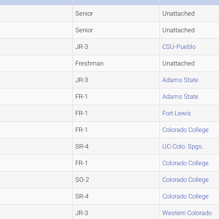
Senior
Unattached
Senior
Unattached
JR-3
CSU-Pueblo
Freshman
Unattached
JR-3
Adams State
FR-1
Adams State
FR-1
Fort Lewis
FR-1
Colorado College
SR-4
UC-Colo. Spgs.
FR-1
Colorado College
SO-2
Colorado College
SR-4
Colorado College
JR-3
Western Colorado