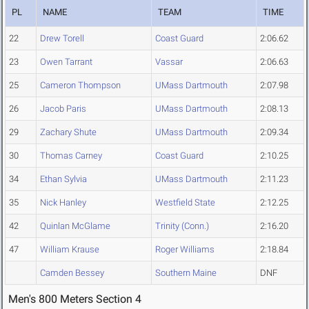
PL
NAME
TEAM
TIME
22
Drew Torell
Coast Guard
2:06.62
23
Owen Tarrant
Vassar
2:06.63
25
Cameron Thompson
UMass Dartmouth
2:07.98
26
Jacob Paris
UMass Dartmouth
2:08.13
29
Zachary Shute
UMass Dartmouth
2:09.34
30
Thomas Carney
Coast Guard
2:10.25
34
Ethan Sylvia
UMass Dartmouth
2:11.23
35
Nick Hanley
Westfield State
2:12.25
42
Quinlan McGlame
Trinity (Conn.)
2:16.20
47
William Krause
Roger Williams
2:18.84
Camden Bessey
Southern Maine
DNF
Men's 800 Meters Section 4