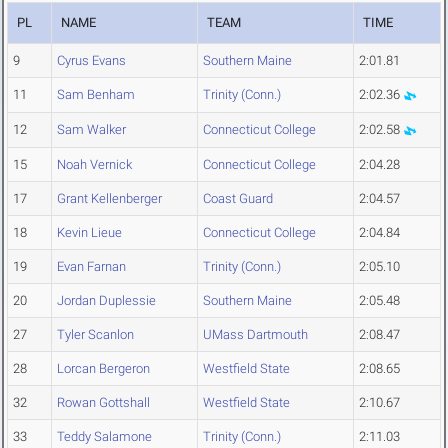
PL
NAME
TEAM
TIME
9
Cyrus Evans
Southern Maine
2:01.81
11
Sam Benham
Trinity (Conn.)
2:02.36
12
Sam Walker
Connecticut College
2:02.58
15
Noah Vernick
Connecticut College
2:04.28
17
Grant Kellenberger
Coast Guard
2:04.57
18
Kevin Lieue
Connecticut College
2:04.84
19
Evan Farnan
Trinity (Conn.)
2:05.10
20
Jordan Duplessie
Southern Maine
2:05.48
27
Tyler Scanlon
UMass Dartmouth
2:08.47
28
Lorcan Bergeron
Westfield State
2:08.65
32
Rowan Gottshall
Westfield State
2:10.67
33
Teddy Salamone
Trinity (Conn.)
2:11.03