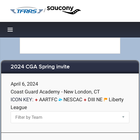
/
Toggle navigation
2024 CGA Spring invite
April 6, 2024
Coast Guard Academy - New London, CT
ICON KEY:
AARTFC
NESCAC
DIII NE
Liberty
League