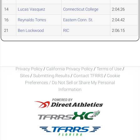
14
Lucas Vasquez
Connecticut College
2:04.26
16
Reynaldo Torres
Eastern Conn. St.
2:04.42
21
Ben Lockwood
RIC
2:06.15
Privacy Policy
/
California Privacy Policy
/
Terms of Use
/
Sites
/
Submitting Results
/
Contact TFRRS
/
Cookie
Preferences / Do Not Sell or Share My Personal
Information