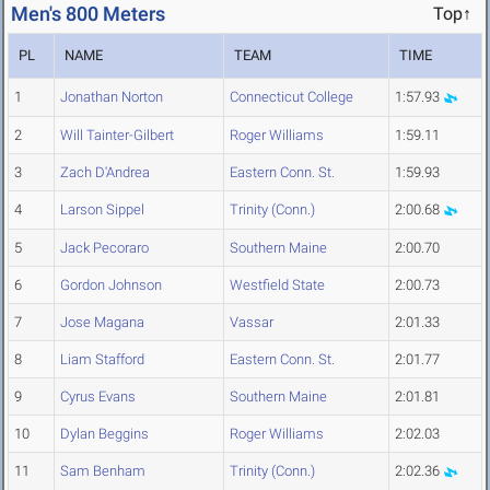
Men's 800 Meters
Top↑
PL
NAME
TEAM
TIME
1
Jonathan Norton
Connecticut College
1:57.93
2
Will Tainter-Gilbert
Roger Williams
1:59.11
3
Zach D'Andrea
Eastern Conn. St.
1:59.93
4
Larson Sippel
Trinity (Conn.)
2:00.68
5
Jack Pecoraro
Southern Maine
2:00.70
6
Gordon Johnson
Westfield State
2:00.73
7
Jose Magana
Vassar
2:01.33
8
Liam Stafford
Eastern Conn. St.
2:01.77
9
Cyrus Evans
Southern Maine
2:01.81
10
Dylan Beggins
Roger Williams
2:02.03
11
Sam Benham
Trinity (Conn.)
2:02.36