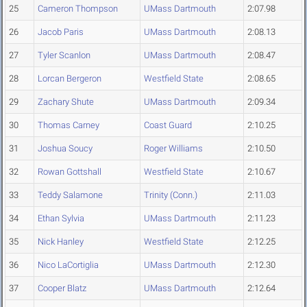
25
Cameron Thompson
UMass Dartmouth
2:07.98
26
Jacob Paris
UMass Dartmouth
2:08.13
27
Tyler Scanlon
UMass Dartmouth
2:08.47
28
Lorcan Bergeron
Westfield State
2:08.65
29
Zachary Shute
UMass Dartmouth
2:09.34
30
Thomas Carney
Coast Guard
2:10.25
31
Joshua Soucy
Roger Williams
2:10.50
32
Rowan Gottshall
Westfield State
2:10.67
33
Teddy Salamone
Trinity (Conn.)
2:11.03
34
Ethan Sylvia
UMass Dartmouth
2:11.23
35
Nick Hanley
Westfield State
2:12.25
36
Nico LaCortiglia
UMass Dartmouth
2:12.30
37
Cooper Blatz
UMass Dartmouth
2:12.64