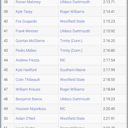
38
Ronan Maloney
UMass Dartmouth
2:13.71
39
Kyle Tarpy
Roger Williams
2:14.41
40
Fox Guajardo
Westfield State
2:15.23
41
Frank Wenner
UMass Dartmouth
2:15.92
42
Quinlan McGlame
Trinity (Conn.)
2:16.20
43
Pedro Mateo
Trinity (Conn.)
2:16.80
44
Andrew Frezza
RIC
2:17.54
45
Kyle Hartford
Southern Maine
2:17.99
46
Colin Thibeault
Westfield State
2:18.55
47
William Krause
Roger Williams
2:18.84
48
Benjamin Bairos
UMass Dartmouth
2:19.23
49
Hussein Niyonkuru
RIC
2:20.45
50
Aidan O'Neil
Westfield State
2:21.91