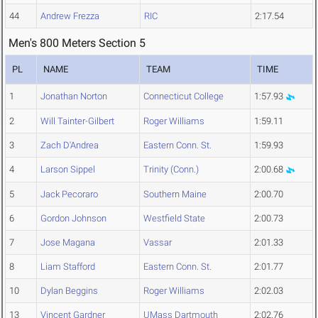
44
Andrew Frezza
RIC
2:17.54
Men's 800 Meters Section 5
PL
NAME
TEAM
TIME
1
Jonathan Norton
Connecticut College
1:57.93
2
Will Tainter-Gilbert
Roger Williams
1:59.11
3
Zach D'Andrea
Eastern Conn. St.
1:59.93
4
Larson Sippel
Trinity (Conn.)
2:00.68
5
Jack Pecoraro
Southern Maine
2:00.70
6
Gordon Johnson
Westfield State
2:00.73
7
Jose Magana
Vassar
2:01.33
8
Liam Stafford
Eastern Conn. St.
2:01.77
10
Dylan Beggins
Roger Williams
2:02.03
13
Vincent Gardner
UMass Dartmouth
2:02.76