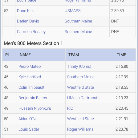
51
Louis Sader
Roger Williams
2:23.78
52
Dane Kirk
USMAPS
2:39.89
Darien Davis
Southern Maine
DNF
Camden Bessey
Southern Maine
DNF
Men's 800 Meters Section 1
PL
NAME
TEAM
TIME
43
Pedro Mateo
Trinity (Conn.)
2:16.80
45
Kyle Hartford
Southern Maine
2:17.99
46
Colin Thibeault
Westfield State
2:18.55
48
Benjamin Bairos
UMass Dartmouth
2:19.23
49
Hussein Niyonkuru
RIC
2:20.45
50
Aidan O'Neil
Westfield State
2:21.91
51
Louis Sader
Roger Williams
2:23.78