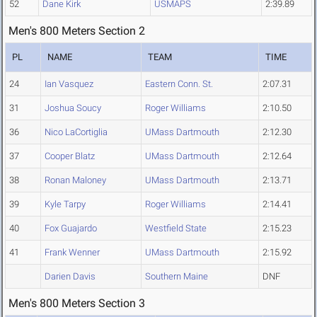
52
Dane Kirk
USMAPS
2:39.89
Men's 800 Meters Section 2
PL
NAME
TEAM
TIME
24
Ian Vasquez
Eastern Conn. St.
2:07.31
31
Joshua Soucy
Roger Williams
2:10.50
36
Nico LaCortiglia
UMass Dartmouth
2:12.30
37
Cooper Blatz
UMass Dartmouth
2:12.64
38
Ronan Maloney
UMass Dartmouth
2:13.71
39
Kyle Tarpy
Roger Williams
2:14.41
40
Fox Guajardo
Westfield State
2:15.23
41
Frank Wenner
UMass Dartmouth
2:15.92
Darien Davis
Southern Maine
DNF
Men's 800 Meters Section 3