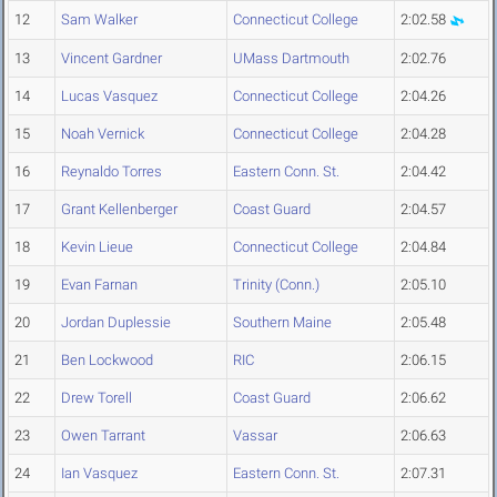
12
Sam Walker
Connecticut College
2:02.58
13
Vincent Gardner
UMass Dartmouth
2:02.76
14
Lucas Vasquez
Connecticut College
2:04.26
15
Noah Vernick
Connecticut College
2:04.28
16
Reynaldo Torres
Eastern Conn. St.
2:04.42
17
Grant Kellenberger
Coast Guard
2:04.57
18
Kevin Lieue
Connecticut College
2:04.84
19
Evan Farnan
Trinity (Conn.)
2:05.10
20
Jordan Duplessie
Southern Maine
2:05.48
21
Ben Lockwood
RIC
2:06.15
22
Drew Torell
Coast Guard
2:06.62
23
Owen Tarrant
Vassar
2:06.63
24
Ian Vasquez
Eastern Conn. St.
2:07.31