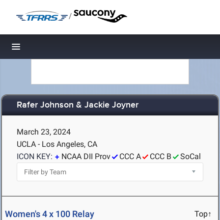
/
Toggle navigation
Rafer Johnson & Jackie Joyner
March 23, 2024
UCLA - Los Angeles, CA
ICON KEY:
NCAA DII Prov
CCC A
CCC B
SoCal
Women's 4 x 100 Relay
Top↑