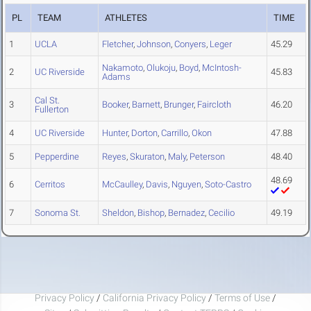
PL
TEAM
ATHLETES
TIME
1
UCLA
Fletcher
,
Johnson
,
Conyers
,
Leger
45.29
Nakamoto
,
Olukoju
,
Boyd
,
McIntosh-
2
UC Riverside
45.83
Adams
Cal St.
3
Booker
,
Barnett
,
Brunger
,
Faircloth
46.20
Fullerton
4
UC Riverside
Hunter
,
Dorton
,
Carrillo
,
Okon
47.88
5
Pepperdine
Reyes
,
Skuraton
,
Maly
,
Peterson
48.40
48.69
6
Cerritos
McCaulley
,
Davis
,
Nguyen
,
Soto-Castro
7
Sonoma St.
Sheldon
,
Bishop
,
Bernadez
,
Cecilio
49.19
Privacy Policy
/
California Privacy Policy
/
Terms of Use
/