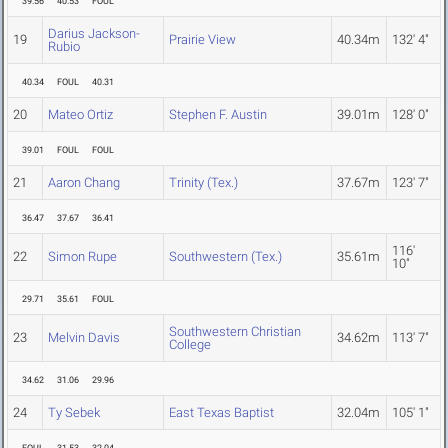
39.56
40.53
FOUL
Darius Jackson-
19
Prairie View
40.34m
132' 4"
Rubio
40.34
FOUL
40.31
20
Mateo Ortiz
Stephen F. Austin
39.01m
128' 0"
39.01
FOUL
FOUL
21
Aaron Chang
Trinity (Tex.)
37.67m
123' 7"
36.47
37.67
36.41
116'
22
Simon Rupe
Southwestern (Tex.)
35.61m
10"
29.71
35.61
FOUL
Southwestern Christian
23
Melvin Davis
34.62m
113' 7"
College
34.62
31.06
29.96
24
Ty Sebek
East Texas Baptist
32.04m
105' 1"