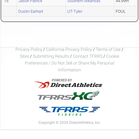
15
Jason Patrick
Southern Arkansas
44.99m
Dustin Earhart
UT-Tyler
FOUL
Privacy Policy
/
California Privacy Policy
/
Terms of Use
/
Sites
/
Submitting Results
/
Contact TFRRS
/
Cookie
Preferences / Do Not Sell or Share My Personal
Information
Copyright © 2026 DirectAthletics, Inc.