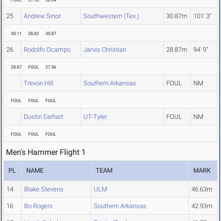
FOUL
31.53
32.04
25
Andrew Sinor
Southwestern (Tex.)
30.87m
101' 3"
30.11
28.82
30.87
26
Rodolfo Ocampo
Jarvis Christian
28.87m
94' 9"
28.87
FOUL
27.56
Trevon Hill
Southern Arkansas
FOUL
NM
FOUL
FOUL
FOUL
Dustin Earhart
UT-Tyler
FOUL
NM
FOUL
FOUL
FOUL
Men's Hammer Flight 1
PL
NAME
TEAM
MARK
14
Blake Stevens
ULM
46.63m
16
Bo Rogers
Southern Arkansas
42.93m