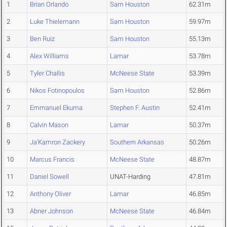
1
Brian Orlando
Sam Houston
62.31m
2
Luke Thielemann
Sam Houston
59.97m
3
Ben Ruiz
Sam Houston
55.13m
4
Alex Williams
Lamar
53.78m
5
Tyler Challis
McNeese State
53.39m
6
Nikos Fotinopoulos
Sam Houston
52.86m
7
Emmanuel Ekuma
Stephen F. Austin
52.41m
8
Calvin Mason
Lamar
50.37m
9
Ja'Kamron Zackery
Southern Arkansas
50.26m
10
Marcus Francis
McNeese State
48.87m
11
Daniel Sowell
UNAT-Harding
47.81m
12
Anthony Oliver
Lamar
46.85m
13
Abner Johnson
McNeese State
46.84m