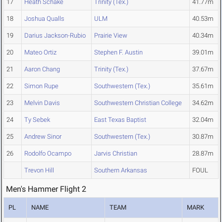
17
Heath Schake
Trinity (Tex.)
41.77m
18
Joshua Qualls
ULM
40.53m
19
Darius Jackson-Rubio
Prairie View
40.34m
20
Mateo Ortiz
Stephen F. Austin
39.01m
21
Aaron Chang
Trinity (Tex.)
37.67m
22
Simon Rupe
Southwestern (Tex.)
35.61m
23
Melvin Davis
Southwestern Christian College
34.62m
24
Ty Sebek
East Texas Baptist
32.04m
25
Andrew Sinor
Southwestern (Tex.)
30.87m
26
Rodolfo Ocampo
Jarvis Christian
28.87m
Trevon Hill
Southern Arkansas
FOUL
Men's Hammer Flight 2
PL
NAME
TEAM
MARK