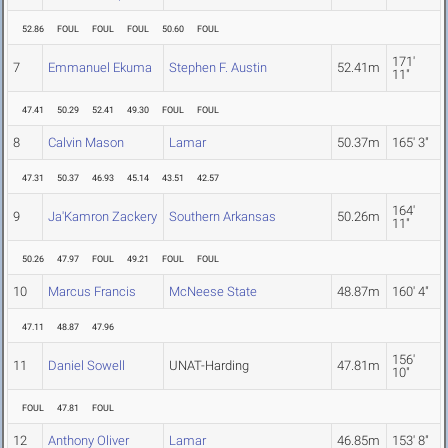
52.86
FOUL
FOUL
FOUL
50.60
FOUL
171'
7
Emmanuel Ekuma
Stephen F. Austin
52.41m
11"
47.41
50.29
52.41
49.30
FOUL
FOUL
8
Calvin Mason
Lamar
50.37m
165' 3"
47.31
50.37
46.93
45.14
43.51
42.57
164'
9
Ja'Kamron Zackery
Southern Arkansas
50.26m
11"
50.26
47.97
FOUL
49.21
FOUL
FOUL
10
Marcus Francis
McNeese State
48.87m
160' 4"
47.11
48.87
47.96
156'
11
Daniel Sowell
UNAT-Harding
47.81m
10"
FOUL
47.81
FOUL
12
Anthony Oliver
Lamar
46.85m
153' 8"