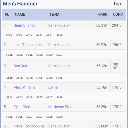
Men's Hammer
Top↑
PL
NAME
TEAM
MARK
CONV
1
Brian Orlando
Sam Houston
62.31m
204' 5"
FOUL
FOUL
60.04
61.22
62.31
59.88
2
Luke Thielemann
Sam Houston
59.97m
196' 9"
FOUL
48.95
FOUL
57.95
57.39
59.97
180'
3
Ben Ruiz
Sam Houston
55.13m
10"
54.40
51.38
52.88
FOUL
55.13
FOUL
4
Alex Williams
Lamar
53.78m
176' 5"
51.33
49.03
50.68
53.27
49.67
53.78
5
Tyler Challis
McNeese State
53.39m
175' 2"
FOUL
FOUL
53.27
53.07
52.58
53.39
6
Nikos Fotinopoulos
Sam Houston
52.86m
173' 5"