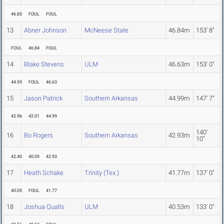
46.85
FOUL
FOUL
13
Abner Johnson
McNeese State
46.84m
153' 8"
FOUL
46.84
FOUL
14
Blake Stevens
ULM
46.63m
153' 0"
44.95
FOUL
46.63
15
Jason Patrick
Southern Arkansas
44.99m
147' 7"
42.96
42.01
44.99
140'
16
Bo Rogers
Southern Arkansas
42.93m
10"
42.40
40.09
42.93
17
Heath Schake
Trinity (Tex.)
41.77m
137' 0"
40.05
FOUL
41.77
18
Joshua Qualls
ULM
40.53m
133' 0"