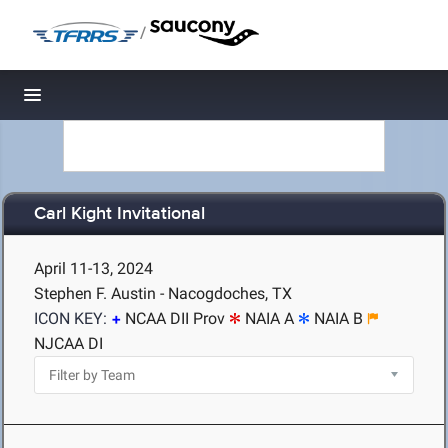
/
Toggle navigation
Carl Kight Invitational
April 11-13, 2024
Stephen F. Austin - Nacogdoches, TX
ICON KEY:
NCAA DII Prov
NAIA A
NAIA B
NJCAA DI