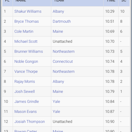
PL
NAME
TEAM
TIME
SC
1
Shakur Williams
Albany
10.29
10
2
Bryce Thomas
Dartmouth
10.51
8
3
Cole Martin
Maine
10.69
6
4
Michael Scott
Unattached
10.70
-
5
Brunner Williams
Northeastern
10.73
5
6
Noble Gongon
Connecticut
10.74
4
7
Vance Thorpe
Northeastern
10.78
3
8
Rajay Morris
Albany
10.78
2
9
Josh Sewell
Maine
10.79
1
10
James Grindle
Yale
10.84
-
11
Mason Evans
Yale
10.87
-
12
Josiah Thompson
Unattached
10.90
-
13
Rowan Carter
Maine
10.90
-