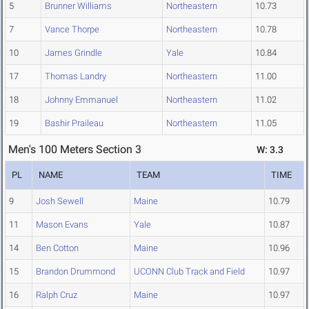
5
Brunner Williams
Northeastern
10.73
7
Vance Thorpe
Northeastern
10.78
10
James Grindle
Yale
10.84
17
Thomas Landry
Northeastern
11.00
18
Johnny Emmanuel
Northeastern
11.02
19
Bashir Praileau
Northeastern
11.05
Men's 100 Meters Section 3
W: 3.3
PL
NAME
TEAM
TIME
9
Josh Sewell
Maine
10.79
11
Mason Evans
Yale
10.87
14
Ben Cotton
Maine
10.96
15
Brandon Drummond
UCONN Club Track and Field
10.97
16
Ralph Cruz
Maine
10.97