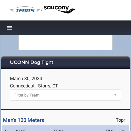
/
Toggle navigation
UCONN Dog Fight
March 30, 2024
Connecticut - Storrs, CT
Men's 100 Meters
Top↑