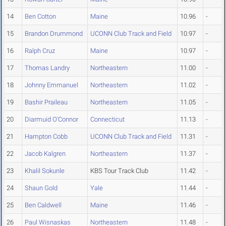
14
Ben Cotton
Maine
10.96
-
15
Brandon Drummond
UCONN Club Track and Field
10.97
-
16
Ralph Cruz
Maine
10.97
-
17
Thomas Landry
Northeastern
11.00
-
18
Johnny Emmanuel
Northeastern
11.02
-
19
Bashir Praileau
Northeastern
11.05
-
20
Diarmuid O'Connor
Connecticut
11.13
-
21
Hampton Cobb
UCONN Club Track and Field
11.31
-
22
Jacob Kalgren
Northeastern
11.37
-
23
Khalil Sokunle
KBS Tour Track Club
11.42
-
24
Shaun Gold
Yale
11.44
-
25
Ben Caldwell
Maine
11.46
-
26
Paul Wisnaskas
Northeastern
11.48
-