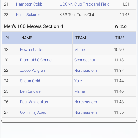
21
Hampton Cobb
UCONN Club Track and Field
11.31
23
Khalil Sokunle
KBS Tour Track Club
11.42
Men's 100 Meters Section 4
W: 2.6
PL
NAME
TEAM
TIME
13
Rowan Carter
Maine
10.90
20
Diarmuid O'Connor
Connecticut
11.13
22
Jacob Kalgren
Northeastern
11.37
24
Shaun Gold
Yale
11.44
25
Ben Caldwell
Maine
11.46
26
Paul Wisnaskas
Northeastern
11.48
27
Collin Haj Abed
Northeastern
11.55