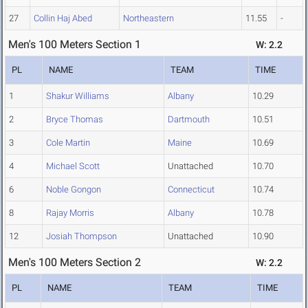
27
Collin Haj Abed
Northeastern
11.55
-
Men's 100 Meters Section 1
W: 2.2
PL
NAME
TEAM
TIME
1
Shakur Williams
Albany
10.29
2
Bryce Thomas
Dartmouth
10.51
3
Cole Martin
Maine
10.69
4
Michael Scott
Unattached
10.70
6
Noble Gongon
Connecticut
10.74
8
Rajay Morris
Albany
10.78
12
Josiah Thompson
Unattached
10.90
Men's 100 Meters Section 2
W: 2.2
PL
NAME
TEAM
TIME