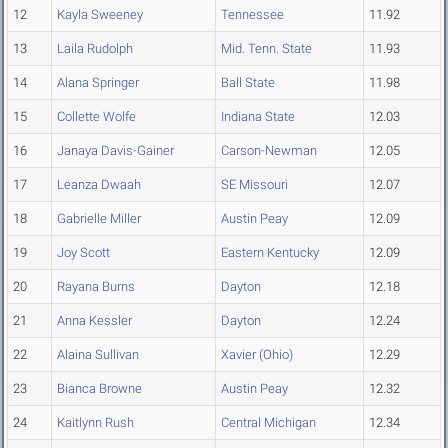
12
Kayla Sweeney
Tennessee
11.92
13
Laila Rudolph
Mid. Tenn. State
11.93
14
Alana Springer
Ball State
11.98
15
Collette Wolfe
Indiana State
12.03
16
Janaya Davis-Gainer
Carson-Newman
12.05
17
Leanza Dwaah
SE Missouri
12.07
18
Gabrielle Miller
Austin Peay
12.09
19
Joy Scott
Eastern Kentucky
12.09
20
Rayana Burns
Dayton
12.18
21
Anna Kessler
Dayton
12.24
22
Alaina Sullivan
Xavier (Ohio)
12.29
23
Bianca Browne
Austin Peay
12.32
24
Kaitlynn Rush
Central Michigan
12.34