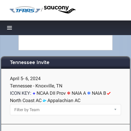
/
Toggle navigation
Tennessee Invite
April 5- 6, 2024
Tennessee - Knoxville, TN
ICON KEY:
NCAA DII Prov
NAIA A
NAIA B
North Coast AC
Appalachian AC