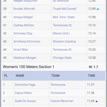
38
Megan Aubuchon
SE Missouri
12.80
39
Brooke Wilmoth
Truett-McConnell
12.89
40
Anaiya Midget
Mid. Tenn. State
12.98
41
Sydney McGee
Tennessee St.
13.10
42
Armoney Clay
Marian (Ind.)
13.14
43
Amilliana Simmons
Western Carolina
13.27
44
Imani Blair
Tennessee St.
13.35
45
Madison Morgan
Chicago State
13.58
Women's 100 Meters Section 1
W: 1.7
PL
NAME
TEAM
TIME
1
Dennisha Page
Tennessee
11.27
2
Dajour Miles
Tennessee
11.56
4
Sade De Sousa
Carson-Newman
11.69