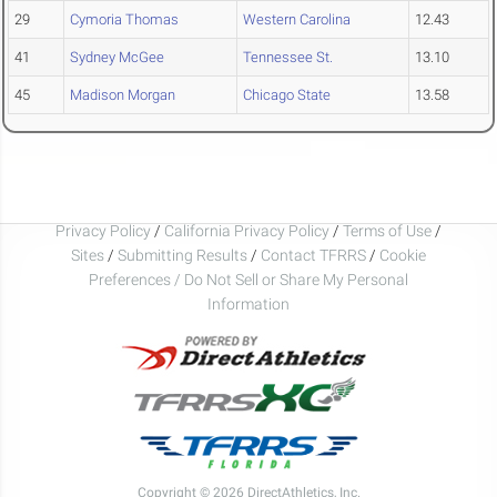
29
Cymoria Thomas
Western Carolina
12.43
41
Sydney McGee
Tennessee St.
13.10
45
Madison Morgan
Chicago State
13.58
Privacy Policy
/
California Privacy Policy
/
Terms of Use
/
Sites
/
Submitting Results
/
Contact TFRRS
/
Cookie
Preferences / Do Not Sell or Share My Personal
Information
Copyright © 2026 DirectAthletics, Inc.