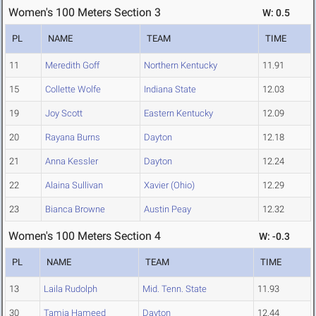
Women's 100 Meters Section 3
W: 0.5
PL
NAME
TEAM
TIME
11
Meredith Goff
Northern Kentucky
11.91
15
Collette Wolfe
Indiana State
12.03
19
Joy Scott
Eastern Kentucky
12.09
20
Rayana Burns
Dayton
12.18
21
Anna Kessler
Dayton
12.24
22
Alaina Sullivan
Xavier (Ohio)
12.29
23
Bianca Browne
Austin Peay
12.32
Women's 100 Meters Section 4
W: -0.3
PL
NAME
TEAM
TIME
13
Laila Rudolph
Mid. Tenn. State
11.93
30
Tamia Hameed
Dayton
12.44