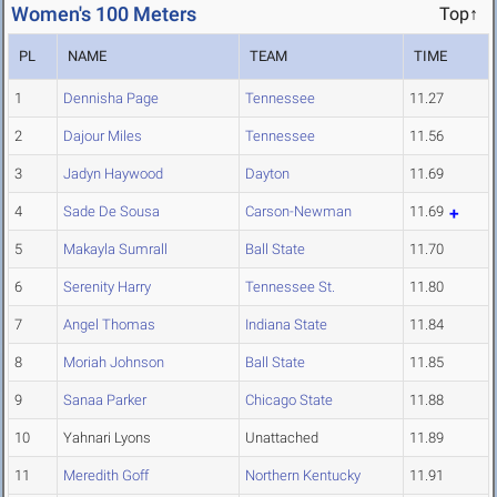
Women's 100 Meters
Top↑
PL
NAME
TEAM
TIME
1
Dennisha Page
Tennessee
11.27
2
Dajour Miles
Tennessee
11.56
3
Jadyn Haywood
Dayton
11.69
4
Sade De Sousa
Carson-Newman
11.69
5
Makayla Sumrall
Ball State
11.70
6
Serenity Harry
Tennessee St.
11.80
7
Angel Thomas
Indiana State
11.84
8
Moriah Johnson
Ball State
11.85
9
Sanaa Parker
Chicago State
11.88
10
Yahnari Lyons
Unattached
11.89
11
Meredith Goff
Northern Kentucky
11.91