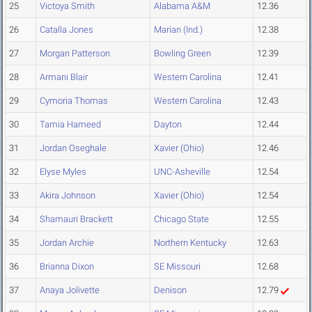
25
Victoya Smith
Alabama A&M
12.36
26
Catalla Jones
Marian (Ind.)
12.38
27
Morgan Patterson
Bowling Green
12.39
28
Armani Blair
Western Carolina
12.41
29
Cymoria Thomas
Western Carolina
12.43
30
Tamia Hameed
Dayton
12.44
31
Jordan Oseghale
Xavier (Ohio)
12.46
32
Elyse Myles
UNC-Asheville
12.54
33
Akira Johnson
Xavier (Ohio)
12.54
34
Shamauri Brackett
Chicago State
12.55
35
Jordan Archie
Northern Kentucky
12.63
36
Brianna Dixon
SE Missouri
12.68
37
Anaya Jolivette
Denison
12.79