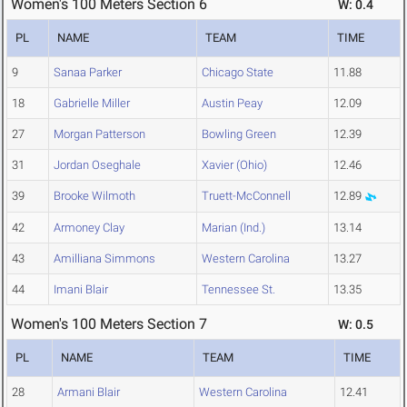
Women's 100 Meters Section 6
W: 0.4
PL
NAME
TEAM
TIME
9
Sanaa Parker
Chicago State
11.88
18
Gabrielle Miller
Austin Peay
12.09
27
Morgan Patterson
Bowling Green
12.39
31
Jordan Oseghale
Xavier (Ohio)
12.46
39
Brooke Wilmoth
Truett-McConnell
12.89
42
Armoney Clay
Marian (Ind.)
13.14
43
Amilliana Simmons
Western Carolina
13.27
44
Imani Blair
Tennessee St.
13.35
Women's 100 Meters Section 7
W: 0.5
PL
NAME
TEAM
TIME
28
Armani Blair
Western Carolina
12.41