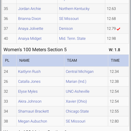
35
Jordan Archie
Northern Kentucky
12.63
36
Brianna Dixon
SE Missouri
12.68
37
Anaya Jolivette
Denison
12.79
40
Anaiya Midget
Mid. Tenn. State
12.98
Women's 100 Meters Section 5
W: 1.8
PL
NAME
TEAM
TIME
24
Kaitlynn Rush
Central Michigan
12.34
26
Catalla Jones
Marian (Ind.)
12.38
32
Elyse Myles
UNC-Asheville
12.54
33
Akira Johnson
Xavier (Ohio)
12.54
34
Shamauri Brackett
Chicago State
12.55
38
Megan Aubuchon
SE Missouri
12.80