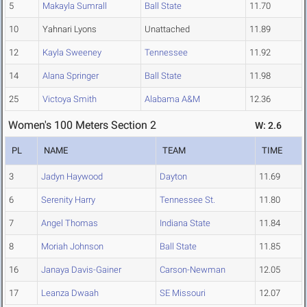
5
Makayla Sumrall
Ball State
11.70
10
Yahnari Lyons
Unattached
11.89
12
Kayla Sweeney
Tennessee
11.92
14
Alana Springer
Ball State
11.98
25
Victoya Smith
Alabama A&M
12.36
Women's 100 Meters Section 2
W: 2.6
PL
NAME
TEAM
TIME
3
Jadyn Haywood
Dayton
11.69
6
Serenity Harry
Tennessee St.
11.80
7
Angel Thomas
Indiana State
11.84
8
Moriah Johnson
Ball State
11.85
16
Janaya Davis-Gainer
Carson-Newman
12.05
17
Leanza Dwaah
SE Missouri
12.07