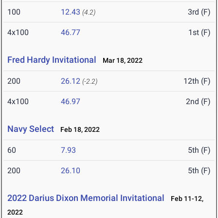
100
12.43
3rd (F)
(4.2)
4x100
46.77
1st (F)
Fred Hardy Invitational
Mar 18, 2022
200
26.12
12th (F)
(-2.2)
4x100
46.97
2nd (F)
Navy Select
Feb 18, 2022
60
7.93
5th (F)
200
26.10
5th (F)
2022 Darius Dixon Memorial Invitational
Feb 11-12,
2022