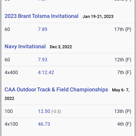
2023 Brant Tolsma Invitational
Jan 19-21, 2023
60
7.89
17th (P)
Navy Invitational
Dec 3, 2022
60
7.93
12th (F)
4x400
4:12.42
7th (F)
CAA Outdoor Track & Field Championships
May 6- 7,
2022
100
12.50
13th (P)
(-0.5)
4x100
46.73
4th (F)