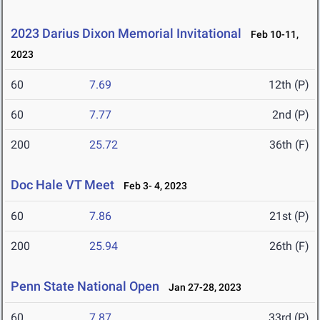
2023 Darius Dixon Memorial Invitational
Feb 10-11,
2023
60
7.69
12th (P)
60
7.77
2nd (P)
200
25.72
36th (F)
Doc Hale VT Meet
Feb 3- 4, 2023
60
7.86
21st (P)
200
25.94
26th (F)
Penn State National Open
Jan 27-28, 2023
60
7.87
33rd (P)