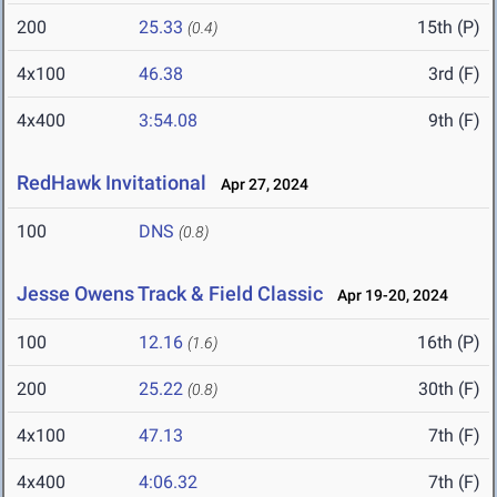
200
25.33
15th (P)
(0.4)
4x100
46.38
3rd (F)
4x400
3:54.08
9th (F)
RedHawk Invitational
Apr 27, 2024
100
DNS
(0.8)
Jesse Owens Track & Field Classic
Apr 19-20, 2024
100
12.16
16th (P)
(1.6)
200
25.22
30th (F)
(0.8)
4x100
47.13
7th (F)
4x400
4:06.32
7th (F)