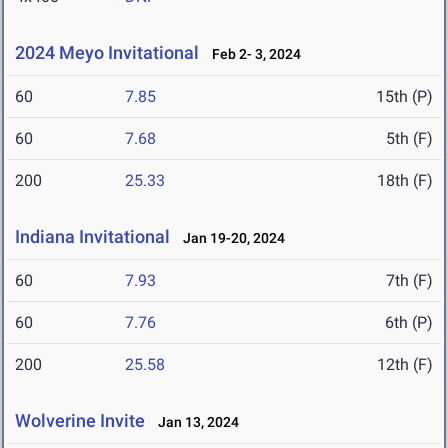
2024 Meyo Invitational
Feb 2- 3, 2024
60
7.85
15th (P)
60
7.68
5th (F)
200
25.33
18th (F)
Indiana Invitational
Jan 19-20, 2024
60
7.93
7th (F)
60
7.76
6th (P)
200
25.58
12th (F)
Wolverine Invite
Jan 13, 2024