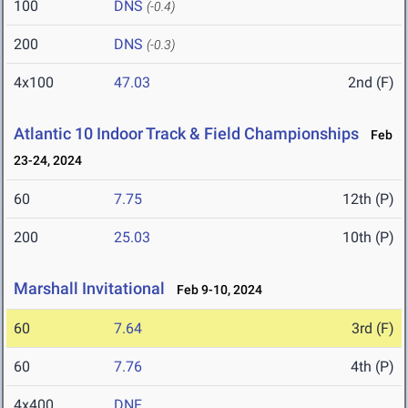
100
DNS
(-0.4)
200
DNS
(-0.3)
4x100
47.03
2nd (F)
Atlantic 10 Indoor Track & Field Championships
Feb
23-24, 2024
60
7.75
12th (P)
200
25.03
10th (P)
Marshall Invitational
Feb 9-10, 2024
60
7.64
3rd (F)
60
7.76
4th (P)
4x400
DNF