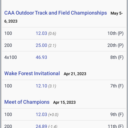
CAA Outdoor Track and Field Championships
May 5-
6, 2023
100
12.03
10th (P)
(0.6)
200
25.00
20th (P)
(2.1)
4x100
46.93
8th (F)
Wake Forest Invitational
Apr 21, 2023
100
12.10
7th (F)
(3.1)
Meet of Champions
Apr 15, 2023
100
12.03
9th (F)
(+0.0)
200
24.89
11th (F)
(-1.4)