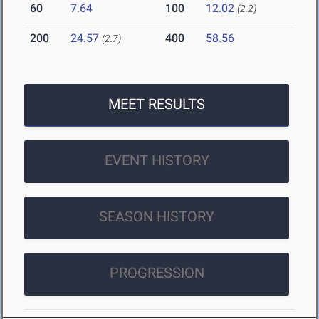
60
7.64
100
12.02
(2.2)
200
24.57
400
58.56
(2.7)
MEET RESULTS
EVENT HISTORY
SEASON HISTORY
PROGRESSION