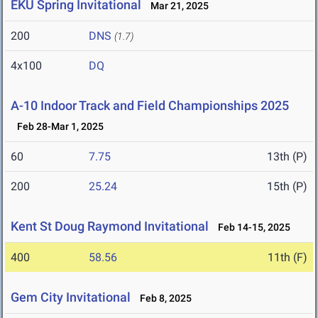
EKU Spring Invitational
Mar 21, 2025
200
DNS
(1.7)
4x100
DQ
A-10 Indoor Track and Field Championships 2025
Feb 28-Mar 1, 2025
60
7.75
13th (P)
200
25.24
15th (P)
Kent St Doug Raymond Invitational
Feb 14-15, 2025
400
58.56
11th (F)
Gem City Invitational
Feb 8, 2025