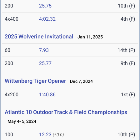
200
25.75
10th (F)
4x400
4:02.32
4th (F)
2025 Wolverine Invitational
Jan 11, 2025
60
7.93
14th (P)
200
25.77
9th (F)
Wittenberg Tiger Opener
Dec 7, 2024
4x200
1:40.86
1st (F)
Atlantic 10 Outdoor Track & Field Championships
May 4- 5, 2024
100
12.23
10th (P)
(+0.0)