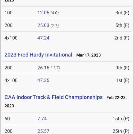
2023
100
12.05
3rd (F)
(4.0)
200
25.03
5th (F)
(2.1)
4x100
47.24
2nd (F)
2023 Fred Hardy Invitational
Mar 17, 2023
200
26.16
9th (F)
(-1.7)
4x100
47.35
1st (F)
CAA Indoor Track & Field Championships
Feb 22-23,
2023
60
7.74
15th (P)
200
25.57
25th (P)