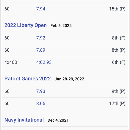
60
7.94
15th (P)
2022 Liberty Open
Feb 5, 2022
60
7.92
8th (F)
60
7.89
8th (P)
4x400
4:02.93
6th (F)
Patriot Games 2022
Jan 28-29, 2022
60
7.93
9th (P)
60
8.05
17th (P)
Navy Invitational
Dec 4, 2021