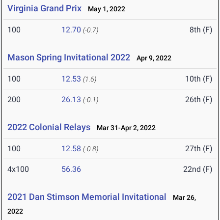
Virginia Grand Prix
May 1, 2022
100
12.70
8th (F)
(-0.7)
Mason Spring Invitational 2022
Apr 9, 2022
100
12.53
10th (F)
(1.6)
200
26.13
26th (F)
(-0.1)
2022 Colonial Relays
Mar 31-Apr 2, 2022
100
12.58
27th (F)
(-0.8)
4x100
56.36
22nd (F)
2021 Dan Stimson Memorial Invitational
Mar 26,
2022