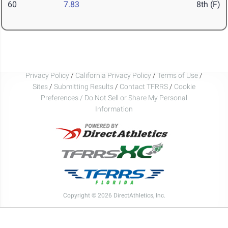
60
7.83
8th (F)
Privacy Policy
/
California Privacy Policy
/
Terms of Use
/
Sites
/
Submitting Results
/
Contact TFRRS
/
Cookie
Preferences / Do Not Sell or Share My Personal
Information
Copyright © 2026 DirectAthletics, Inc.
Generated 2026-08-06 13:47:19