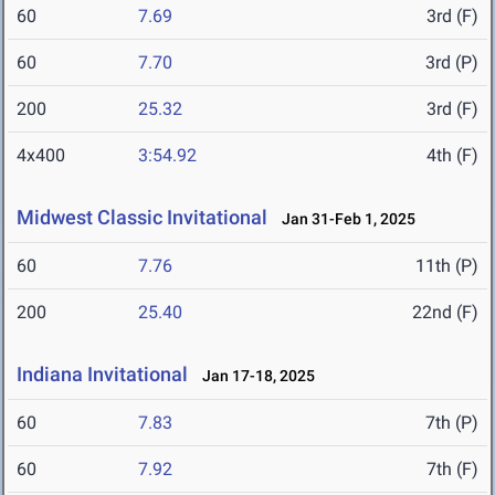
60
7.69
3rd (F)
60
7.70
3rd (P)
200
25.32
3rd (F)
4x400
3:54.92
4th (F)
Midwest Classic Invitational
Jan 31-Feb 1, 2025
60
7.76
11th (P)
200
25.40
22nd (F)
Indiana Invitational
Jan 17-18, 2025
60
7.83
7th (P)
60
7.92
7th (F)