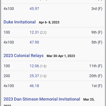
4x100
45.97
3rd (F)
Duke Invitational
Apr 6- 8, 2023
100
12.31
9th (F)
(2.2)
4x100
47.90
5th (F)
2023 Colonial Relays
Mar 30-Apr 1, 2023
100
12.06
11th (F)
(1.6)
200
25.37
20th (F)
(1.6)
4x100
46.18
1st (F)
2023 Dan Stimson Memorial Invitational
Mar 25,