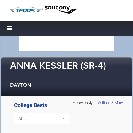
/
Toggle navigation
ANNA KESSLER (SR-4)
DAYTON
* previously at
William & Mary
College Bests