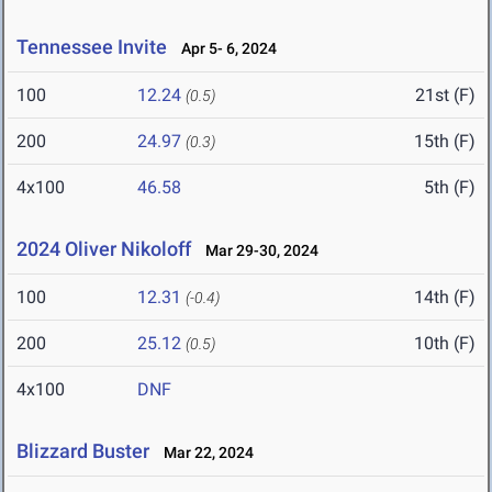
Tennessee Invite
Apr 5- 6, 2024
100
12.24
21st (F)
(0.5)
200
24.97
15th (F)
(0.3)
4x100
46.58
5th (F)
2024 Oliver Nikoloff
Mar 29-30, 2024
100
12.31
14th (F)
(-0.4)
200
25.12
10th (F)
(0.5)
4x100
DNF
Blizzard Buster
Mar 22, 2024