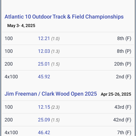
Atlantic 10 Outdoor Track & Field Championships
May 3- 4, 2025
100
12.21
8th (F)
(1.0)
100
12.03
8th (P)
(1.3)
200
25.01
20th (P)
(1.5)
4x100
45.92
2nd (F)
Jim Freeman / Clark Wood Open 2025
Apr 25-26, 2025
100
12.15
43rd (F)
(2.3)
200
25.09
42nd (F)
(1.5)
4x100
46.42
7th (F)