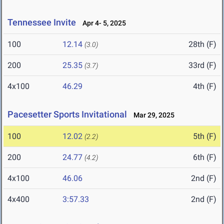
Tennessee Invite
Apr 4- 5, 2025
100
12.14
28th (F)
(3.0)
200
25.35
33rd (F)
(3.7)
4x100
46.29
4th (F)
Pacesetter Sports Invitational
Mar 29, 2025
100
12.02
5th (F)
(2.2)
200
24.77
6th (F)
(4.2)
4x100
46.06
2nd (F)
4x400
3:57.33
2nd (F)