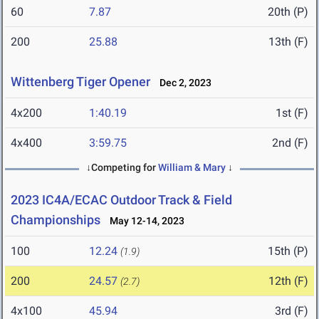
60
7.87
20th (P)
200
25.88
13th (F)
Wittenberg Tiger Opener
Dec 2, 2023
4x200
1:40.19
1st (F)
4x400
3:59.75
2nd (F)
↓Competing for
William & Mary
↓
2023 IC4A/ECAC Outdoor Track & Field
Championships
May 12-14, 2023
100
12.24
15th (P)
(1.9)
200
24.57
12th (F)
(2.7)
4x100
45.94
3rd (F)