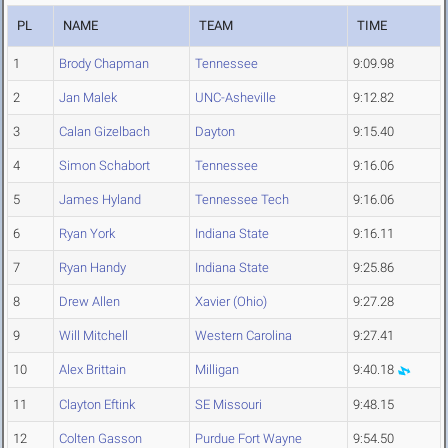
PL
NAME
TEAM
TIME
1
Brody Chapman
Tennessee
9:09.98
2
Jan Malek
UNC-Asheville
9:12.82
3
Calan Gizelbach
Dayton
9:15.40
4
Simon Schabort
Tennessee
9:16.06
5
James Hyland
Tennessee Tech
9:16.06
6
Ryan York
Indiana State
9:16.11
7
Ryan Handy
Indiana State
9:25.86
8
Drew Allen
Xavier (Ohio)
9:27.28
9
Will Mitchell
Western Carolina
9:27.41
10
Alex Brittain
Milligan
9:40.18
11
Clayton Eftink
SE Missouri
9:48.15
12
Colten Gasson
Purdue Fort Wayne
9:54.50