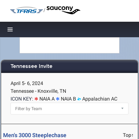
/
Toggle navigation
Tennessee Invite
April 5- 6, 2024
Tennessee - Knoxville, TN
ICON KEY:
NAIA A
NAIA B
Appalachian AC
Men's 3000 Steeplechase
Top↑