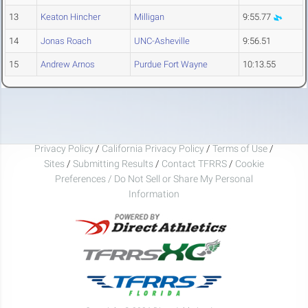
13
Keaton Hincher
Milligan
9:55.77
14
Jonas Roach
UNC-Asheville
9:56.51
15
Andrew Arnos
Purdue Fort Wayne
10:13.55
Privacy Policy
/
California Privacy Policy
/
Terms of Use
/
Sites
/
Submitting Results
/
Contact TFRRS
/
Cookie
Preferences / Do Not Sell or Share My Personal
Information