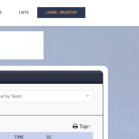
S
LISTS
LOGIN / REGISTER
Top↑
TIME
SC