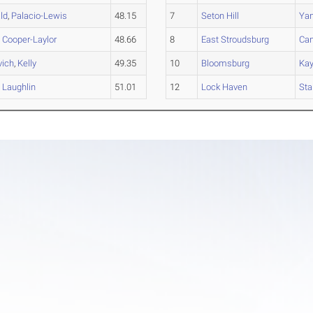
ld
,
Palacio-Lewis
48.15
7
Seton Hill
Ya
,
Cooper-Laylor
48.66
8
East Stroudsburg
Can
vich
,
Kelly
49.35
10
Bloomsburg
Ka
,
Laughlin
51.01
12
Lock Haven
Sta