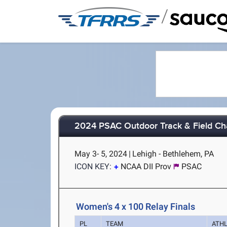
/
2024 PSAC Outdoor Track & Field C
May 3- 5, 2024
|
Lehigh - Bethlehem, PA
ICON KEY:
NCAA DII Prov
PSAC
Women's 4 x 100 Relay Finals
PL
TEAM
ATH