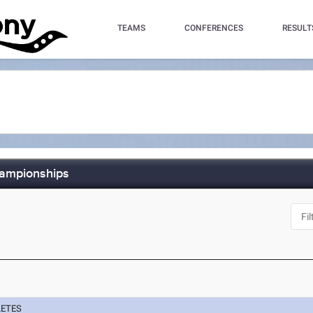
TEAMS
CONFERENCES
RESULT
hampionships
LETES