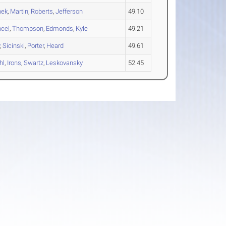
nek
,
Martin
,
Roberts
,
Jefferson
49.10
cel
,
Thompson
,
Edmonds
,
Kyle
49.21
y
,
Sicinski
,
Porter
,
Heard
49.61
hl
,
Irons
,
Swartz
,
Leskovansky
52.45