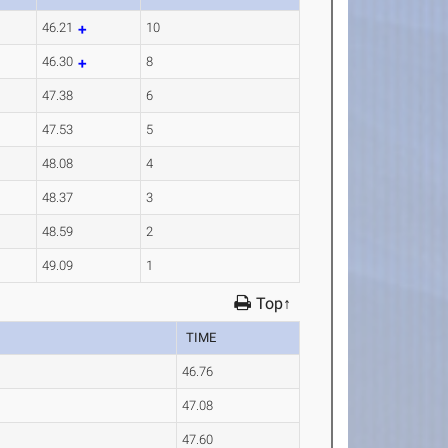
46.21
10
46.30
8
47.38
6
47.53
5
48.08
4
48.37
3
48.59
2
49.09
1
Top↑
TIME
46.76
47.08
47.60