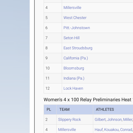
4
Millersville
5
West Chester
6
Pitt.-Johnstown
7
Seton Hill
8
East Stroudsburg
9
California (Pa.)
10
Bloomsburg
11
Indiana (Pa.)
12
Lock Haven
Women's 4 x 100 Relay Preliminaries Heat 
PL
TEAM
ATHLETES
2
Slippery Rock
Gilbert
,
Johnson
,
Miller
4
Millersville
Hauf
,
Kouakou
,
Conrad