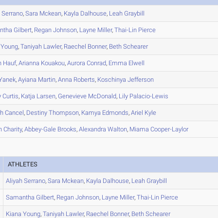
h
Serrano
,
Sara
Mckean
,
Kayla
Dalhouse
,
Leah
Graybill
ntha
Gilbert
,
Regan
Johnson
,
Layne
Miller
,
Thai-Lin
Pierce
Young
,
Taniyah
Lawler
,
Raechel
Bonner
,
Beth
Schearer
n
Hauf
,
Arianna
Kouakou
,
Aurora
Conrad
,
Emma
Elwell
Yanek
,
Ayiana
Martin
,
Anna
Roberts
,
Koschinya
Jefferson
y
Curtis
,
Katja
Larsen
,
Genevieve
McDonald
,
Lily
Palacio-Lewis
ah
Cancel
,
Destiny
Thompson
,
Kamya
Edmonds
,
Ariel
Kyle
h
Charity
,
Abbey-Gale
Brooks
,
Alexandra
Walton
,
Miama
Cooper-Laylor
ATHLETES
Aliyah
Serrano
,
Sara
Mckean
,
Kayla
Dalhouse
,
Leah
Graybill
Samantha
Gilbert
,
Regan
Johnson
,
Layne
Miller
,
Thai-Lin
Pierce
Kiana
Young
,
Taniyah
Lawler
,
Raechel
Bonner
,
Beth
Schearer