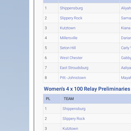
1
Shippensburg
Aliya
2
Slippery Rock
Sama
3
Kutztown
Kiana
4
Millersville
Daria
5
Seton Hill
Carly
6
West Chester
Gabb
7
East Stroudsburg
Aaliy
8
Pitt.-Johnstown
Maya
Women's 4 x 100 Relay Preliminaries
PL
TEAM
1
Shippensburg
2
Slippery Rock
3
Kutztown