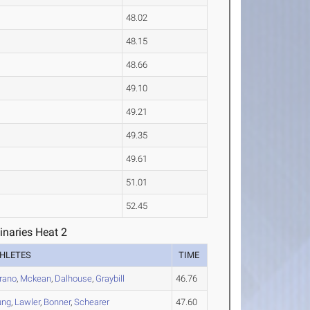
48.02
48.15
48.66
49.10
49.21
49.35
49.61
51.01
52.45
inaries Heat 2
HLETES
TIME
rano
,
Mckean
,
Dalhouse
,
Graybill
46.76
ung
,
Lawler
,
Bonner
,
Schearer
47.60