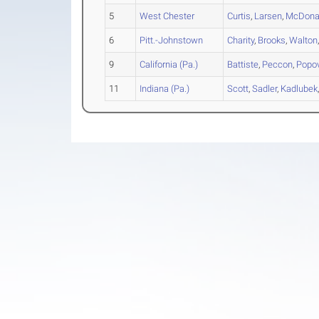
5
West Chester
Curtis
,
Larsen
,
McDona
6
Pitt.-Johnstown
Charity
,
Brooks
,
Walton
9
California (Pa.)
Battiste
,
Peccon
,
Popo
11
Indiana (Pa.)
Scott
,
Sadler
,
Kadlubek