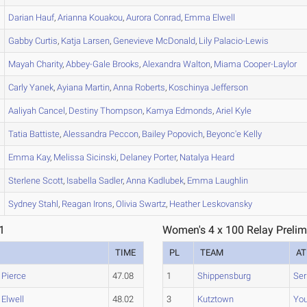
Darian
Hauf
,
Arianna
Kouakou
,
Aurora
Conrad
,
Emma
Elwell
Gabby
Curtis
,
Katja
Larsen
,
Genevieve
McDonald
,
Lily
Palacio-Lewis
Mayah
Charity
,
Abbey-Gale
Brooks
,
Alexandra
Walton
,
Miama
Cooper-Laylor
Carly
Yanek
,
Ayiana
Martin
,
Anna
Roberts
,
Koschinya
Jefferson
Aaliyah
Cancel
,
Destiny
Thompson
,
Kamya
Edmonds
,
Ariel
Kyle
Tatia
Battiste
,
Alessandra
Peccon
,
Bailey
Popovich
,
Beyonc'e
Kelly
Emma
Kay
,
Melissa
Sicinski
,
Delaney
Porter
,
Natalya
Heard
Sterlene
Scott
,
Isabella
Sadler
,
Anna
Kadlubek
,
Emma
Laughlin
Sydney
Stahl
,
Reagan
Irons
,
Olivia
Swartz
,
Heather
Leskovansky
1
Women's 4 x 100 Relay Prelim
TIME
PL
TEAM
AT
,
Pierce
47.08
1
Shippensburg
Ser
,
Elwell
48.02
3
Kutztown
Yo