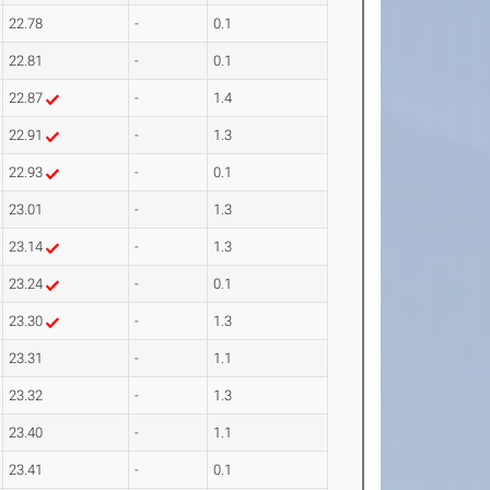
22.78
-
0.1
22.81
-
0.1
22.87
-
1.4
22.91
-
1.3
22.93
-
0.1
23.01
-
1.3
23.14
-
1.3
23.24
-
0.1
23.30
-
1.3
23.31
-
1.1
23.32
-
1.3
23.40
-
1.1
23.41
-
0.1