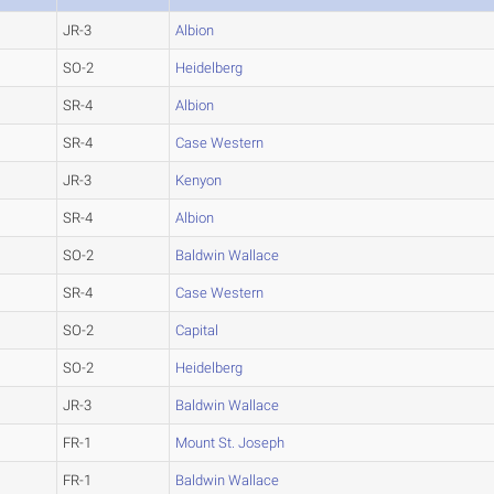
JR-3
Albion
SO-2
Heidelberg
SR-4
Albion
SR-4
Case Western
JR-3
Kenyon
SR-4
Albion
SO-2
Baldwin Wallace
SR-4
Case Western
SO-2
Capital
SO-2
Heidelberg
JR-3
Baldwin Wallace
FR-1
Mount St. Joseph
FR-1
Baldwin Wallace