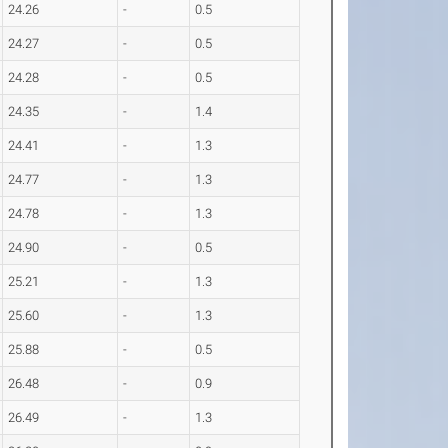
24.26
-
0.5
24.27
-
0.5
24.28
-
0.5
24.35
-
1.4
24.41
-
1.3
24.77
-
1.3
24.78
-
1.3
24.90
-
0.5
25.21
-
1.3
25.60
-
1.3
25.88
-
0.5
26.48
-
0.9
26.49
-
1.3