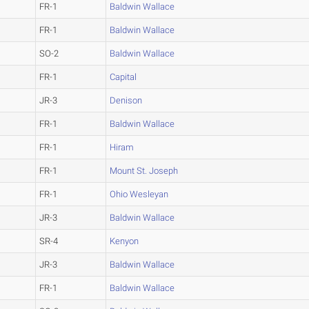
FR-1
Baldwin Wallace
FR-1
Baldwin Wallace
SO-2
Baldwin Wallace
FR-1
Capital
JR-3
Denison
FR-1
Baldwin Wallace
FR-1
Hiram
FR-1
Mount St. Joseph
FR-1
Ohio Wesleyan
JR-3
Baldwin Wallace
SR-4
Kenyon
JR-3
Baldwin Wallace
FR-1
Baldwin Wallace