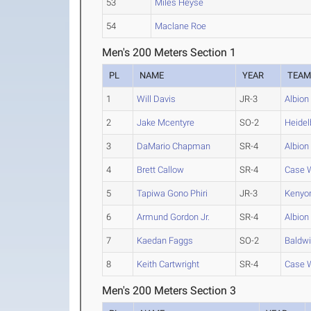
53
Miles Heyse
54
Maclane Roe
Men's 200 Meters Section 1
PL
NAME
YEAR
TEA
1
Will Davis
JR-3
Albion
2
Jake Mcentyre
SO-2
Heidel
3
DaMario Chapman
SR-4
Albion
4
Brett Callow
SR-4
Case 
5
Tapiwa Gono Phiri
JR-3
Kenyo
6
Armund Gordon Jr.
SR-4
Albion
7
Kaedan Faggs
SO-2
Baldwi
8
Keith Cartwright
SR-4
Case 
Men's 200 Meters Section 3