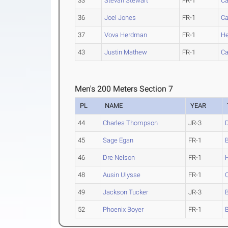
33
Stevan Stewart
FR-1
Ca
36
Joel Jones
FR-1
Ca
37
Vova Herdman
FR-1
He
43
Justin Mathew
FR-1
Ca
Men's 200 Meters Section 7
PL
NAME
YEAR
44
Charles Thompson
JR-3
45
Sage Egan
FR-1
46
Dre Nelson
FR-1
48
Ausin Ulysse
FR-1
49
Jackson Tucker
JR-3
52
Phoenix Boyer
FR-1