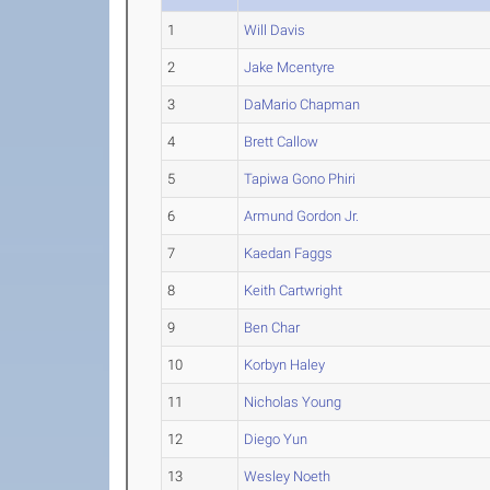
1
Will Davis
2
Jake Mcentyre
3
DaMario Chapman
4
Brett Callow
5
Tapiwa Gono Phiri
6
Armund Gordon Jr.
7
Kaedan Faggs
8
Keith Cartwright
9
Ben Char
10
Korbyn Haley
11
Nicholas Young
12
Diego Yun
13
Wesley Noeth