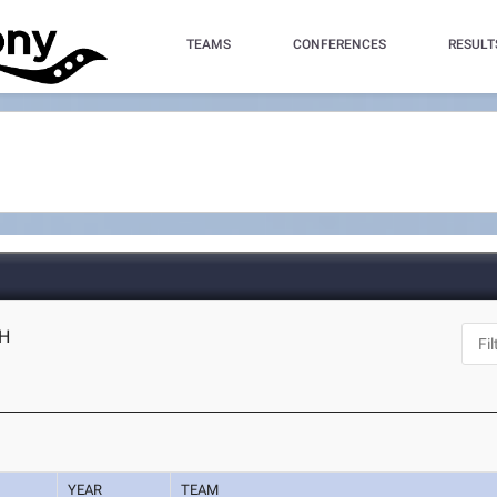
TEAMS
CONFERENCES
RESULT
OH
YEAR
TEAM