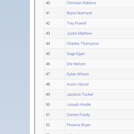
40
Christian Robbins
41
Bryon Norment
42
Trey Powell
43
Justin Mathew
44
Charles Thompson
45
Sage Egan
46
Dre Nelson
47
Dylan Wilson
48
Ausin Ulysse
49
Jackson Tucker
50
Joseph Hindle
51
Connor Foody
52
Phoenix Boyer