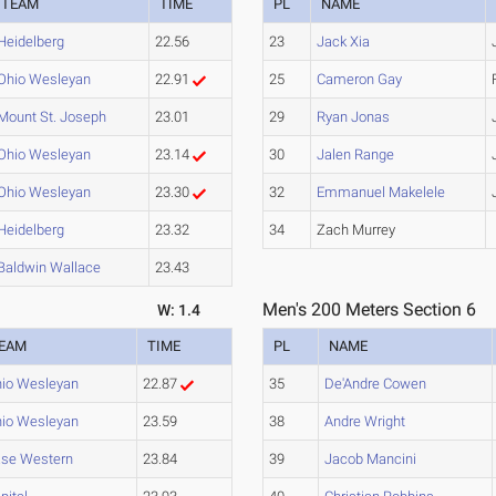
TEAM
TIME
PL
NAME
Heidelberg
22.56
23
Jack Xia
Ohio Wesleyan
22.91
25
Cameron Gay
Mount St. Joseph
23.01
29
Ryan Jonas
Ohio Wesleyan
23.14
30
Jalen Range
Ohio Wesleyan
23.30
32
Emmanuel Makelele
Heidelberg
23.32
34
Zach Murrey
Baldwin Wallace
23.43
Men's 200 Meters Section 6
W: 1.4
EAM
TIME
PL
NAME
io Wesleyan
22.87
35
De'Andre Cowen
io Wesleyan
23.59
38
Andre Wright
se Western
23.84
39
Jacob Mancini