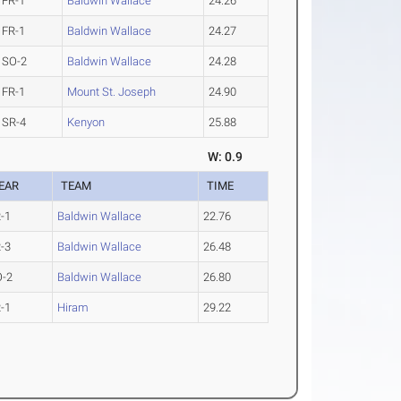
FR-1
Baldwin Wallace
24.26
FR-1
Baldwin Wallace
24.27
SO-2
Baldwin Wallace
24.28
FR-1
Mount St. Joseph
24.90
SR-4
Kenyon
25.88
W: 0.9
EAR
TEAM
TIME
-1
Baldwin Wallace
22.76
-3
Baldwin Wallace
26.48
O-2
Baldwin Wallace
26.80
-1
Hiram
29.22