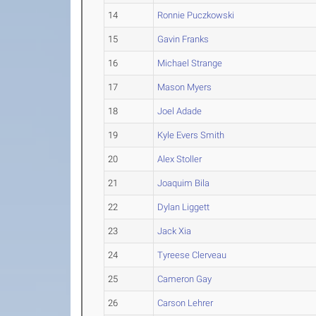
14
Ronnie Puczkowski
15
Gavin Franks
16
Michael Strange
17
Mason Myers
18
Joel Adade
19
Kyle Evers Smith
20
Alex Stoller
21
Joaquim Bila
22
Dylan Liggett
23
Jack Xia
24
Tyreese Clerveau
25
Cameron Gay
26
Carson Lehrer