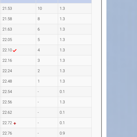
21.53
10
1.3
21.58
8
1.3
21.63
6
1.3
22.05
5
1.3
22.10
4
1.3
22.16
3
1.3
22.24
2
1.3
22.48
1
1.3
22.54
-
0.1
22.56
-
1.3
22.62
-
0.1
22.72
-
0.1
22.76
-
0.9