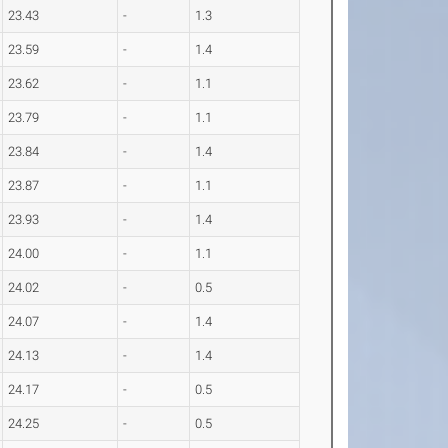
23.43
-
1.3
23.59
-
1.4
23.62
-
1.1
23.79
-
1.1
23.84
-
1.4
23.87
-
1.1
23.93
-
1.4
24.00
-
1.1
24.02
-
0.5
24.07
-
1.4
24.13
-
1.4
24.17
-
0.5
24.25
-
0.5