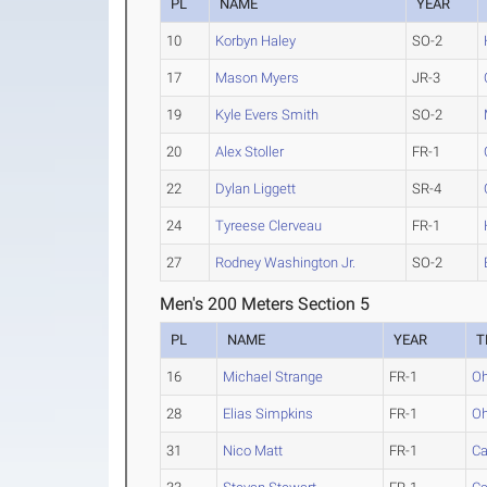
PL
NAME
YEAR
10
Korbyn Haley
SO-2
17
Mason Myers
JR-3
19
Kyle Evers Smith
SO-2
20
Alex Stoller
FR-1
22
Dylan Liggett
SR-4
24
Tyreese Clerveau
FR-1
27
Rodney Washington Jr.
SO-2
Men's 200 Meters Section 5
PL
NAME
YEAR
T
16
Michael Strange
FR-1
Oh
28
Elias Simpkins
FR-1
Oh
31
Nico Matt
FR-1
Ca