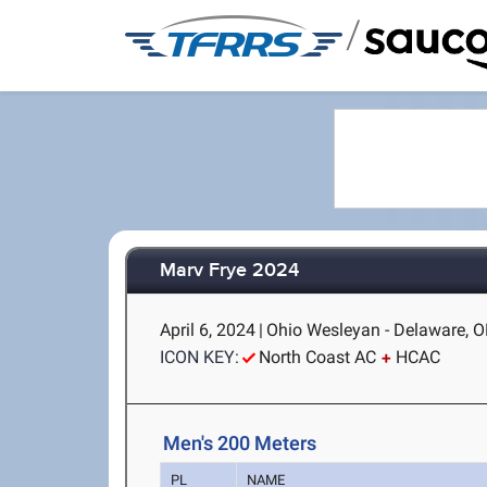
/
Marv Frye 2024
April 6, 2024
|
Ohio Wesleyan - Delaware, 
ICON KEY:
North Coast AC
HCAC
Men's 200 Meters
PL
NAME