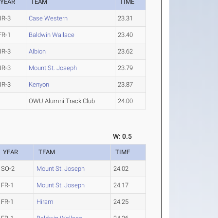
YEAR
TEAM
TIME
JR-3
Case Western
23.31
FR-1
Baldwin Wallace
23.40
JR-3
Albion
23.62
JR-3
Mount St. Joseph
23.79
JR-3
Kenyon
23.87
OWU Alumni Track Club
24.00
W: 0.5
YEAR
TEAM
TIME
SO-2
Mount St. Joseph
24.02
FR-1
Mount St. Joseph
24.17
FR-1
Hiram
24.25