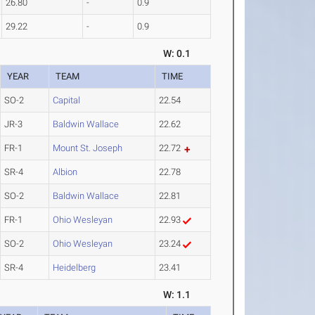
26.80
-
0.9
29.22
-
0.9
W: 0.1
YEAR
TEAM
TIME
SO-2
Capital
22.54
JR-3
Baldwin Wallace
22.62
FR-1
Mount St. Joseph
22.72
SR-4
Albion
22.78
SO-2
Baldwin Wallace
22.81
FR-1
Ohio Wesleyan
22.93
SO-2
Ohio Wesleyan
23.24
SR-4
Heidelberg
23.41
W: 1.1