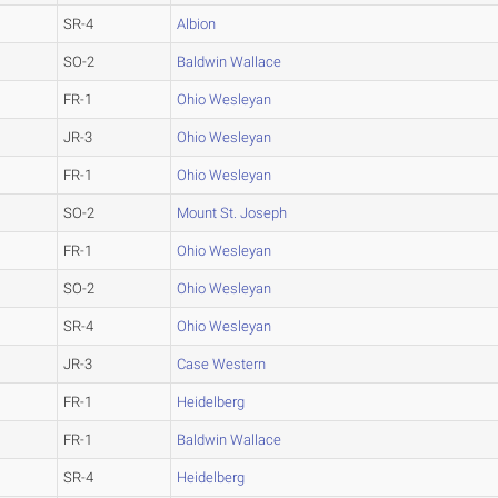
SR-4
Albion
SO-2
Baldwin Wallace
FR-1
Ohio Wesleyan
JR-3
Ohio Wesleyan
FR-1
Ohio Wesleyan
SO-2
Mount St. Joseph
FR-1
Ohio Wesleyan
SO-2
Ohio Wesleyan
SR-4
Ohio Wesleyan
JR-3
Case Western
FR-1
Heidelberg
FR-1
Baldwin Wallace
SR-4
Heidelberg