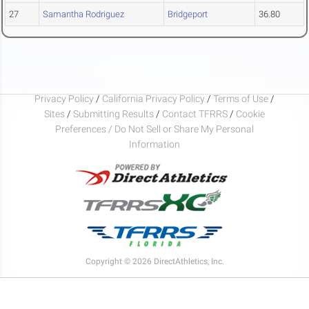
27
Samantha Rodriguez
Bridgeport
36.80
Privacy Policy
/
California Privacy Policy
/
Terms of Use
/
Sites
/
Submitting Results
/
Contact TFRRS
/
Cookie
Preferences / Do Not Sell or Share My Personal
Information
Copyright © 2026 DirectAthletics, Inc.
Generated 2026-08-06 17:30:29