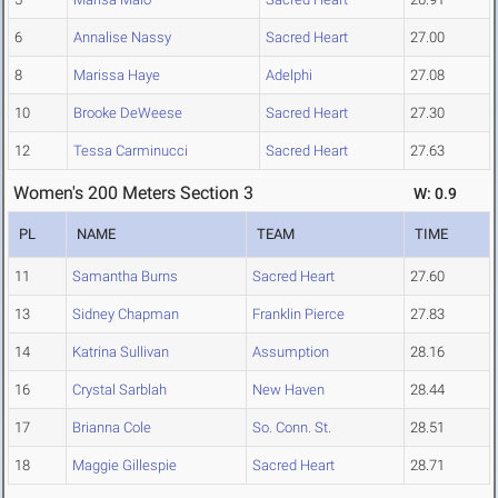
6
Annalise Nassy
Sacred Heart
27.00
8
Marissa Haye
Adelphi
27.08
10
Brooke DeWeese
Sacred Heart
27.30
12
Tessa Carminucci
Sacred Heart
27.63
Women's 200 Meters Section 3
W: 0.9
PL
NAME
TEAM
TIME
11
Samantha Burns
Sacred Heart
27.60
13
Sidney Chapman
Franklin Pierce
27.83
14
Katrina Sullivan
Assumption
28.16
16
Crystal Sarblah
New Haven
28.44
17
Brianna Cole
So. Conn. St.
28.51
18
Maggie Gillespie
Sacred Heart
28.71