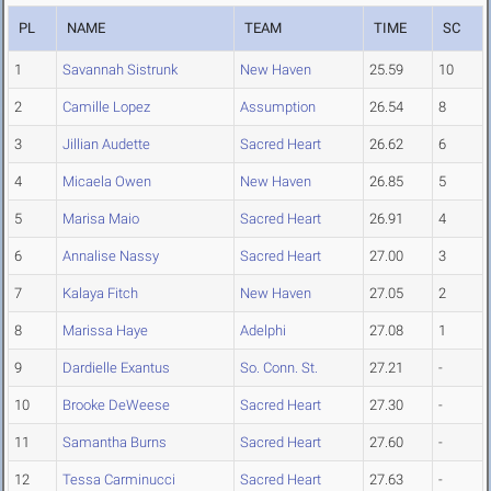
PL
NAME
TEAM
TIME
SC
1
Savannah Sistrunk
New Haven
25.59
10
2
Camille Lopez
Assumption
26.54
8
3
Jillian Audette
Sacred Heart
26.62
6
4
Micaela Owen
New Haven
26.85
5
5
Marisa Maio
Sacred Heart
26.91
4
6
Annalise Nassy
Sacred Heart
27.00
3
7
Kalaya Fitch
New Haven
27.05
2
8
Marissa Haye
Adelphi
27.08
1
9
Dardielle Exantus
So. Conn. St.
27.21
-
10
Brooke DeWeese
Sacred Heart
27.30
-
11
Samantha Burns
Sacred Heart
27.60
-
12
Tessa Carminucci
Sacred Heart
27.63
-