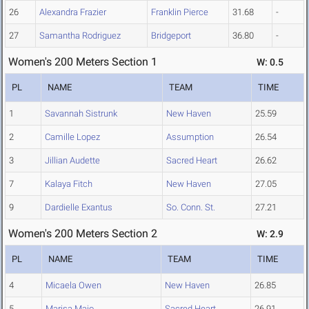
26
Alexandra Frazier
Franklin Pierce
31.68
-
27
Samantha Rodriguez
Bridgeport
36.80
-
Women's 200 Meters Section 1
W: 0.5
PL
NAME
TEAM
TIME
1
Savannah Sistrunk
New Haven
25.59
2
Camille Lopez
Assumption
26.54
3
Jillian Audette
Sacred Heart
26.62
7
Kalaya Fitch
New Haven
27.05
9
Dardielle Exantus
So. Conn. St.
27.21
Women's 200 Meters Section 2
W: 2.9
PL
NAME
TEAM
TIME
4
Micaela Owen
New Haven
26.85
5
Marisa Maio
Sacred Heart
26.91