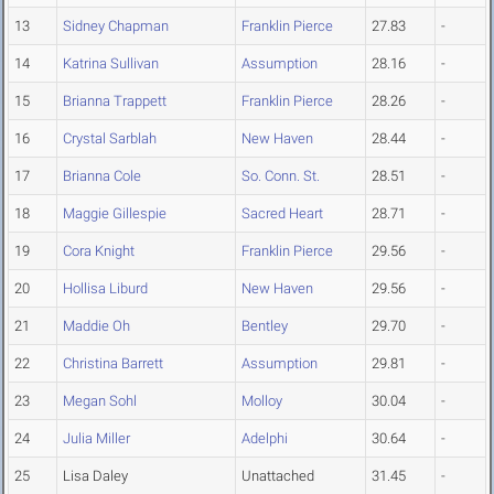
13
Sidney Chapman
Franklin Pierce
27.83
-
14
Katrina Sullivan
Assumption
28.16
-
15
Brianna Trappett
Franklin Pierce
28.26
-
16
Crystal Sarblah
New Haven
28.44
-
17
Brianna Cole
So. Conn. St.
28.51
-
18
Maggie Gillespie
Sacred Heart
28.71
-
19
Cora Knight
Franklin Pierce
29.56
-
20
Hollisa Liburd
New Haven
29.56
-
21
Maddie Oh
Bentley
29.70
-
22
Christina Barrett
Assumption
29.81
-
23
Megan Sohl
Molloy
30.04
-
24
Julia Miller
Adelphi
30.64
-
25
Lisa Daley
Unattached
31.45
-