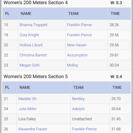
Women's 200 Meters Section 4
W: 0.3
PL
NAME
TEAM
TIME
15
Brianna Trappett
Franklin Pierce
28.26
19
Cora Knight
Franklin Pierce
29.56
20
Hollisa Liburd
New Haven
29.56
22
Christina Barrett
Assumption
29.81
23
Megan Sohl
Molloy
30.04
Women's 200 Meters Section 5
W: 0.4
PL
NAME
TEAM
TIME
21
Maddie Oh
Bentley
29.70
24
Julia Miller
Adelphi
30.64
25
Lisa Daley
Unattached
31.45
26
Alexandra Frazier
Franklin Pierce
31.68