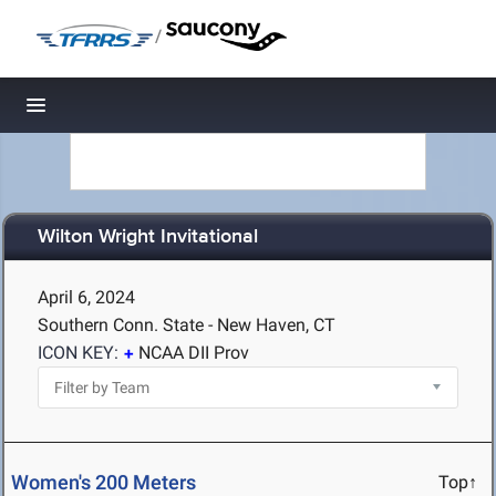
/
Toggle navigation
Wilton Wright Invitational
April 6, 2024
Southern Conn. State - New Haven, CT
ICON KEY:
NCAA DII Prov
Women's 200 Meters
Top↑