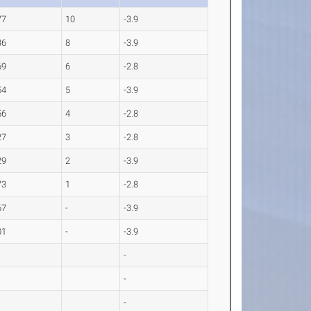
77
10
-3.9
36
8
-3.9
69
6
-2.8
54
5
-3.9
56
4
-2.8
27
3
-2.8
29
2
-3.9
73
1
-2.8
67
-
-3.9
01
-
-3.9
-
-
-