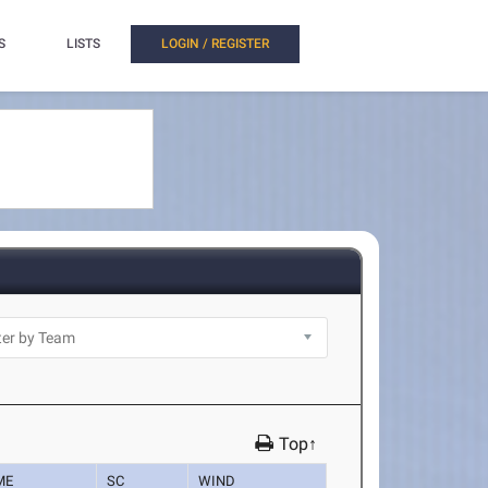
S
LISTS
LOGIN / REGISTER
Top↑
ME
SC
WIND