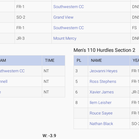
FR-1
Southwestern CC
DN
SO-2
Grand View
DN
FR-1
Southwestern CC
FS
JR-3
Mount Mercy
DN
Men's 110 Hurdles Section 2
EAM
TIME
PL
NAME
YE
uthwestern CC
NT
3
Jeovanni Heyes
FR-
nnell
NT
5
Ross Stephens
FR-
e
NT
6
Xavier James
JR-
8
Ilem Leisher
FR-
Rouce Sayee
FR-
Nathan Black
SO-
W: -3.9