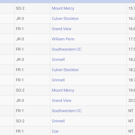
SO-2
Mount Mercy
15.
JR-3
Culver-Stockton
16.
FR-1
Grand View
16.
JR-3
William Penn
17.
FR-1
Southwestern CC
17.
JR-3
Grinnell
18.
FR-1
Culver-Stockton
18.
FR-1
Grinnell
18.
SO-2
Mount Mercy
19.
JR-3
Grand View
20.
FR-1
Southwestern CC
NT
SO-2
Grinnell
NT
FR-1
Coe
NT