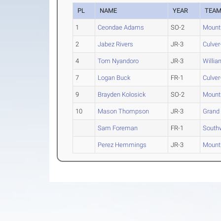
PL
NAME
YEAR
TEA
1
Ceondae Adams
SO-2
Mount
2
Jabez Rivers
JR-3
Culver
4
Tom Nyandoro
JR-3
Willi
7
Logan Buck
FR-1
Culver
9
Brayden Kolosick
SO-2
Mount
10
Mason Thompson
JR-3
Grand
Sam Foreman
FR-1
South
Perez Hemmings
JR-3
Mount