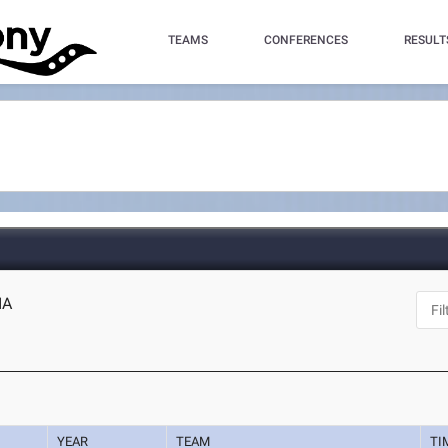
TEAMS
CONFERENCES
RESULT
IA
YEAR
TEAM
TI