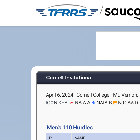
/
Cornell Invitational
April 6, 2024
|
Cornell College - Mt. Vernon, 
ICON KEY:
NAIA A
NAIA B
NJCAA DI
Men's 110 Hurdles
PL
NAME