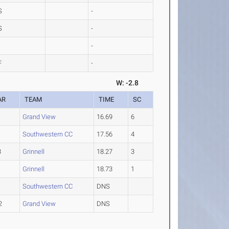
S
-
S
-
-
F
-
W: -2.8
AR
TEAM
TIME
SC
1
Grand View
16.69
6
1
Southwestern CC
17.56
4
3
Grinnell
18.27
3
1
Grinnell
18.73
1
1
Southwestern CC
DNS
2
Grand View
DNS