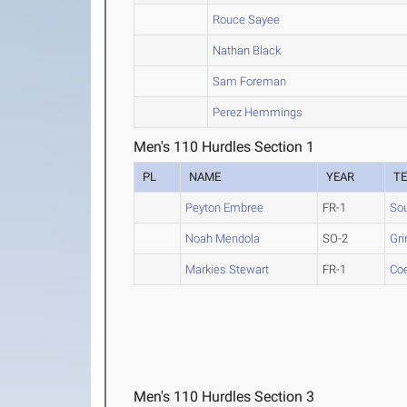
Rouce Sayee
Nathan Black
Sam Foreman
Perez Hemmings
Men's 110 Hurdles Section 1
PL
NAME
YEAR
T
Peyton Embree
FR-1
So
Noah Mendola
SO-2
Gri
Markies Stewart
FR-1
Co
Men's 110 Hurdles Section 3