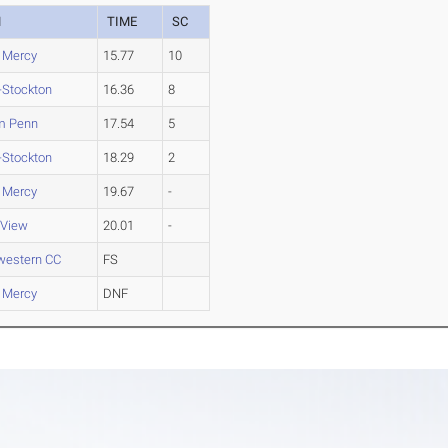
M
TIME
SC
 Mercy
15.77
10
-Stockton
16.36
8
am Penn
17.54
5
-Stockton
18.29
2
 Mercy
19.67
-
 View
20.01
-
western CC
FS
 Mercy
DNF