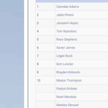
1
Ceondae Adams
2
Jabez Rivers
3
Jeovanni Heyes
4
Tom Nyandoro
5
Ross Stephens
6
Xavier James
7
Logan Buck
8
Ilem Leisher
9
Brayden Kolosick
10
Mason Thompson
Peyton Embree
Noah Mendola
Markies Stewart