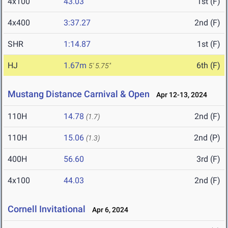
4x100
43.03
1st (F)
4x400
3:37.27
2nd (F)
SHR
1:14.87
1st (F)
HJ
1.67m
6th (F)
5' 5.75"
Mustang Distance Carnival & Open
Apr 12-13, 2024
110H
14.78
2nd (F)
(1.7)
110H
15.06
2nd (P)
(1.3)
400H
56.60
3rd (F)
4x100
44.03
2nd (F)
Cornell Invitational
Apr 6, 2024