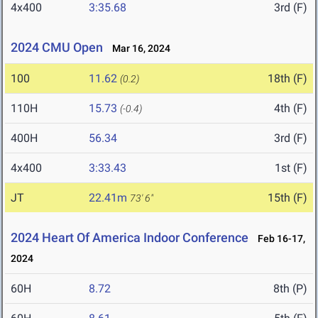
4x400
3:35.68
3rd (F)
2024 CMU Open
Mar 16, 2024
100
11.62
18th (F)
(0.2)
110H
15.73
4th (F)
(-0.4)
400H
56.34
3rd (F)
4x400
3:33.43
1st (F)
JT
22.41m
15th (F)
73' 6"
2024 Heart Of America Indoor Conference
Feb 16-17,
2024
60H
8.72
8th (P)