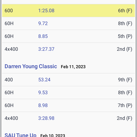
600
1:25.08
6th (F)
60H
9.72
8th (F)
60H
8.85
5th (P)
4x400
3:27.37
2nd (F)
Darren Young Classic
Feb 11, 2023
400
53.24
9th (F)
60H
9.53
8th (F)
60H
8.98
7th (P)
4x400
3:28.98
2nd (F)
SAU Tune Up
Feb 10, 2023