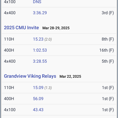
4x100
DNS
4x400
3:36.29
3rd (F)
2025 CMU Invite
Mar 28-29, 2025
110H
15.23
8th (F)
(2.0)
400H
1:02.53
16th (F)
4x400
3:28.55
5th (F)
Grandview Viking Relays
Mar 22, 2025
110H
15.09
1st (F)
(1.3)
400H
56.09
1st (F)
4x100
43.43
1st (F)