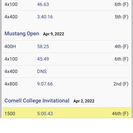
4x100
46.63
6th (F)
4x400
3:40.16
5th (F)
Mustang Open
Apr 9, 2022
400H
58.25
4th (F)
4x100
45.49
6th (F)
4x400
DNS
4x800
9:07.66
2nd (F)
Cornell College Invitational
Apr 2, 2022
1500
5:00.43
46th (F)
400H
1:07.52
9th (F)