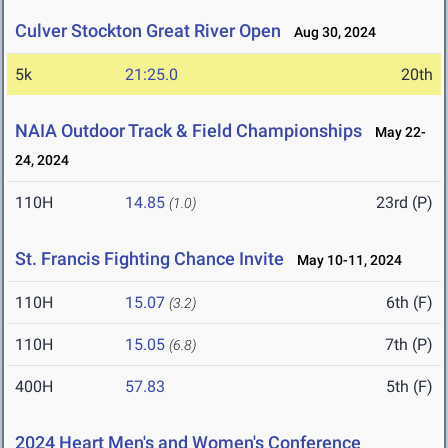
Culver Stockton Great River Open
Aug 30, 2024
5k
21:25.0
20th
NAIA Outdoor Track & Field Championships
May 22-
24, 2024
110H
14.85
23rd (P)
(1.0)
St. Francis Fighting Chance Invite
May 10-11, 2024
110H
15.07
6th (F)
(3.2)
110H
15.05
7th (P)
(6.8)
400H
57.83
5th (F)
2024 Heart Men's and Women's Conference