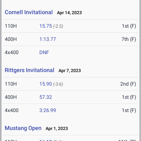
Cornell Invitational
Apr 14, 2023
110H
15.75
1st (F)
(-2.5)
400H
1:13.77
7th (F)
4x400
DNF
Rittgers Invitational
Apr 7, 2023
110H
15.90
2nd (F)
(-3.6)
400H
57.32
1st (F)
4x400
3:26.99
1st (F)
Mustang Open
Apr 1, 2023