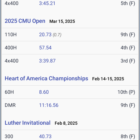
4x400
3:45.21
5th (F)
2025 CMU Open
Mar 15, 2025
110H
20.73
9th (F)
(0.7)
400H
57.54
4th (F)
4x400
3:39.87
3rd (F)
Heart of America Championships
Feb 14-15, 2025
60H
8.60
10th (P)
DMR
11:16.56
9th (F)
Luther Invitational
Feb 8, 2025
300
40.73
8th (F)