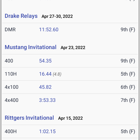
Drake Relays
Apr 27-30, 2022
DMR
11:52.60
9th (F)
Mustang Invitational
Apr 23, 2022
400
54.35
9th (F)
110H
16.44
5th (F)
(4.8)
4x100
45.82
6th (F)
4x400
3:53.33
7th (F)
Rittgers Invitational
Apr 15, 2022
400H
1:02.15
5th (F)