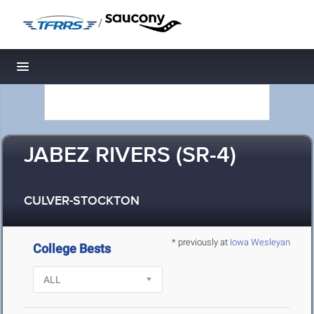
/
Toggle navigation
JABEZ RIVERS (SR-4)
CULVER-STOCKTON
* previously at
Iowa Wesleyan
College Bests