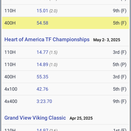
110H
15.01
9th (F)
(2.0)
400H
54.58
5th (F)
Heart of America TF Championships
May 2- 3, 2025
110H
14.77
3rd (F)
(1.5)
110H
14.89
5th (P)
(1.0)
400H
55.35
3rd (F)
4x100
42.76
5th (F)
4x400
3:23.70
9th (F)
Grand View Viking Classic
Apr 25, 2025
110H
14.97
1st (F)
(2.6)