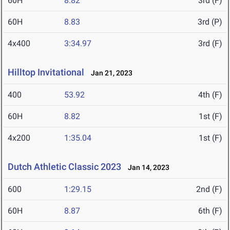
60H
8.82
3rd (F)
60H
8.83
3rd (P)
4x400
3:34.97
3rd (F)
Hilltop Invitational
Jan 21, 2023
400
53.92
4th (F)
60H
8.82
1st (F)
4x200
1:35.04
1st (F)
Dutch Athletic Classic 2023
Jan 14, 2023
600
1:29.15
2nd (F)
60H
8.87
6th (F)