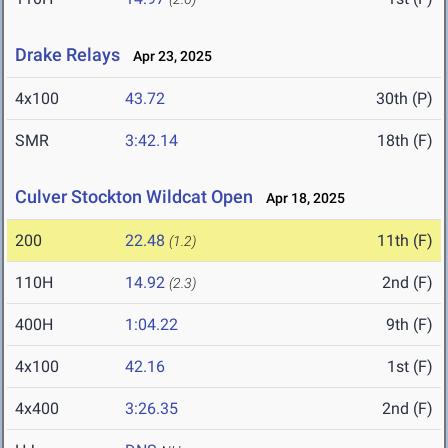
Drake Relays
Apr 23, 2025
4x100
43.72
30th (P)
SMR
3:42.14
18th (F)
Culver Stockton Wildcat Open
Apr 18, 2025
200
22.48
11th (F)
(1.2)
110H
14.92
2nd (F)
(2.3)
400H
1:04.22
9th (F)
4x100
42.16
1st (F)
4x400
3:26.35
2nd (F)