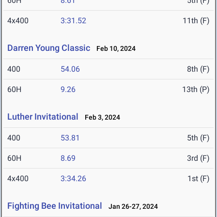
60H
8.61
5th (F)
4x400
3:31.52
11th (F)
Darren Young Classic
Feb 10, 2024
400
54.06
8th (F)
60H
9.26
13th (P)
Luther Invitational
Feb 3, 2024
400
53.81
5th (F)
60H
8.69
3rd (F)
4x400
3:34.26
1st (F)
Fighting Bee Invitational
Jan 26-27, 2024