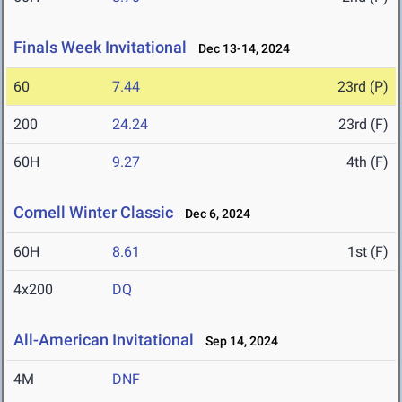
Finals Week Invitational
Dec 13-14, 2024
60
7.44
23rd (P)
200
24.24
23rd (F)
60H
9.27
4th (F)
Cornell Winter Classic
Dec 6, 2024
60H
8.61
1st (F)
4x200
DQ
All-American Invitational
Sep 14, 2024
4M
DNF