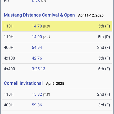
HJ
DNS
NH
Mustang Distance Carnival & Open
Apr 11-12, 2025
110H
14.70
5th (F)
(0.8)
110H
14.90
5th (P)
(2.1)
400H
54.94
2nd (F)
4x100
42.76
5th (F)
4x400
3:25.13
6th (F)
Cornell Invitational
Apr 5, 2025
110H
15.32
2nd (F)
(1.8)
400H
59.86
3rd (F)