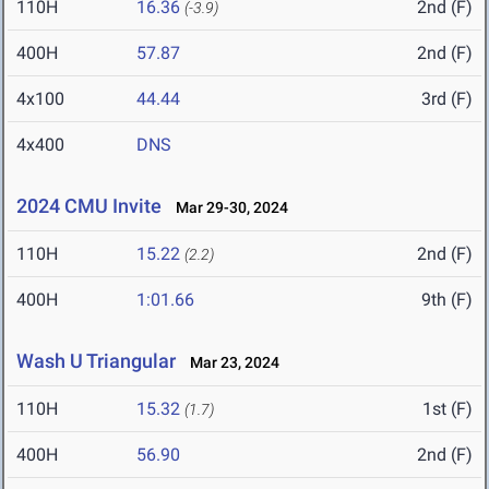
110H
16.36
2nd (F)
(-3.9)
400H
57.87
2nd (F)
4x100
44.44
3rd (F)
4x400
DNS
2024 CMU Invite
Mar 29-30, 2024
110H
15.22
2nd (F)
(2.2)
400H
1:01.66
9th (F)
Wash U Triangular
Mar 23, 2024
110H
15.32
1st (F)
(1.7)
400H
56.90
2nd (F)