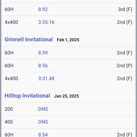
60H
8.92
3rd (F)
4x400
3:35.16
2nd (F)
Grinnell Invitational
Feb 1, 2025
60H
8.59
2nd (F)
60H
8.56
2nd (P)
4x400
3:31.48
2nd (F)
Hilltop Invitational
Jan 25, 2025
200
DNS
400
DNS
60H
8.54
2nd (F)