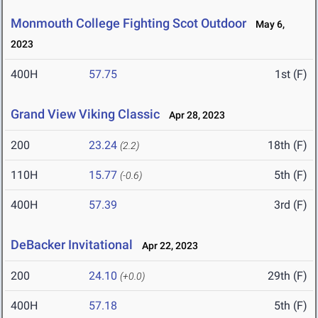
Monmouth College Fighting Scot Outdoor
May 6,
2023
400H
57.75
1st (F)
Grand View Viking Classic
Apr 28, 2023
200
23.24
18th (F)
(2.2)
110H
15.77
5th (F)
(-0.6)
400H
57.39
3rd (F)
DeBacker Invitational
Apr 22, 2023
200
24.10
29th (F)
(+0.0)
400H
57.18
5th (F)