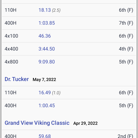
110H
18.13
6th (F)
(2.5)
400H
1:03.85
7th (F)
4x100
46.36
6th (F)
4x400
3:44.50
4th (F)
4x800
9:09.80
5th (F)
Dr. Tucker
May 7, 2022
110H
16.49
6th (F)
(1.0)
400H
1:00.45
5th (F)
Grand View Viking Classic
Apr 29, 2022
400H
59.68
2nd (F)