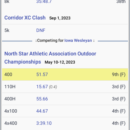
8k
35:48.7
38th
Corridor XC Clash
Sep 1, 2023
5k
DNF
↓Competing for
Iowa Wesleyan
↓
North Star Athletic Association Outdoor
Championships
May 10-12, 2023
400
51.57
9th (F)
110H
15.67
3rd (F)
(0.4)
400H
55.66
3rd (F)
4x100
44.67
4th (F)
4x400
3:39.10
4th (F)