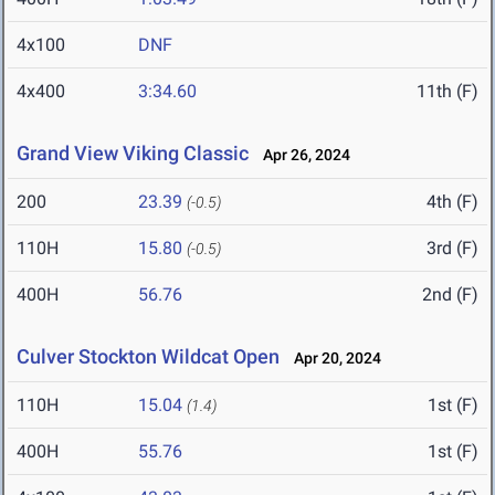
4x100
DNF
4x400
3:34.60
11th (F)
Grand View Viking Classic
Apr 26, 2024
200
23.39
4th (F)
(-0.5)
110H
15.80
3rd (F)
(-0.5)
400H
56.76
2nd (F)
Culver Stockton Wildcat Open
Apr 20, 2024
110H
15.04
1st (F)
(1.4)
400H
55.76
1st (F)