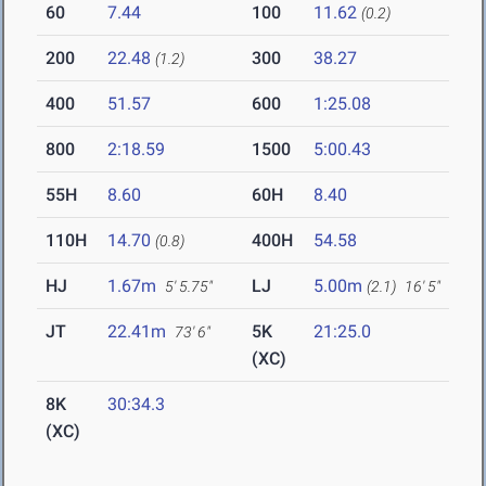
60
7.44
100
11.62
(0.2)
200
22.48
300
38.27
(1.2)
400
51.57
600
1:25.08
800
2:18.59
1500
5:00.43
55H
8.60
60H
8.40
110H
14.70
400H
54.58
(0.8)
HJ
1.67m
LJ
5.00m
5' 5.75"
(2.1)
16' 5"
JT
22.41m
5K
21:25.0
73' 6"
(XC)
8K
30:34.3
(XC)