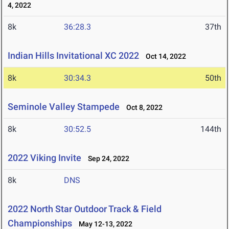
4, 2022
8k
36:28.3
37th
Indian Hills Invitational XC 2022
Oct 14, 2022
8k
30:34.3
50th
Seminole Valley Stampede
Oct 8, 2022
8k
30:52.5
144th
2022 Viking Invite
Sep 24, 2022
8k
DNS
2022 North Star Outdoor Track & Field
Championships
May 12-13, 2022