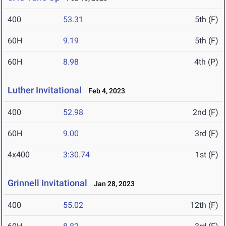
400
53.31
5th (F)
60H
9.19
5th (F)
60H
8.98
4th (P)
Luther Invitational
Feb 4, 2023
400
52.98
2nd (F)
60H
9.00
3rd (F)
4x400
3:30.74
1st (F)
Grinnell Invitational
Jan 28, 2023
400
55.02
12th (F)