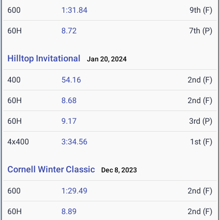
600
1:31.84
9th (F)
60H
8.72
7th (P)
Hilltop Invitational
Jan 20, 2024
400
54.16
2nd (F)
60H
8.68
2nd (F)
60H
9.17
3rd (P)
4x400
3:34.56
1st (F)
Cornell Winter Classic
Dec 8, 2023
600
1:29.49
2nd (F)
60H
8.89
2nd (F)