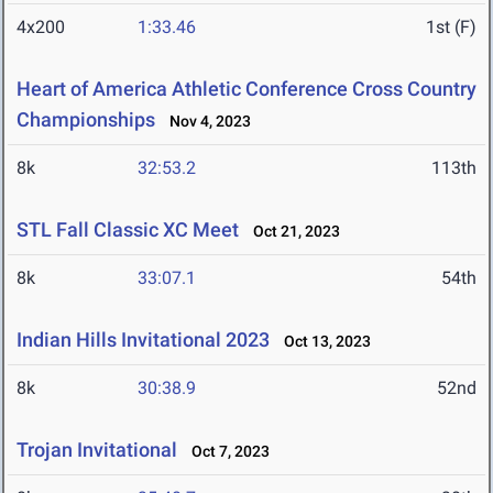
4x200
1:33.46
1st (F)
Heart of America Athletic Conference Cross Country
Championships
Nov 4, 2023
8k
32:53.2
113th
STL Fall Classic XC Meet
Oct 21, 2023
8k
33:07.1
54th
Indian Hills Invitational 2023
Oct 13, 2023
8k
30:38.9
52nd
Trojan Invitational
Oct 7, 2023