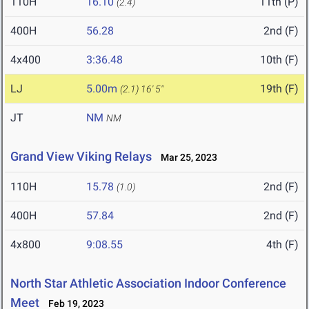
110H
16.10
11th (P)
(2.4)
400H
56.28
2nd (F)
4x400
3:36.48
10th (F)
LJ
5.00m
19th (F)
(2.1)
16' 5"
JT
NM
NM
Grand View Viking Relays
Mar 25, 2023
110H
15.78
2nd (F)
(1.0)
400H
57.84
2nd (F)
4x800
9:08.55
4th (F)
North Star Athletic Association Indoor Conference
Meet
Feb 19, 2023