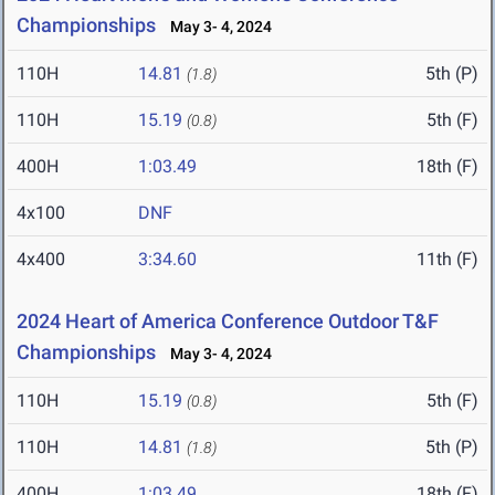
Championships
May 3- 4, 2024
110H
14.81
5th (P)
(1.8)
110H
15.19
5th (F)
(0.8)
400H
1:03.49
18th (F)
4x100
DNF
4x400
3:34.60
11th (F)
2024 Heart of America Conference Outdoor T&F
Championships
May 3- 4, 2024
110H
15.19
5th (F)
(0.8)
110H
14.81
5th (P)
(1.8)
400H
1:03.49
18th (F)