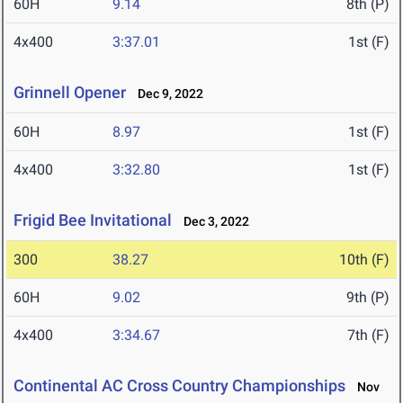
60H
9.14
8th (P)
4x400
3:37.01
1st (F)
Grinnell Opener
Dec 9, 2022
60H
8.97
1st (F)
4x400
3:32.80
1st (F)
Frigid Bee Invitational
Dec 3, 2022
300
38.27
10th (F)
60H
9.02
9th (P)
4x400
3:34.67
7th (F)
Continental AC Cross Country Championships
Nov