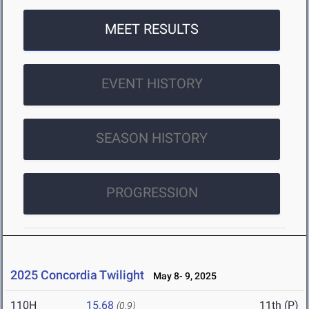
MEET RESULTS
EVENT HISTORY
SEASON HISTORY
PROGRESSION
2025 Concordia Twilight
May 8- 9, 2025
110H
15.68
11th (P)
(0.9)