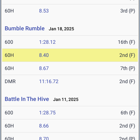
60H
8.53
3rd (P)
Bumble Rumble
Jan 18, 2025
600
1:28.12
16th (F)
60H
8.40
2nd (F)
60H
8.67
7th (P)
DMR
11:16.72
2nd (F)
Battle In The Hive
Jan 11, 2025
600
1:28.75
6th (F)
60H
8.66
2nd (F)
60H
8.70
2nd (P)