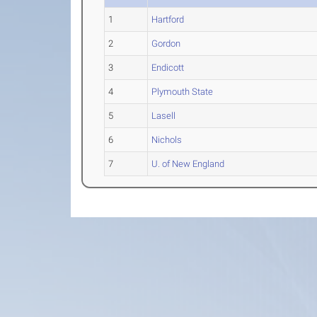
1
Hartford
2
Gordon
3
Endicott
4
Plymouth State
5
Lasell
6
Nichols
7
U. of New England