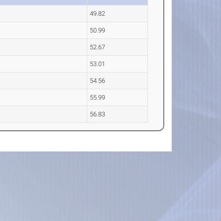
49.82
50.99
52.67
53.01
54.56
55.99
56.83