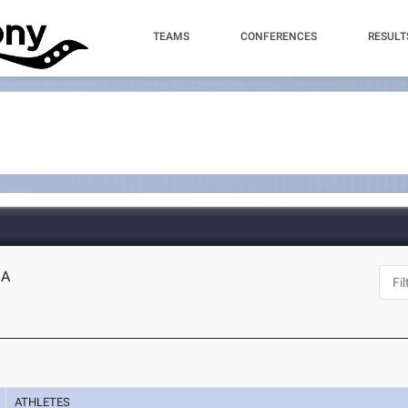
TEAMS
CONFERENCES
RESULT
MA
ATHLETES