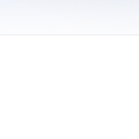
 / Do Not Sell or Share My Personal Information