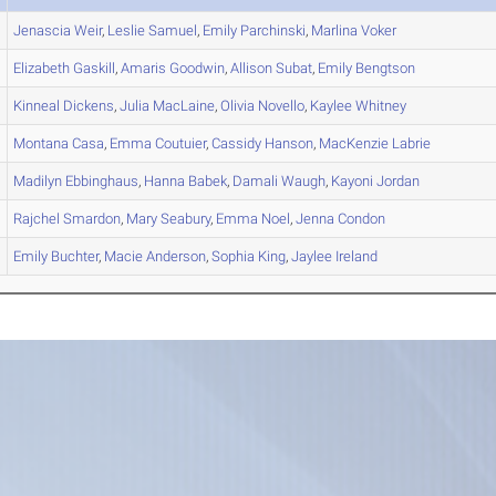
Jenascia
Weir
,
Leslie
Samuel
,
Emily
Parchinski
,
Marlina
Voker
Elizabeth
Gaskill
,
Amaris
Goodwin
,
Allison
Subat
,
Emily
Bengtson
Kinneal
Dickens
,
Julia
MacLaine
,
Olivia
Novello
,
Kaylee
Whitney
Montana
Casa
,
Emma
Coutuier
,
Cassidy
Hanson
,
MacKenzie
Labrie
Madilyn
Ebbinghaus
,
Hanna
Babek
,
Damali
Waugh
,
Kayoni
Jordan
Rajchel
Smardon
,
Mary
Seabury
,
Emma
Noel
,
Jenna
Condon
Emily
Buchter
,
Macie
Anderson
,
Sophia
King
,
Jaylee
Ireland