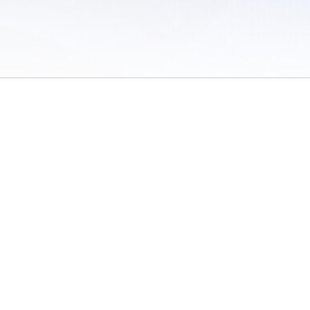
 of Use
/
Sites
/
Submitting Results
/
Contact TFRRS
/
Cookie Preferences