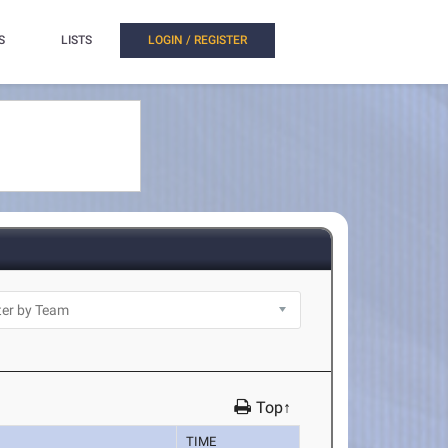
S
LISTS
LOGIN / REGISTER
Top↑
TIME