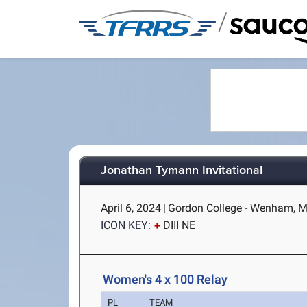
/
Jonathan Tymann Invitational
April 6, 2024
|
Gordon College - Wenham, 
ICON KEY:
DIII NE
Women's 4 x 100 Relay
PL
TEAM