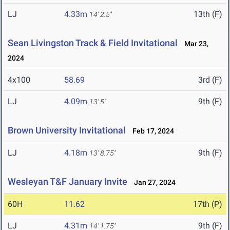
LJ
4.33m
13th (F)
14' 2.5"
Sean Livingston Track & Field Invitational
Mar 23,
2024
4x100
58.69
3rd (F)
LJ
4.09m
9th (F)
13' 5"
Brown University Invitational
Feb 17, 2024
LJ
4.18m
9th (F)
13' 8.75"
Wesleyan T&F January Invite
Jan 27, 2024
60H
11.62
17th (P)
LJ
4.31m
9th (F)
14' 1.75"