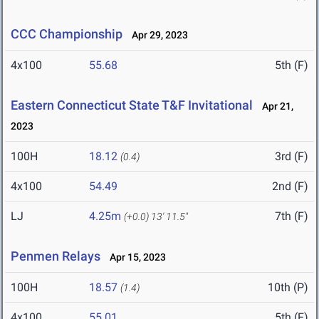
CCC Championship
Apr 29, 2023
4x100
55.68
5th (F)
Eastern Connecticut State T&F Invitational
Apr 21,
2023
100H
18.12
3rd (F)
(0.4)
4x100
54.49
2nd (F)
LJ
4.25m
7th (F)
(+0.0)
13' 11.5"
Penmen Relays
Apr 15, 2023
100H
18.57
10th (P)
(1.4)
4x100
55.01
5th (F)