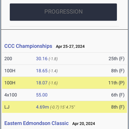
PROGRESSION
CCC Championships
Apr 25-27, 2024
200
30.16
25th (F)
(-1.8)
100H
18.65
8th (F)
(-1.4)
100H
18.07
11th (P)
(-1.6)
4x100
55.00
6th (F)
LJ
4.69m
8th (F)
(-0.7)
15' 4.75"
Eastern Edmondson Classic
Apr 20, 2024