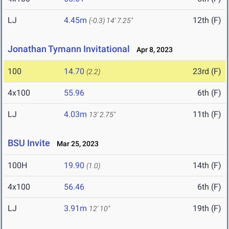
LJ
4.45m
12th (F)
(-0.3)
14' 7.25"
Jonathan Tymann Invitational
Apr 8, 2023
100
14.70
23rd (F)
(2.2)
4x100
55.96
6th (F)
LJ
4.03m
11th (F)
13' 2.75"
BSU Invite
Mar 25, 2023
100H
19.90
14th (F)
(1.0)
4x100
56.46
6th (F)
LJ
3.91m
19th (F)
12' 10"