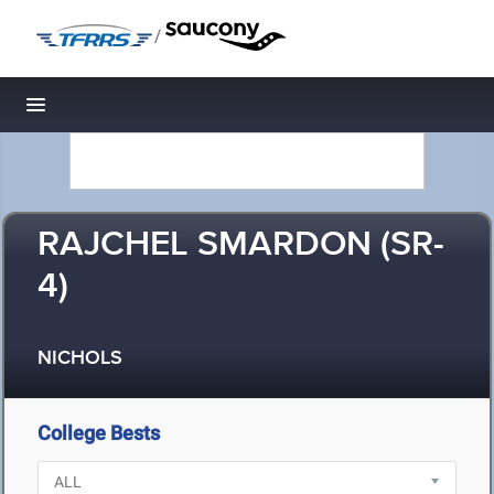
/
Toggle navigation
RAJCHEL SMARDON (SR-
4)
NICHOLS
College Bests