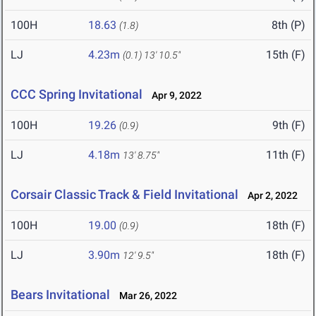
100H
18.63
8th (P)
(1.8)
LJ
4.23m
15th (F)
(0.1)
13' 10.5"
CCC Spring Invitational
Apr 9, 2022
100H
19.26
9th (F)
(0.9)
LJ
4.18m
11th (F)
13' 8.75"
Corsair Classic Track & Field Invitational
Apr 2, 2022
100H
19.00
18th (F)
(0.9)
LJ
3.90m
18th (F)
12' 9.5"
Bears Invitational
Mar 26, 2022