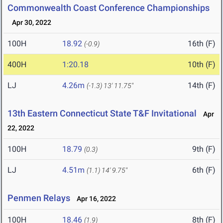
Commonwealth Coast Conference Championships
Apr 30, 2022
100H
18.92
16th (F)
(-0.9)
400H
1:20.18
10th (F)
LJ
4.26m
14th (F)
(-1.3)
13' 11.75"
13th Eastern Connecticut State T&F Invitational
Apr
22, 2022
100H
18.79
9th (F)
(0.3)
LJ
4.51m
6th (F)
(1.1)
14' 9.75"
Penmen Relays
Apr 16, 2022
100H
18.46
8th (F)
(1.9)