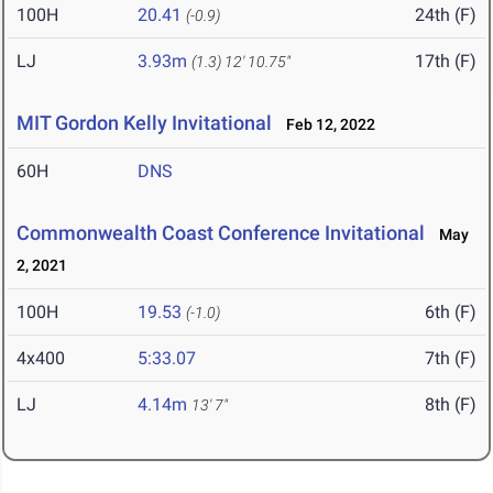
100H
20.41
24th (F)
(-0.9)
LJ
3.93m
17th (F)
(1.3)
12' 10.75"
MIT Gordon Kelly Invitational
Feb 12, 2022
60H
DNS
Commonwealth Coast Conference Invitational
May
2, 2021
100H
19.53
6th (F)
(-1.0)
4x400
5:33.07
7th (F)
LJ
4.14m
8th (F)
13' 7"