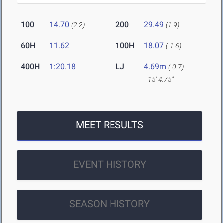
100
14.70
200
29.49
(2.2)
(1.9)
60H
11.62
100H
18.07
(-1.6)
400H
1:20.18
LJ
4.69m
(-0.7)
15' 4.75"
MEET RESULTS
EVENT HISTORY
SEASON HISTORY