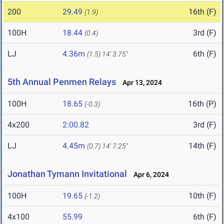
200
29.49
16th (F)
(1.9)
100H
18.44
3rd (F)
(0.4)
LJ
4.36m
6th (F)
(1.5)
14' 3.75"
5th Annual Penmen Relays
Apr 13, 2024
100H
18.65
16th (P)
(-0.3)
4x200
2:00.82
3rd (F)
LJ
4.45m
14th (F)
(0.7)
14' 7.25"
Jonathan Tymann Invitational
Apr 6, 2024
100H
19.65
10th (F)
(-1.2)
4x100
55.99
6th (F)