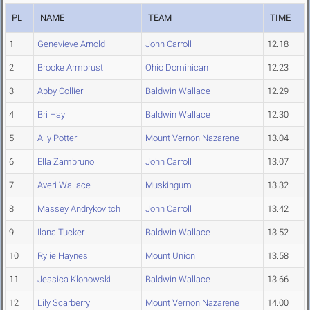
PL
NAME
TEAM
TIME
1
Genevieve Arnold
John Carroll
12.18
2
Brooke Armbrust
Ohio Dominican
12.23
3
Abby Collier
Baldwin Wallace
12.29
4
Bri Hay
Baldwin Wallace
12.30
5
Ally Potter
Mount Vernon Nazarene
13.04
6
Ella Zambruno
John Carroll
13.07
7
Averi Wallace
Muskingum
13.32
8
Massey Andrykovitch
John Carroll
13.42
9
Ilana Tucker
Baldwin Wallace
13.52
10
Rylie Haynes
Mount Union
13.58
11
Jessica Klonowski
Baldwin Wallace
13.66
12
Lily Scarberry
Mount Vernon Nazarene
14.00