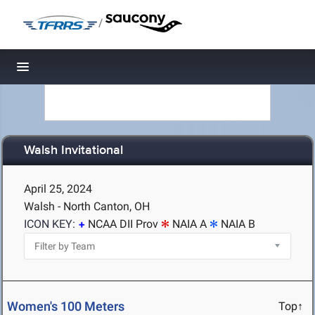
/
Toggle navigation
Walsh Invitational
April 25, 2024
Walsh - North Canton, OH
ICON KEY:
NCAA DII Prov
NAIA A
NAIA B
Women's 100 Meters
Top↑