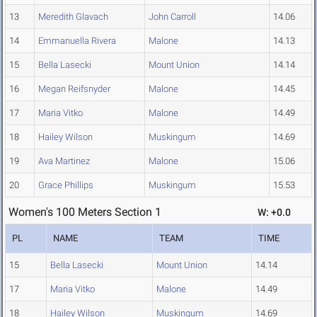
13
Meredith Glavach
John Carroll
14.06
14
Emmanuella Rivera
Malone
14.13
15
Bella Lasecki
Mount Union
14.14
16
Megan Reifsnyder
Malone
14.45
17
Maria Vitko
Malone
14.49
18
Hailey Wilson
Muskingum
14.69
19
Ava Martinez
Malone
15.06
20
Grace Phillips
Muskingum
15.53
Women's 100 Meters Section 1
W: +0.0
PL
NAME
TEAM
TIME
15
Bella Lasecki
Mount Union
14.14
17
Maria Vitko
Malone
14.49
18
Hailey Wilson
Muskingum
14.69