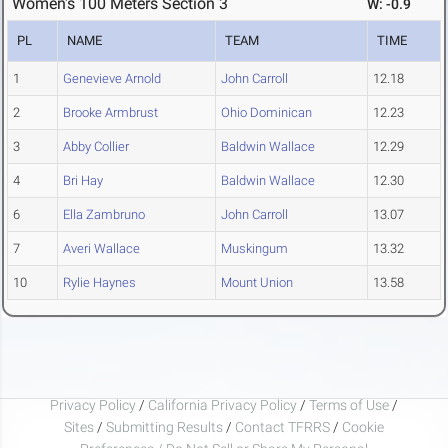
Women's 100 Meters Section 3
W: -0.9
PL
NAME
TEAM
TIME
1
Genevieve Arnold
John Carroll
12.18
2
Brooke Armbrust
Ohio Dominican
12.23
3
Abby Collier
Baldwin Wallace
12.29
4
Bri Hay
Baldwin Wallace
12.30
6
Ella Zambruno
John Carroll
13.07
7
Averi Wallace
Muskingum
13.32
10
Rylie Haynes
Mount Union
13.58
Privacy Policy
/
California Privacy Policy
/
Terms of Use
/
Sites
/
Submitting Results
/
Contact TFRRS
/
Cookie