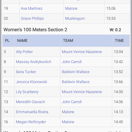
19
Ava Martinez
Malone
15.06
20
Grace Phillips
Muskingum
15.53
Women's 100 Meters Section 2
W: 0.2
PL
NAME
TEAM
TIME
5
Ally Potter
Mount Vernon Nazarene
13.04
8
Massey Andrykovitch
John Carroll
13.42
9
Ilana Tucker
Baldwin Wallace
13.52
11
Jessica Klonowski
Baldwin Wallace
13.66
12
Lily Scarberry
Mount Vernon Nazarene
14.00
13
Meredith Glavach
John Carroll
14.06
14
Emmanuella Rivera
Malone
14.13
16
Megan Reifsnyder
Malone
14.45