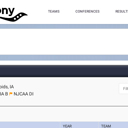
TEAMS
CONFERENCES
RESULT
ids, IA
IA B
NJCAA DI
YEAR
TEAM