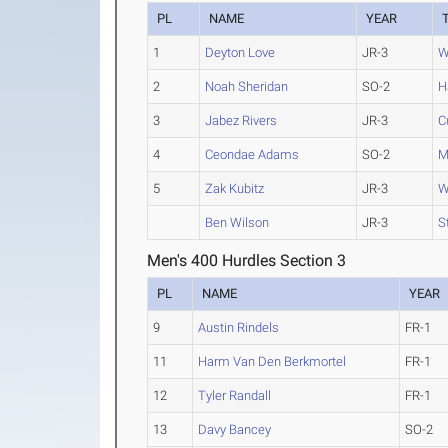
PL
NAME
YEAR
1
Deyton Love
JR-3
W
2
Noah Sheridan
SO-2
H
3
Jabez Rivers
JR-3
C
4
Ceondae Adams
SO-2
M
5
Zak Kubitz
JR-3
W
Ben Wilson
JR-3
S
Men's 400 Hurdles Section 3
PL
NAME
YEAR
9
Austin Rindels
FR-1
11
Harm Van Den Berkmortel
FR-1
12
Tyler Randall
FR-1
13
Davy Bancey
SO-2