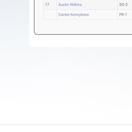
17
Austin Wilkins
SO-2
Dantre Kennybrew
FR-1