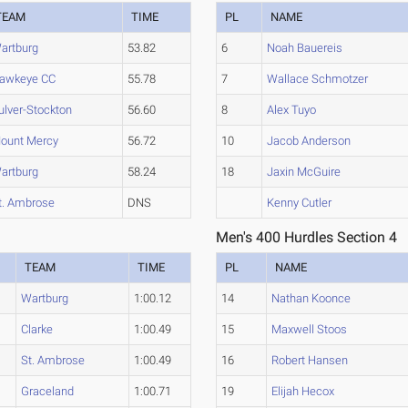
TEAM
TIME
PL
NAME
artburg
53.82
6
Noah Bauereis
awkeye CC
55.78
7
Wallace Schmotzer
ulver-Stockton
56.60
8
Alex Tuyo
ount Mercy
56.72
10
Jacob Anderson
artburg
58.24
18
Jaxin McGuire
t. Ambrose
DNS
Kenny Cutler
Men's 400 Hurdles Section 4
TEAM
TIME
PL
NAME
Wartburg
1:00.12
14
Nathan Koonce
Clarke
1:00.49
15
Maxwell Stoos
St. Ambrose
1:00.49
16
Robert Hansen
Graceland
1:00.71
19
Elijah Hecox