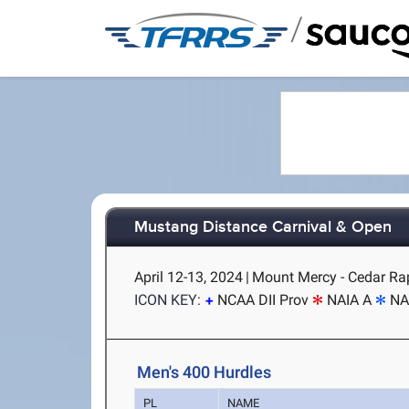
/
Mustang Distance Carnival & Open
April 12-13, 2024
|
Mount Mercy - Cedar Rap
ICON KEY:
NCAA DII Prov
NAIA A
NA
Men's 400 Hurdles
PL
NAME