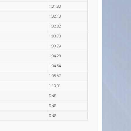
1:01.80
1:02.10
1:02.82
1:03.73
1:03.79
1:04.28
1:04.54
1:05.67
1:13.01
DNS
DNS
DNS