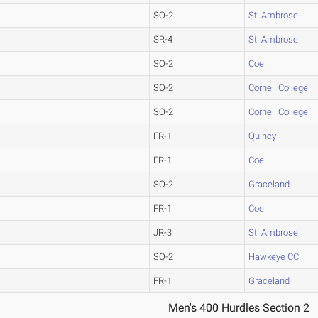
SO-2
St. Ambrose
SR-4
St. Ambrose
SO-2
Coe
SO-2
Cornell College
SO-2
Cornell College
FR-1
Quincy
FR-1
Coe
SO-2
Graceland
FR-1
Coe
JR-3
St. Ambrose
SO-2
Hawkeye CC
FR-1
Graceland
Men's 400 Hurdles Section 2