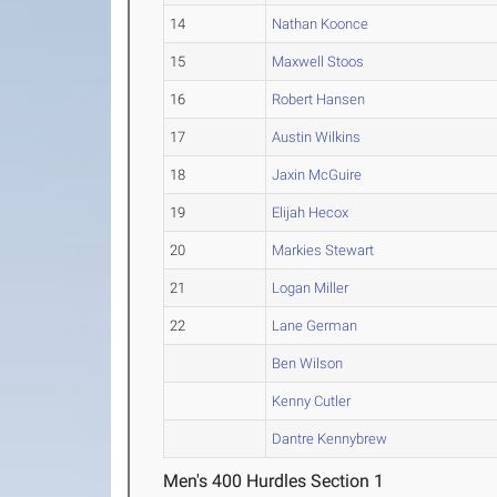
14
Nathan Koonce
15
Maxwell Stoos
16
Robert Hansen
17
Austin Wilkins
18
Jaxin McGuire
19
Elijah Hecox
20
Markies Stewart
21
Logan Miller
22
Lane German
Ben Wilson
Kenny Cutler
Dantre Kennybrew
Men's 400 Hurdles Section 1