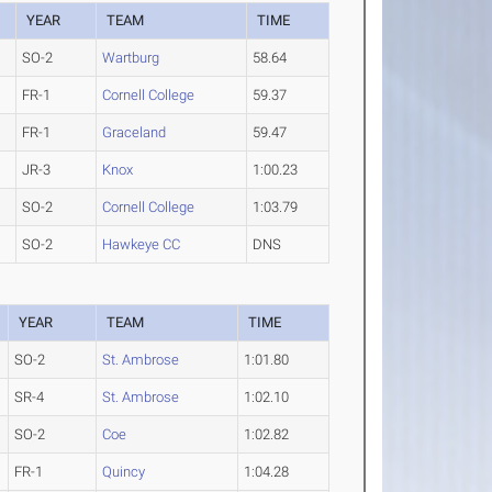
YEAR
TEAM
TIME
SO-2
Wartburg
58.64
FR-1
Cornell College
59.37
FR-1
Graceland
59.47
JR-3
Knox
1:00.23
SO-2
Cornell College
1:03.79
SO-2
Hawkeye CC
DNS
YEAR
TEAM
TIME
SO-2
St. Ambrose
1:01.80
SR-4
St. Ambrose
1:02.10
SO-2
Coe
1:02.82
FR-1
Quincy
1:04.28