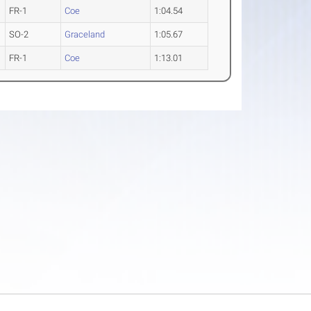
FR-1
Coe
1:04.54
SO-2
Graceland
1:05.67
FR-1
Coe
1:13.01