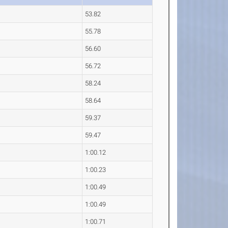
53.82
55.78
56.60
56.72
58.24
58.64
59.37
59.47
1:00.12
1:00.23
1:00.49
1:00.49
1:00.71