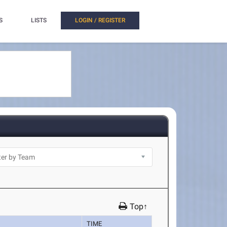
S
LISTS
LOGIN / REGISTER
Top↑
TIME