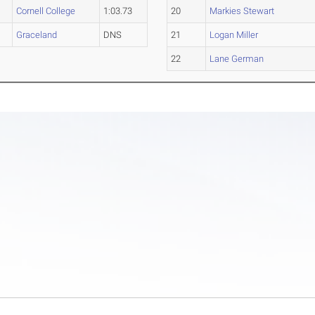
Cornell College
1:03.73
20
Markies Stewart
Graceland
DNS
21
Logan Miller
22
Lane German