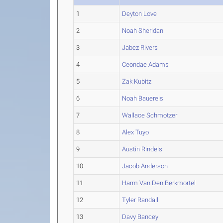
1
Deyton Love
2
Noah Sheridan
3
Jabez Rivers
4
Ceondae Adams
5
Zak Kubitz
6
Noah Bauereis
7
Wallace Schmotzer
8
Alex Tuyo
9
Austin Rindels
10
Jacob Anderson
11
Harm Van Den Berkmortel
12
Tyler Randall
13
Davy Bancey