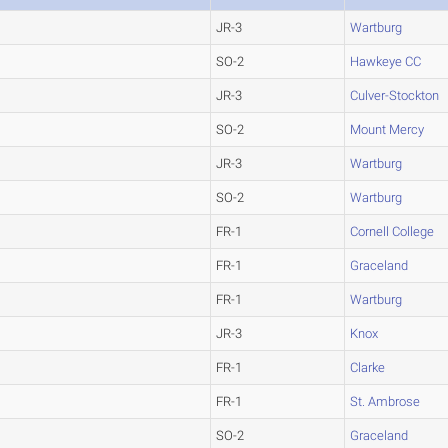
JR-3
Wartburg
SO-2
Hawkeye CC
JR-3
Culver-Stockton
SO-2
Mount Mercy
JR-3
Wartburg
SO-2
Wartburg
FR-1
Cornell College
FR-1
Graceland
FR-1
Wartburg
JR-3
Knox
FR-1
Clarke
FR-1
St. Ambrose
SO-2
Graceland