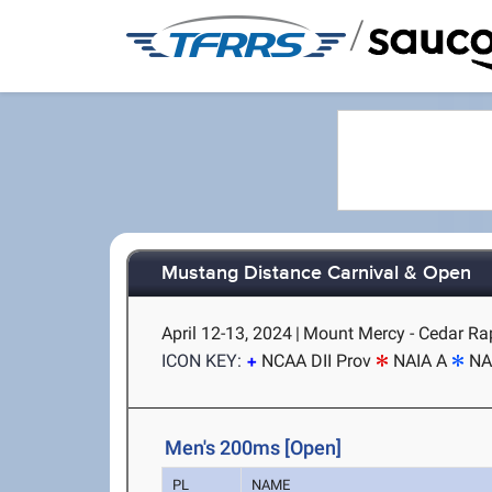
/
Mustang Distance Carnival & Open
April 12-13, 2024
|
Mount Mercy - Cedar Rap
ICON KEY:
NCAA DII Prov
NAIA A
NA
Men's 200ms [Open]
PL
NAME