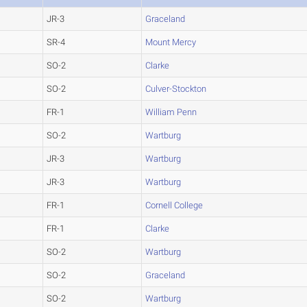
JR-3
Graceland
SR-4
Mount Mercy
SO-2
Clarke
SO-2
Culver-Stockton
FR-1
William Penn
SO-2
Wartburg
JR-3
Wartburg
JR-3
Wartburg
FR-1
Cornell College
FR-1
Clarke
SO-2
Wartburg
SO-2
Graceland
SO-2
Wartburg