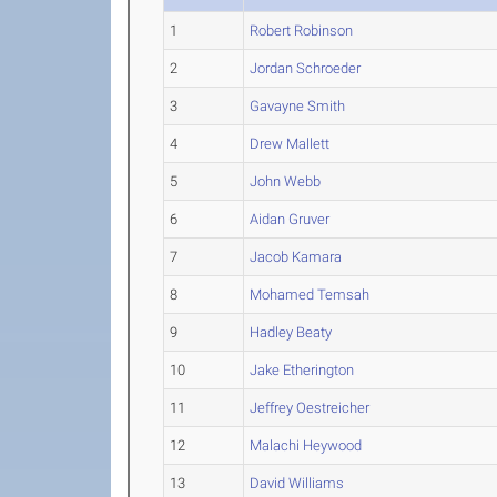
1
Robert Robinson
2
Jordan Schroeder
3
Gavayne Smith
4
Drew Mallett
5
John Webb
6
Aidan Gruver
7
Jacob Kamara
8
Mohamed Temsah
9
Hadley Beaty
10
Jake Etherington
11
Jeffrey Oestreicher
12
Malachi Heywood
13
David Williams