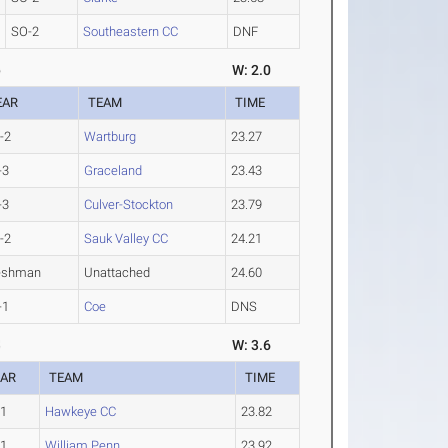
SO-2
Southeastern CC
DNF
6
W: 2.0
EAR
TEAM
TIME
-2
Wartburg
23.27
-3
Graceland
23.43
-3
Culver-Stockton
23.79
-2
Sauk Valley CC
24.21
eshman
Unattached
24.60
-1
Coe
DNS
8
W: 3.6
EAR
TEAM
TIME
-1
Hawkeye CC
23.82
-1
William Penn
23.92