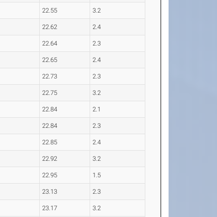
22.55
3.2
22.62
2.4
22.64
2.3
22.65
2.4
22.73
2.3
22.75
3.2
22.84
2.1
22.84
2.3
22.85
2.4
22.92
3.2
22.95
1.5
23.13
2.3
23.17
3.2