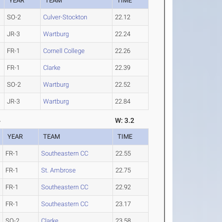
YEAR
TEAM
TIME
SO-2
Culver-Stockton
22.12
JR-3
Wartburg
22.24
FR-1
Cornell College
22.26
FR-1
Clarke
22.39
SO-2
Wartburg
22.52
JR-3
Wartburg
22.84
4
W: 3.2
YEAR
TEAM
TIME
FR-1
Southeastern CC
22.55
FR-1
St. Ambrose
22.75
FR-1
Southeastern CC
22.92
FR-1
Southeastern CC
23.17
SO-2
Clarke
23.58