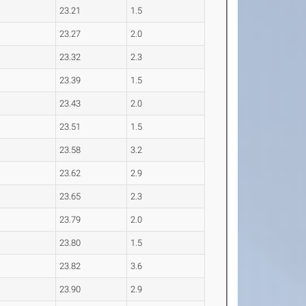
23.21
1.5
23.27
2.0
23.32
2.3
23.39
1.5
23.43
2.0
23.51
1.5
23.58
3.2
23.62
2.9
23.65
2.3
23.79
2.0
23.80
1.5
23.82
3.6
23.90
2.9