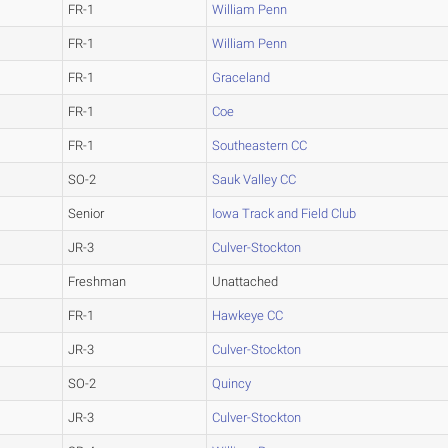
FR-1
William Penn
FR-1
William Penn
FR-1
Graceland
FR-1
Coe
FR-1
Southeastern CC
SO-2
Sauk Valley CC
Senior
Iowa Track and Field Club
JR-3
Culver-Stockton
Freshman
Unattached
FR-1
Hawkeye CC
JR-3
Culver-Stockton
SO-2
Quincy
JR-3
Culver-Stockton