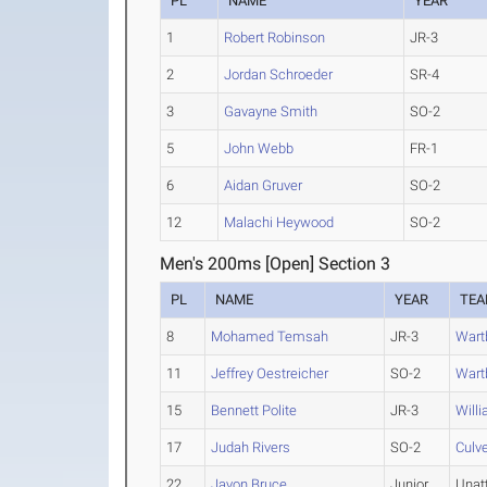
PL
NAME
YEAR
1
Robert Robinson
JR-3
2
Jordan Schroeder
SR-4
3
Gavayne Smith
SO-2
5
John Webb
FR-1
6
Aidan Gruver
SO-2
12
Malachi Heywood
SO-2
Men's 200ms [Open] Section 3
PL
NAME
YEAR
TE
8
Mohamed Temsah
JR-3
Wart
11
Jeffrey Oestreicher
SO-2
Wart
15
Bennett Polite
JR-3
Will
17
Judah Rivers
SO-2
Culv
22
Javon Bruce
Junior
Unat