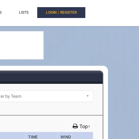
S
LISTS
LOGIN / REGISTER
Top↑
TIME
WIND