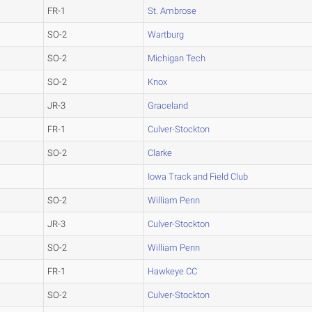
FR-1
St. Ambrose
SO-2
Wartburg
SO-2
Michigan Tech
SO-2
Knox
JR-3
Graceland
FR-1
Culver-Stockton
SO-2
Clarke
Iowa Track and Field Club
SO-2
William Penn
JR-3
Culver-Stockton
SO-2
William Penn
FR-1
Hawkeye CC
SO-2
Culver-Stockton