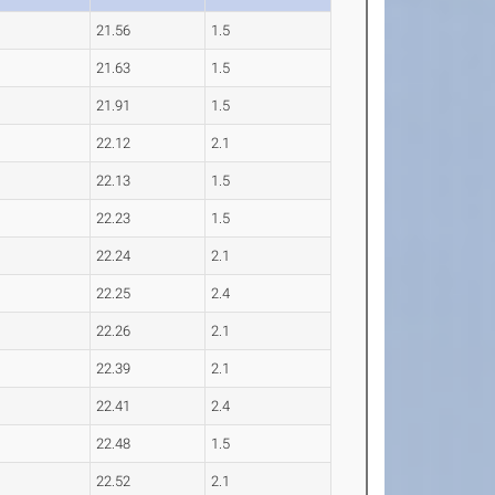
21.56
1.5
21.63
1.5
21.91
1.5
22.12
2.1
22.13
1.5
22.23
1.5
22.24
2.1
22.25
2.4
22.26
2.1
22.39
2.1
22.41
2.4
22.48
1.5
22.52
2.1