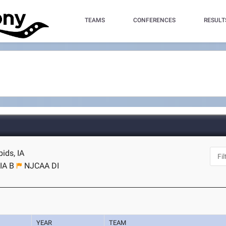
TEAMS
CONFERENCES
RESULT
ids, IA
IA B
NJCAA DI
YEAR
TEAM