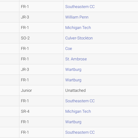
FR-1
Southeastern CC
JR-3
William Penn
FR-1
Michigan Tech
SO-2
Culver-Stockton
FR-1
Coe
FR-1
St. Ambrose
JR-3
Wartburg
FR-1
Wartburg
Junior
Unattached
FR-1
Southeastern CC
SR-4
Michigan Tech
FR-1
Wartburg
FR-1
Southeastern CC