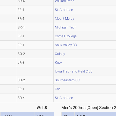
SR-4
William Penn
FR-1
St. Ambrose
FR-1
Mount Mercy
SR-4
Michigan Tech
FR-1
Cornell College
FR-1
Sauk Valley CC
SO-2
Quincy
JR-3
Knox
Iowa Track and Field Club
SO-2
Southeastern CC
FR-1
Coe
SR-4
St. Ambrose
Men's 200ms [Open] Section 
W: 1.5