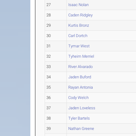
27
Isaac Nolan
28
Caden Ridgley
29
Kurtis Bronz
30
Carl Dortch
31
Tymar West
32
Tyheim Merriel
33
River Alvarado
34
Jaden Buford
35
Rayan Antonia
36
Cody Welch
37
Jaden Loveless
38
Tyler Bartels
39
Nathan Greene