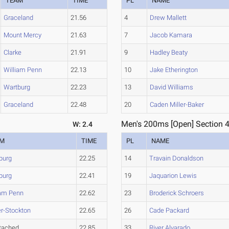
TEAM
TIME
PL
NAME
Graceland
21.56
4
Drew Mallett
Mount Mercy
21.63
7
Jacob Kamara
Clarke
21.91
9
Hadley Beaty
William Penn
22.13
10
Jake Etherington
Wartburg
22.23
13
David Williams
Graceland
22.48
20
Caden Miller-Baker
Men's 200ms [Open] Section 
W: 2.4
AM
TIME
PL
NAME
burg
22.25
14
Travain Donaldson
burg
22.41
19
Jaquarion Lewis
iam Penn
22.62
23
Broderick Schroers
er-Stockton
22.65
26
Cade Packard
tached
22.85
33
River Alvarado