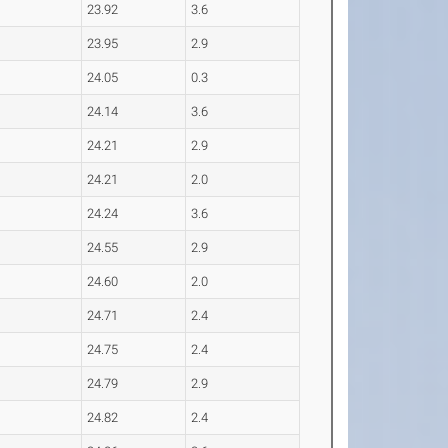
23.92
3.6
23.95
2.9
24.05
0.3
24.14
3.6
24.21
2.9
24.21
2.0
24.24
3.6
24.55
2.9
24.60
2.0
24.71
2.4
24.75
2.4
24.79
2.9
24.82
2.4