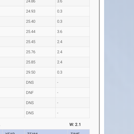
24.86
3.6
24.93
0.3
25.40
0.3
25.44
3.6
25.45
2.4
25.76
2.4
25.85
2.4
29.50
0.3
DNS
-
DNF
-
DNS
-
DNS
-
2
W: 2.1