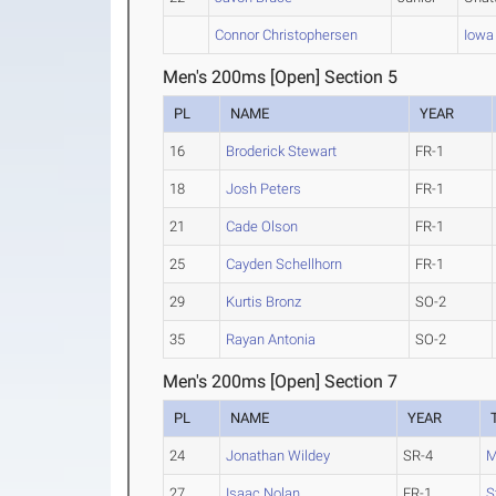
Connor Christophersen
Iowa 
Men's 200ms [Open] Section 5
PL
NAME
YEAR
16
Broderick Stewart
FR-1
18
Josh Peters
FR-1
21
Cade Olson
FR-1
25
Cayden Schellhorn
FR-1
29
Kurtis Bronz
SO-2
35
Rayan Antonia
SO-2
Men's 200ms [Open] Section 7
PL
NAME
YEAR
24
Jonathan Wildey
SR-4
M
27
Isaac Nolan
FR-1
S