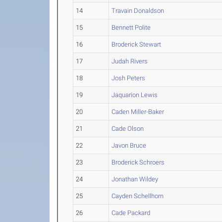
14
Travain Donaldson
15
Bennett Polite
16
Broderick Stewart
17
Judah Rivers
18
Josh Peters
19
Jaquarion Lewis
20
Caden Miller-Baker
21
Cade Olson
22
Javon Bruce
23
Broderick Schroers
24
Jonathan Wildey
25
Cayden Schellhorn
26
Cade Packard