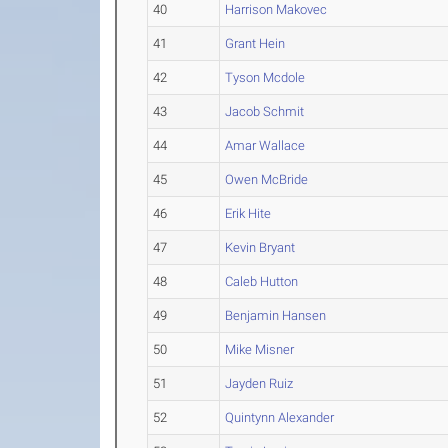
40
Harrison Makovec
41
Grant Hein
42
Tyson Mcdole
43
Jacob Schmit
44
Amar Wallace
45
Owen McBride
46
Erik Hite
47
Kevin Bryant
48
Caleb Hutton
49
Benjamin Hansen
50
Mike Misner
51
Jayden Ruiz
52
Quintynn Alexander