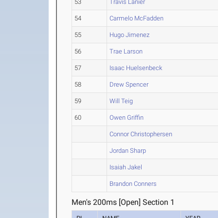
53
Travis Lanier
54
Carmelo McFadden
55
Hugo Jimenez
56
Trae Larson
57
Isaac Huelsenbeck
58
Drew Spencer
59
Will Teig
60
Owen Griffin
Connor Christophersen
Jordan Sharp
Isaiah Jakel
Brandon Conners
Men's 200ms [Open] Section 1