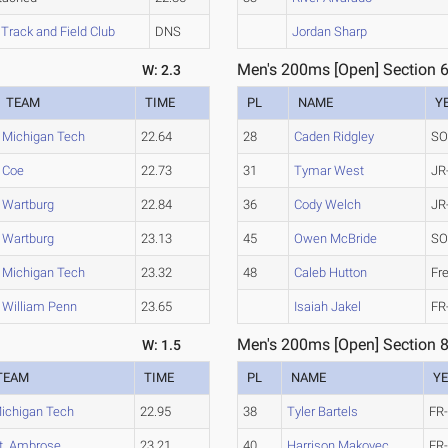
Track and Field Club
DNS
Jordan Sharp
Men's 200ms [Open] Section 
W: 2.3
TEAM
TIME
PL
NAME
Y
Michigan Tech
22.64
28
Caden Ridgley
SO
Coe
22.73
31
Tymar West
JR
Wartburg
22.84
36
Cody Welch
JR
Wartburg
23.13
45
Owen McBride
SO
Michigan Tech
23.32
48
Caleb Hutton
Fr
William Penn
23.65
Isaiah Jakel
FR
Men's 200ms [Open] Section 
W: 1.5
TEAM
TIME
PL
NAME
Y
ichigan Tech
22.95
38
Tyler Bartels
FR
t. Ambrose
23.21
40
Harrison Makovec
FR