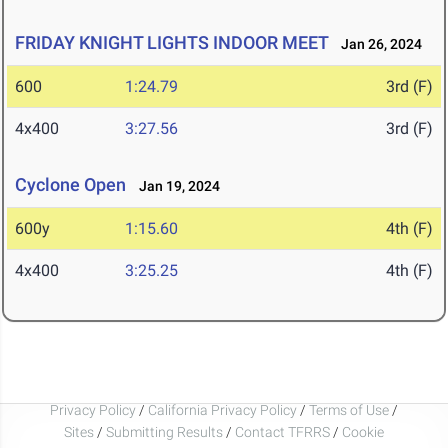
FRIDAY KNIGHT LIGHTS INDOOR MEET
Jan 26, 2024
600
1:24.79
3rd (F)
4x400
3:27.56
3rd (F)
Cyclone Open
Jan 19, 2024
600y
1:15.60
4th (F)
4x400
3:25.25
4th (F)
Privacy Policy
/
California Privacy Policy
/
Terms of Use
/
Sites
/
Submitting Results
/
Contact TFRRS
/
Cookie