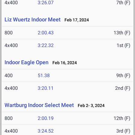
4x400
3:26.07
7th (F)
Liz Wuertz Indoor Meet
Feb 17, 2024
800
2:00.43
13th (F)
4x400
3:22.32
1st (F)
Indoor Eagle Open
Feb 16, 2024
400
51.38
9th (F)
4x400
3:20.11
2nd (F)
Wartburg Indoor Select Meet
Feb 2- 3, 2024
800
2:00.19
12th (F)
4x400
3:24.52
3rd (F)