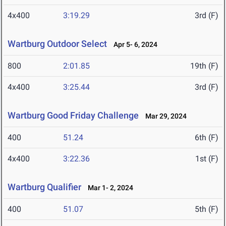
4x400
3:19.29
3rd (F)
Wartburg Outdoor Select
Apr 5- 6, 2024
800
2:01.85
19th (F)
4x400
3:25.44
3rd (F)
Wartburg Good Friday Challenge
Mar 29, 2024
400
51.24
6th (F)
4x400
3:22.36
1st (F)
Wartburg Qualifier
Mar 1- 2, 2024
400
51.07
5th (F)