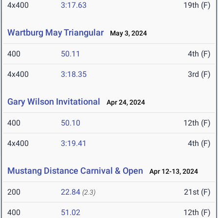
4x400
3:17.63
19th (F)
Wartburg May Triangular
May 3, 2024
400
50.11
4th (F)
4x400
3:18.35
3rd (F)
Gary Wilson Invitational
Apr 24, 2024
400
50.10
12th (F)
4x400
3:19.41
4th (F)
Mustang Distance Carnival & Open
Apr 12-13, 2024
200
22.84
21st (F)
(2.3)
400
51.02
12th (F)