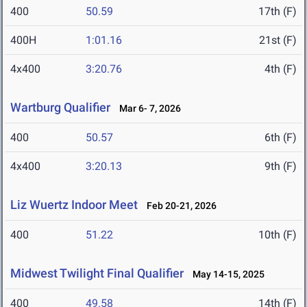
400
50.59
17th (F)
400H
1:01.16
21st (F)
4x400
3:20.76
4th (F)
Wartburg Qualifier
Mar 6- 7, 2026
400
50.57
6th (F)
4x400
3:20.13
9th (F)
Liz Wuertz Indoor Meet
Feb 20-21, 2026
400
51.22
10th (F)
Midwest Twilight Final Qualifier
May 14-15, 2025
400
49.58
14th (F)