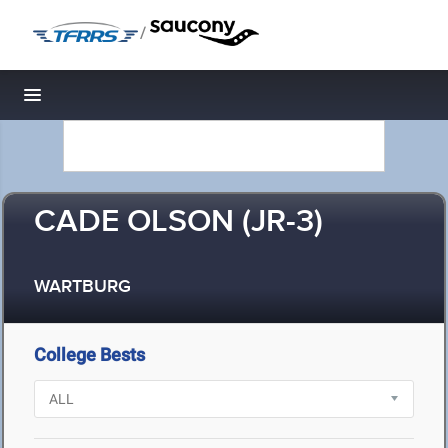
/
Toggle navigation
CADE OLSON (JR-3)
WARTBURG
College Bests