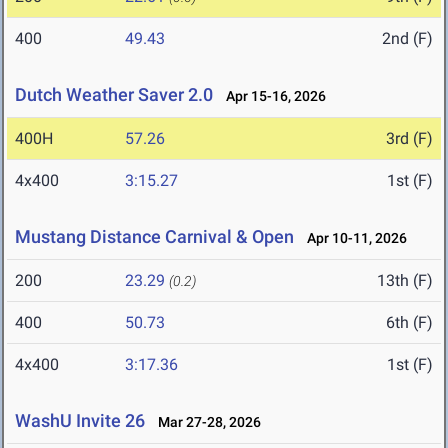
400
49.43
2nd (F)
Dutch Weather Saver 2.0
Apr 15-16, 2026
400H
57.26
3rd (F)
4x400
3:15.27
1st (F)
Mustang Distance Carnival & Open
Apr 10-11, 2026
200
23.29
13th (F)
(0.2)
400
50.73
6th (F)
4x400
3:17.36
1st (F)
WashU Invite 26
Mar 27-28, 2026