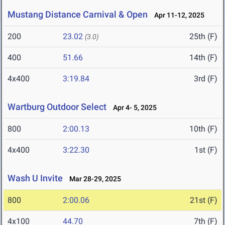
Mustang Distance Carnival & Open
Apr 11-12, 2025
200
23.02
25th (F)
(3.0)
400
51.66
14th (F)
4x400
3:19.84
3rd (F)
Wartburg Outdoor Select
Apr 4- 5, 2025
800
2:00.13
10th (F)
4x400
3:22.30
1st (F)
Wash U Invite
Mar 28-29, 2025
800
2:00.06
21st (F)
4x100
44.70
7th (F)