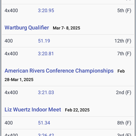
4x400
3:20.95
5th (F)
Wartburg Qualifier
Mar 7- 8, 2025
400
51.19
12th (F)
4x400
3:20.81
7th (F)
American Rivers Conference Championships
Feb
28-Mar 1, 2025
4x400
3:21.03
2nd (F)
Liz Wuertz Indoor Meet
Feb 22, 2025
400
51.34
8th (F)
4x400
3:26.42
3rd (F)