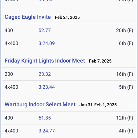
Caged Eagle Invite
Feb 21, 2025
400
52.77
20th (F)
4x400
3:24.09
6th (F)
Friday Knight Lights Indoor Meet
Feb 7, 2025
200
23.32
16th (F)
4x400
3:23.44
5th (F)
Wartburg Indoor Select Meet
Jan 31-Feb 1, 2025
400
51.85
12th (F)
4x400
3:24.77
4th (F)