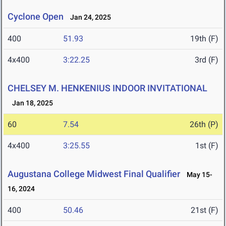
Cyclone Open
Jan 24, 2025
400
51.93
19th (F)
4x400
3:22.25
3rd (F)
CHELSEY M. HENKENIUS INDOOR INVITATIONAL
Jan 18, 2025
60
7.54
26th (P)
4x400
3:25.55
1st (F)
Augustana College Midwest Final Qualifier
May 15-
16, 2024
400
50.46
21st (F)