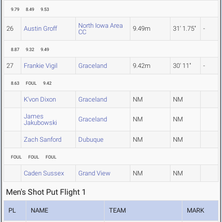
9.79
8.49
9.53
North Iowa Area
26
Austin Groff
9.49m
31' 1.75"
-
CC
8.87
9.32
9.49
27
Frankie Vigil
Graceland
9.42m
30' 11"
-
8.63
FOUL
9.42
K'von Dixon
Graceland
NM
NM
James
Graceland
NM
NM
Jakubowski
Zach Sanford
Dubuque
NM
NM
FOUL
FOUL
FOUL
Caden Sussex
Grand View
NM
NM
Men's Shot Put Flight 1
PL
NAME
TEAM
MARK