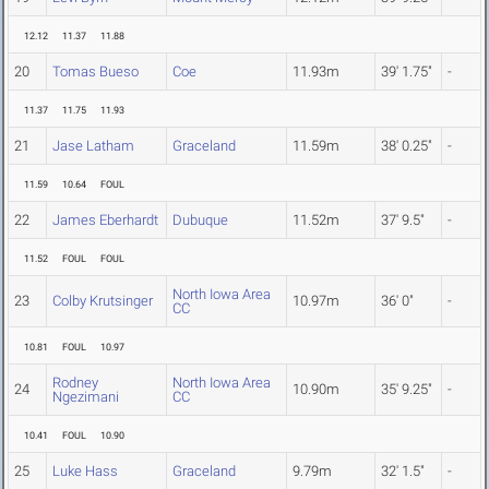
12.12
11.37
11.88
20
Tomas Bueso
Coe
11.93m
39' 1.75"
-
11.37
11.75
11.93
21
Jase Latham
Graceland
11.59m
38' 0.25"
-
11.59
10.64
FOUL
22
James Eberhardt
Dubuque
11.52m
37' 9.5"
-
11.52
FOUL
FOUL
North Iowa Area
23
Colby Krutsinger
10.97m
36' 0"
-
CC
10.81
FOUL
10.97
Rodney
North Iowa Area
24
10.90m
35' 9.25"
-
Ngezimani
CC
10.41
FOUL
10.90
25
Luke Hass
Graceland
9.79m
32' 1.5"
-