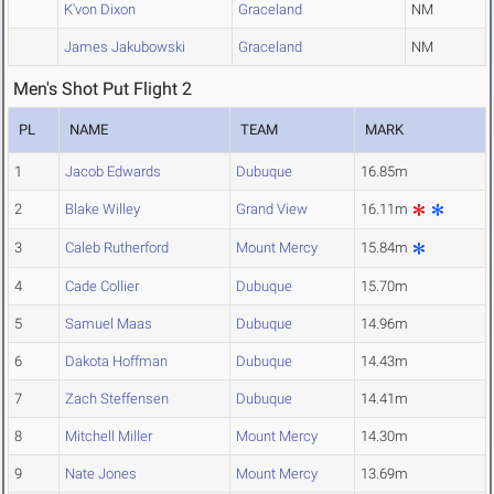
K'von Dixon
Graceland
NM
James Jakubowski
Graceland
NM
Men's Shot Put Flight 2
PL
NAME
TEAM
MARK
1
Jacob Edwards
Dubuque
16.85m
2
Blake Willey
Grand View
16.11m
3
Caleb Rutherford
Mount Mercy
15.84m
4
Cade Collier
Dubuque
15.70m
5
Samuel Maas
Dubuque
14.96m
6
Dakota Hoffman
Dubuque
14.43m
7
Zach Steffensen
Dubuque
14.41m
8
Mitchell Miller
Mount Mercy
14.30m
9
Nate Jones
Mount Mercy
13.69m