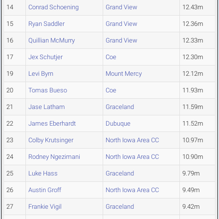
14
Conrad Schoening
Grand View
12.43m
15
Ryan Saddler
Grand View
12.36m
16
Quillian McMurry
Grand View
12.33m
17
Jex Schutjer
Coe
12.30m
19
Levi Byrn
Mount Mercy
12.12m
20
Tomas Bueso
Coe
11.93m
21
Jase Latham
Graceland
11.59m
22
James Eberhardt
Dubuque
11.52m
23
Colby Krutsinger
North Iowa Area CC
10.97m
24
Rodney Ngezimani
North Iowa Area CC
10.90m
25
Luke Hass
Graceland
9.79m
26
Austin Groff
North Iowa Area CC
9.49m
27
Frankie Vigil
Graceland
9.42m