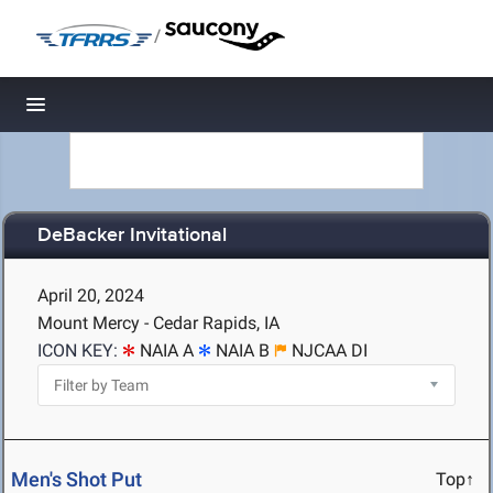
/
Toggle navigation
DeBacker Invitational
April 20, 2024
Mount Mercy - Cedar Rapids, IA
ICON KEY:
NAIA A
NAIA B
NJCAA DI
Men's Shot Put
Top↑