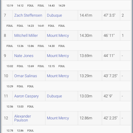
13.19
14.12
FOUL
FOUL
14.43
14.29
7
Zach Steffensen
Dubuque
14.41m
47' 3.5"
2
FOUL
FOUL
14.23
14.41
FOUL
FOUL
8
Mitchell Miller
Mount Mercy
14.30m
46' 11"
1
FOUL
13.36
13.86
FOUL
14.30
FOUL
9
Nate Jones
Mount Mercy
13.69m
44' 11"
-
13.02
FOUL
13.69
FOUL
13.15
FOUL
10
Omar Salinas
Mount Mercy
13.29m
43' 7.25"
-
13.29
FOUL
FOUL
11
Aaron Caspary
Dubuque
13.03m
42' 9"
-
12.56
13.03
FOUL
Alexander
12
Mount Mercy
12.86m
42' 2.25"
-
Paulson
12.78
12.86
FOUL