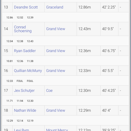
13
Deandre Scott
Graceland
12.86m
42' 2.25"
-
12.86
12.52
12.39
Conrad
14
Grand View
12.43m
40' 9.5"
-
Schoening
12.04
12.38
12.43
15
Ryan Saddler
Grand View
12.36m
40' 6.75"
-
10.81
12.36
11.38
16
Quillian McMurry
Grand View
12.33m
40' 5.5"
-
12.33
FOUL
FOUL
17
Jex Schutjer
Coe
12.30m
40' 4.25"
-
11.71
11.94
12.30
18
Nathan Wilde
Grand View
12.29m
40' 4"
-
12.29
12.14
12.19
19
Levi Byrn
Mount Mercy
12.12m
39' 9.25"
-