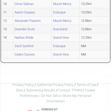
10
Omar Salinas
Mount Mercy
13.29m
11
Aaron Caspary
Dubuque
13.03m
12
Alexander Paulson
Mount Mercy
12.86m
13
Deandre Scott
Graceland
12.86m
18
Nathan Wilde
Grand View
12.29m
Zach Sanford
Dubuque
NM
Caden Sussex
Grand View
NM
Privacy Policy
/
California Privacy Policy
/
Terms of Use
/
Sites
/
Submitting Results
/
Contact TFRRS
/
Cookie
Preferences / Do Not Sell or Share My Personal
Information