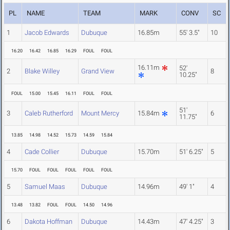
PL
NAME
TEAM
MARK
CONV
SC
1
Jacob Edwards
Dubuque
16.85m
55' 3.5"
10
16.20
16.42
16.85
16.29
FOUL
FOUL
16.11m
52'
2
Blake Willey
Grand View
8
10.25"
FOUL
15.00
15.45
16.11
FOUL
FOUL
51'
3
Caleb Rutherford
Mount Mercy
15.84m
6
11.75"
13.85
14.98
14.52
15.73
14.59
15.84
4
Cade Collier
Dubuque
15.70m
51' 6.25"
5
15.70
FOUL
FOUL
FOUL
FOUL
FOUL
5
Samuel Maas
Dubuque
14.96m
49' 1"
4
13.48
13.82
FOUL
FOUL
14.50
14.96
6
Dakota Hoffman
Dubuque
14.43m
47' 4.25"
3