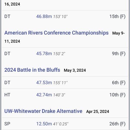
16, 2024
DT
46.88m
15th (F)
153' 10"
American Rivers Conference Championships
May 9-
11, 2024
DT
45.78m
9th (F)
150' 2"
2024 Battle in the Bluffs
May 3, 2024
DT
47.53m
6th (F)
155' 11"
HT
42.74m
10th (F)
140' 3"
UW-Whitewater Drake Alternative
Apr 25, 2024
SP
12.50m
26th (F)
41' 0.25"