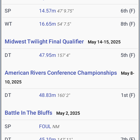
SP
14.57m
6th (F)
47' 9.75"
WT
16.65m
8th (F)
54' 7.5"
Midwest Twilight Final Qualifier
May 14-15, 2025
DT
47.95m
5th (F)
157' 4"
American Rivers Conference Championships
May 8-
10, 2025
DT
48.83m
1st (F)
160' 2"
Battle In The Bluffs
May 2, 2025
SP
FOUL
NM
DT
45.10m
7th (F)
147' 11"