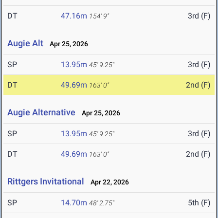
DT
47.16m
3rd (F)
154' 9"
Augie Alt
Apr 25, 2026
SP
13.95m
3rd (F)
45' 9.25"
DT
49.69m
2nd (F)
163' 0"
Augie Alternative
Apr 25, 2026
SP
13.95m
3rd (F)
45' 9.25"
DT
49.69m
2nd (F)
163' 0"
Rittgers Invitational
Apr 22, 2026
SP
14.70m
5th (F)
48' 2.75"