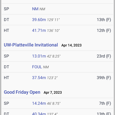
SP
NM
NM
DT
39.60m
13th (F)
129' 11"
HT
41.71m
12th (F)
136' 10"
UW-Platteville Invitational
Apr 14, 2023
SP
13.01m
23rd (F)
42' 8.25"
DT
FOUL
NM
HT
37.54m
39th (F)
123' 2"
Good Friday Open
Apr 7, 2023
SP
14.24m
7th (F)
46' 8.75"
DT
40.34m
13th (F)
132' 4"