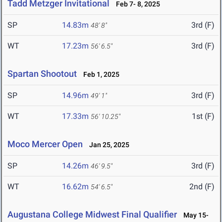
Tadd Metzger Invitational
Feb 7- 8, 2025
SP
14.83m
3rd (F)
48' 8"
WT
17.23m
3rd (F)
56' 6.5"
Spartan Shootout
Feb 1, 2025
SP
14.96m
3rd (F)
49' 1"
WT
17.33m
1st (F)
56' 10.25"
Moco Mercer Open
Jan 25, 2025
SP
14.26m
3rd (F)
46' 9.5"
WT
16.62m
2nd (F)
54' 6.5"
Augustana College Midwest Final Qualifier
May 15-