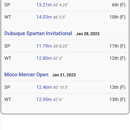
SP
13.21m
6th (F)
43' 4.25"
WT
14.03m
10th (F)
46' 0.5"
Dubuque Spartan Invitational
Jan 28, 2023
SP
11.79m
17th (F)
38' 8.25"
WT
12.80m
12th (F)
42' 0"
Moco Mercer Open
Jan 21, 2023
SP
12.46m
13th (F)
40' 10.5"
WT
12.95m
13th (F)
42' 6"