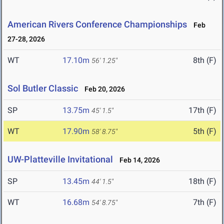
American Rivers Conference Championships
Feb
27-28, 2026
WT
17.10m
8th (F)
56' 1.25"
Sol Butler Classic
Feb 20, 2026
SP
13.75m
17th (F)
45' 1.5"
WT
17.90m
5th (F)
58' 8.75"
UW-Platteville Invitational
Feb 14, 2026
SP
13.45m
18th (F)
44' 1.5"
WT
16.68m
7th (F)
54' 8.75"