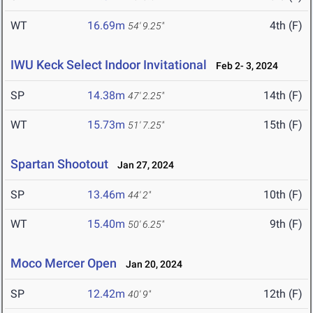
WT
16.69m
4th (F)
54' 9.25"
IWU Keck Select Indoor Invitational
Feb 2- 3, 2024
SP
14.38m
14th (F)
47' 2.25"
WT
15.73m
15th (F)
51' 7.25"
Spartan Shootout
Jan 27, 2024
SP
13.46m
10th (F)
44' 2"
WT
15.40m
9th (F)
50' 6.25"
Moco Mercer Open
Jan 20, 2024
SP
12.42m
12th (F)
40' 9"