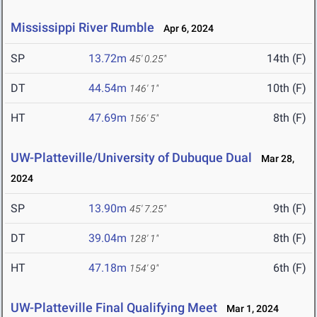
Mississippi River Rumble
Apr 6, 2024
SP
13.72m
14th (F)
45' 0.25"
DT
44.54m
10th (F)
146' 1"
HT
47.69m
8th (F)
156' 5"
UW-Platteville/University of Dubuque Dual
Mar 28,
2024
SP
13.90m
9th (F)
45' 7.25"
DT
39.04m
8th (F)
128' 1"
HT
47.18m
6th (F)
154' 9"
UW-Platteville Final Qualifying Meet
Mar 1, 2024