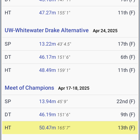
HT
47.27m
11th (F)
155' 1"
UW-Whitewater Drake Alternative
Apr 24, 2025
SP
13.22m
17th (F)
43' 4.5"
DT
46.17m
6th (F)
151' 6"
HT
48.49m
11th (F)
159' 1"
Meet of Champions
Apr 17-18, 2025
SP
13.94m
22nd (F)
45' 9"
DT
46.19m
9th (F)
151' 6"
HT
50.47m
13th (F)
165' 7"