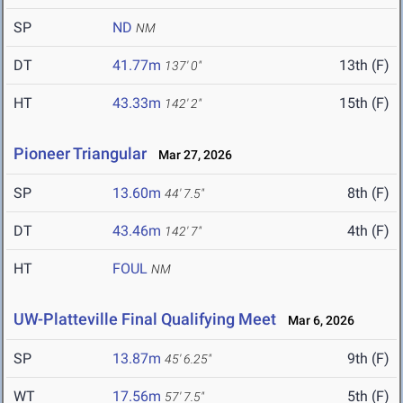
SP
ND
NM
DT
41.77m
13th (F)
137' 0"
HT
43.33m
15th (F)
142' 2"
Pioneer Triangular
Mar 27, 2026
SP
13.60m
8th (F)
44' 7.5"
DT
43.46m
4th (F)
142' 7"
HT
FOUL
NM
UW-Platteville Final Qualifying Meet
Mar 6, 2026
SP
13.87m
9th (F)
45' 6.25"
WT
17.56m
5th (F)
57' 7.5"