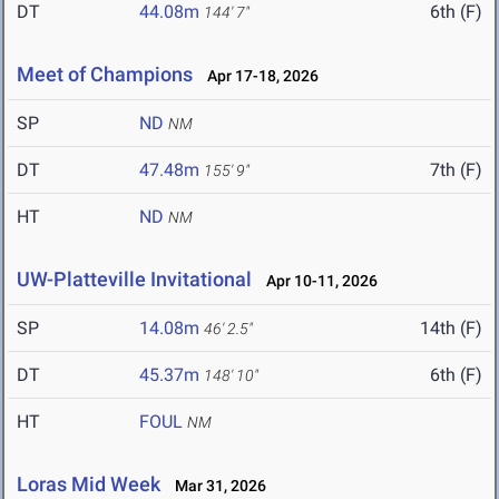
DT
44.08m
6th (F)
144' 7"
Meet of Champions
Apr 17-18, 2026
SP
ND
NM
DT
47.48m
7th (F)
155' 9"
HT
ND
NM
UW-Platteville Invitational
Apr 10-11, 2026
SP
14.08m
14th (F)
46' 2.5"
DT
45.37m
6th (F)
148' 10"
HT
FOUL
NM
Loras Mid Week
Mar 31, 2026