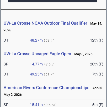
UW-La Crosse NCAA Outdoor Final Qualifier
May 14,
2026
DT
48.27m
12th (F)
158' 4"
UW-La Crosse Uncaged Eagle Open
May 8, 2026
SP
14.77m
20th (F)
48' 5.5"
DT
49.25m
7th (F)
161' 7"
American Rivers Conference Championships
Apr 30-
May 2, 2026
SP
15.41m
5th (F)
50' 6.75"