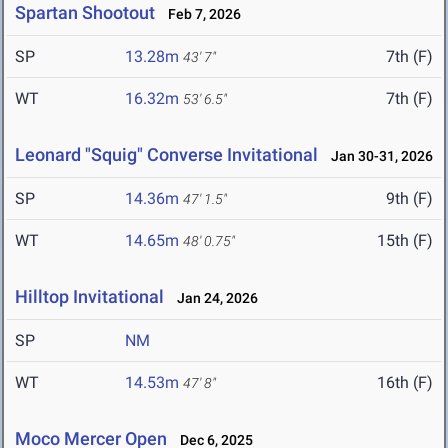
Spartan Shootout
Feb 7, 2026
SP
13.28m
7th (F)
43' 7"
WT
16.32m
7th (F)
53' 6.5"
Leonard "Squig" Converse Invitational
Jan 30-31, 2026
SP
14.36m
9th (F)
47' 1.5"
WT
14.65m
15th (F)
48' 0.75"
Hilltop Invitational
Jan 24, 2026
SP
NM
WT
14.53m
16th (F)
47' 8"
Moco Mercer Open
Dec 6, 2025