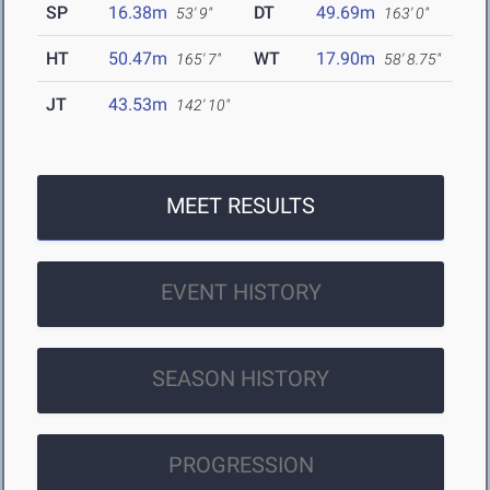
SP
16.38m
DT
49.69m
53' 9"
163' 0"
HT
50.47m
WT
17.90m
165' 7"
58' 8.75"
JT
43.53m
142' 10"
MEET RESULTS
EVENT HISTORY
SEASON HISTORY
PROGRESSION