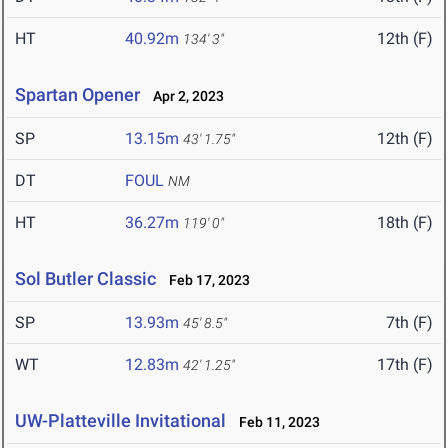
HT
40.92m
12th (F)
134' 3"
Spartan Opener
Apr 2, 2023
SP
13.15m
12th (F)
43' 1.75"
DT
FOUL
NM
HT
36.27m
18th (F)
119' 0"
Sol Butler Classic
Feb 17, 2023
SP
13.93m
7th (F)
45' 8.5"
WT
12.83m
17th (F)
42' 1.25"
UW-Platteville Invitational
Feb 11, 2023