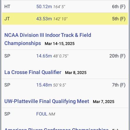
HT
50.12m
6th (F)
164' 5"
JT
43.53m
5th (F)
142' 10"
NCAA Division III Indoor Track & Field
Championships
Mar 14-15, 2025
SP
14.65m
20th (F)
48' 0.75"
La Crosse Final Qualifier
Mar 8, 2025
SP
15.48m
7th (F)
50' 9.5"
UW-Platteville Final Qualifying Meet
Mar 7, 2025
SP
FOUL
NM