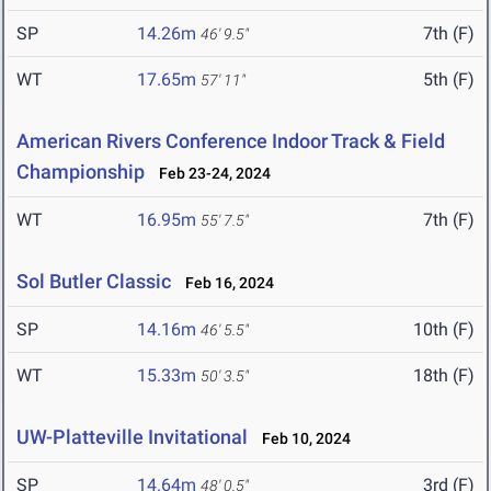
SP
14.26m
7th (F)
46' 9.5"
WT
17.65m
5th (F)
57' 11"
American Rivers Conference Indoor Track & Field
Championship
Feb 23-24, 2024
WT
16.95m
7th (F)
55' 7.5"
Sol Butler Classic
Feb 16, 2024
SP
14.16m
10th (F)
46' 5.5"
WT
15.33m
18th (F)
50' 3.5"
UW-Platteville Invitational
Feb 10, 2024
SP
14.64m
3rd (F)
48' 0.5"