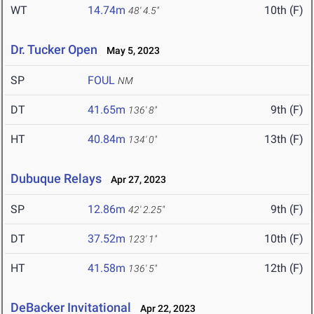
WT
14.74m
10th (F)
48' 4.5"
Dr. Tucker Open
May 5, 2023
SP
FOUL
NM
DT
41.65m
9th (F)
136' 8"
HT
40.84m
13th (F)
134' 0"
Dubuque Relays
Apr 27, 2023
SP
12.86m
9th (F)
42' 2.25"
DT
37.52m
10th (F)
123' 1"
HT
41.58m
12th (F)
136' 5"
DeBacker Invitational
Apr 22, 2023