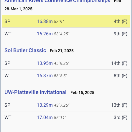
American Rivers Conference Championships
Feb
28-Mar 1, 2025
SP
16.38m
4th (F)
53' 9"
WT
16.26m
9th (F)
53' 4.25"
Sol Butler Classic
Feb 21, 2025
SP
13.95m
14th (F)
45' 9.25"
WT
16.37m
8th (F)
53' 8.5"
UW-Platteville Invitational
Feb 15, 2025
SP
13.29m
13th (F)
43' 7.25"
WT
17.04m
3rd (F)
55' 11"