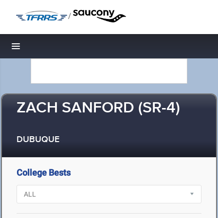
/
Toggle navigation
ZACH SANFORD (SR-4)
DUBUQUE
College Bests