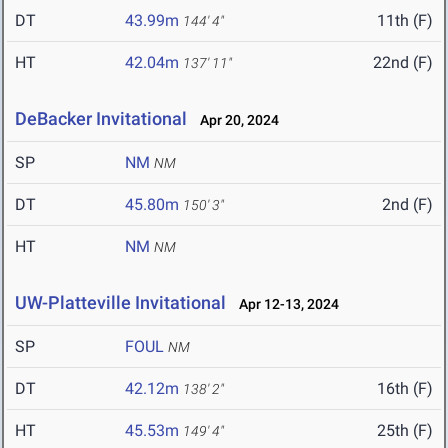
DT
43.99m
11th (F)
144' 4"
HT
42.04m
22nd (F)
137' 11"
DeBacker Invitational
Apr 20, 2024
SP
NM
NM
DT
45.80m
2nd (F)
150' 3"
HT
NM
NM
UW-Platteville Invitational
Apr 12-13, 2024
SP
FOUL
NM
DT
42.12m
16th (F)
138' 2"
HT
45.53m
25th (F)
149' 4"