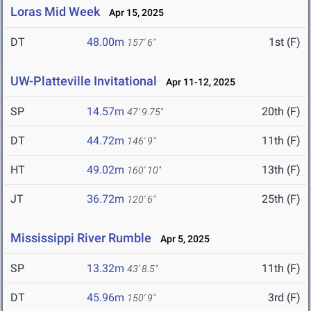
Loras Mid Week
Apr 15, 2025
DT
48.00m
1st (F)
157' 6"
UW-Platteville Invitational
Apr 11-12, 2025
SP
14.57m
20th (F)
47' 9.75"
DT
44.72m
11th (F)
146' 9"
HT
49.02m
13th (F)
160' 10"
JT
36.72m
25th (F)
120' 6"
Mississippi River Rumble
Apr 5, 2025
SP
13.32m
11th (F)
43' 8.5"
DT
45.96m
3rd (F)
150' 9"