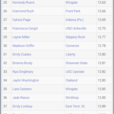
25
Kennedy Rivers
Wingate
12.63
26
Diamond Rush
Point Park
12.66
27
Cahsia Page
Indiana (Pa.)
12.69
28
Francesca Cergol
UNC-Asheville
12.70
29
Layne Miller
Slippery Rock
12.77
30
Madison Griffin
Converse
12.78
31
Emily Coates
Liberty
12.80
32
Brianna Brudy
Shawnee State
12.81
33
Nya Singletary
USC Upstate
12.82
34
Jaylin Washington
Oakland
12.83
35
Lara Castano
Wingate
12.85
36
Jade Reese
Winthrop
12.85
37
Emily Lindsey
East Tenn. St.
12.89