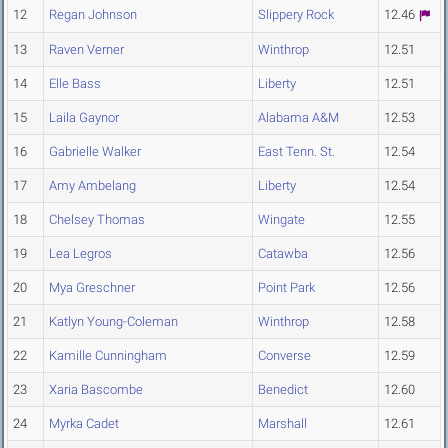
12
Regan Johnson
Slippery Rock
12.46
13
Raven Verner
Winthrop
12.51
14
Elle Bass
Liberty
12.51
15
Laila Gaynor
Alabama A&M
12.53
16
Gabrielle Walker
East Tenn. St.
12.54
17
Amy Ambelang
Liberty
12.54
18
Chelsey Thomas
Wingate
12.55
19
Lea Legros
Catawba
12.56
20
Mya Greschner
Point Park
12.56
21
Katlyn Young-Coleman
Winthrop
12.58
22
Kamille Cunningham
Converse
12.59
23
Xaria Bascombe
Benedict
12.60
24
Myrka Cadet
Marshall
12.61