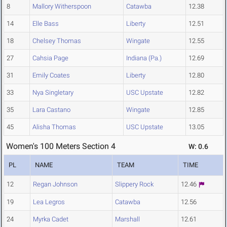
8
Mallory Witherspoon
Catawba
12.38
14
Elle Bass
Liberty
12.51
18
Chelsey Thomas
Wingate
12.55
27
Cahsia Page
Indiana (Pa.)
12.69
31
Emily Coates
Liberty
12.80
33
Nya Singletary
USC Upstate
12.82
35
Lara Castano
Wingate
12.85
45
Alisha Thomas
USC Upstate
13.05
Women's 100 Meters Section 4
W: 0.6
PL
NAME
TEAM
TIME
12
Regan Johnson
Slippery Rock
12.46
19
Lea Legros
Catawba
12.56
24
Myrka Cadet
Marshall
12.61