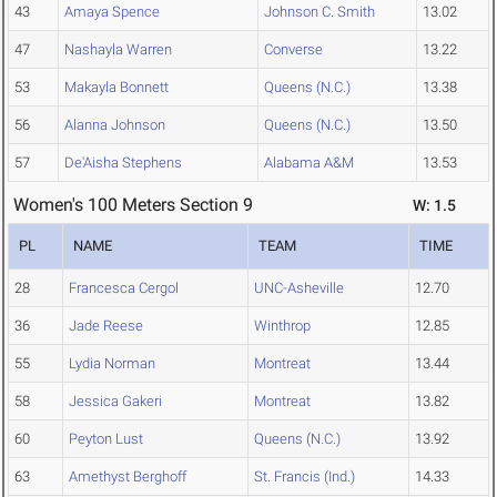
43
Amaya Spence
Johnson C. Smith
13.02
47
Nashayla Warren
Converse
13.22
53
Makayla Bonnett
Queens (N.C.)
13.38
56
Alanna Johnson
Queens (N.C.)
13.50
57
De'Aisha Stephens
Alabama A&M
13.53
Women's 100 Meters Section 9
W: 1.5
PL
NAME
TEAM
TIME
28
Francesca Cergol
UNC-Asheville
12.70
36
Jade Reese
Winthrop
12.85
55
Lydia Norman
Montreat
13.44
58
Jessica Gakeri
Montreat
13.82
60
Peyton Lust
Queens (N.C.)
13.92
63
Amethyst Berghoff
St. Francis (Ind.)
14.33