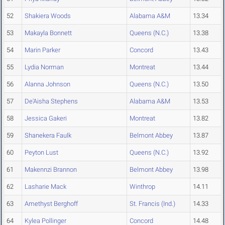
52
Shakiera Woods
Alabama A&M
13.34
53
Makayla Bonnett
Queens (N.C.)
13.38
54
Marin Parker
Concord
13.43
55
Lydia Norman
Montreat
13.44
56
Alanna Johnson
Queens (N.C.)
13.50
57
De'Aisha Stephens
Alabama A&M
13.53
58
Jessica Gakeri
Montreat
13.82
59
Shanekera Faulk
Belmont Abbey
13.87
60
Peyton Lust
Queens (N.C.)
13.92
61
Makennzi Brannon
Belmont Abbey
13.98
62
Lasharie Mack
Winthrop
14.11
63
Amethyst Berghoff
St. Francis (Ind.)
14.33
64
Kylea Pollinger
Concord
14.48