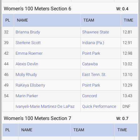
Women's 100 Meters Section 6
W: 0.4
PL
NAME
TEAM
TIME
32
Brianna Brudy
Shawnee State
12.81
39
Sterlene Scott
Indiana (Pa.)
12.91
42
Emma Roemer
Point Park
12.98
44
Alexis Devlin
Catawba
13.02
46
Molly Rhudy
East Tenn. St.
13.10
49
RaKeya Ellsberry
Point Park
13.29
54
Marin Parker
Concord
13.43
Ivanyeli-Marie Martinez-De LaPaz
Quick Performance
DNF
Women's 100 Meters Section 7
W: 0.7
PL
NAME
TEAM
TIME