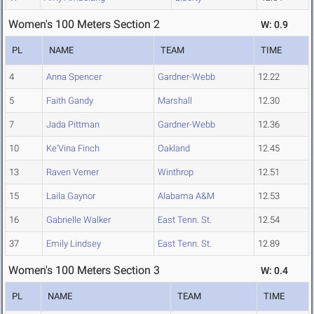
Women's 100 Meters Section 2
W: 0.9
PL
NAME
TEAM
TIME
4
Anna Spencer
Gardner-Webb
12.22
5
Faith Gandy
Marshall
12.30
7
Jada Pittman
Gardner-Webb
12.36
10
Ke'Vina Finch
Oakland
12.45
13
Raven Verner
Winthrop
12.51
15
Laila Gaynor
Alabama A&M
12.53
16
Gabrielle Walker
East Tenn. St.
12.54
37
Emily Lindsey
East Tenn. St.
12.89
Women's 100 Meters Section 3
W: 0.4
PL
NAME
TEAM
TIME