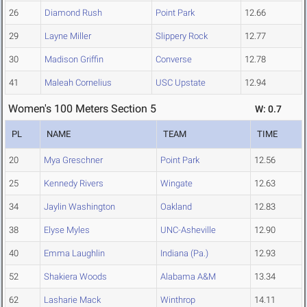
26
Diamond Rush
Point Park
12.66
29
Layne Miller
Slippery Rock
12.77
30
Madison Griffin
Converse
12.78
41
Maleah Cornelius
USC Upstate
12.94
Women's 100 Meters Section 5
W: 0.7
PL
NAME
TEAM
TIME
20
Mya Greschner
Point Park
12.56
25
Kennedy Rivers
Wingate
12.63
34
Jaylin Washington
Oakland
12.83
38
Elyse Myles
UNC-Asheville
12.90
40
Emma Laughlin
Indiana (Pa.)
12.93
52
Shakiera Woods
Alabama A&M
13.34
62
Lasharie Mack
Winthrop
14.11