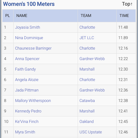
Women's 100 Meters
Top↑
PL
NAME
TEAM
TIME
1
Joyasia Smith
Charlotte
11.48
2
Nina Dominique
JET LLC
11.89
3
Chaunesse Barringer
Charlotte
12.16
4
Anna Spencer
Gardner-Webb
12.22
5
Faith Gandy
Marshall
12.30
6
Angela Alozie
Charlotte
12.31
7
Jada Pittman
Gardner-Webb
12.36
8
Mallory Witherspoon
Catawba
12.38
9
Kennedy Pedro
Marshall
12.41
10
Ke'Vina Finch
Oakland
12.45
11
Myra Smith
USC Upstate
12.46