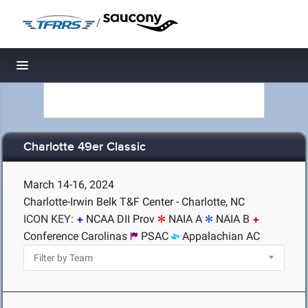
/
Toggle navigation
Charlotte 49er Classic
March 14-16, 2024
Charlotte-Irwin Belk T&F Center - Charlotte, NC
ICON KEY:
NCAA DII Prov
NAIA A
NAIA B
Conference Carolinas
PSAC
Appalachian AC