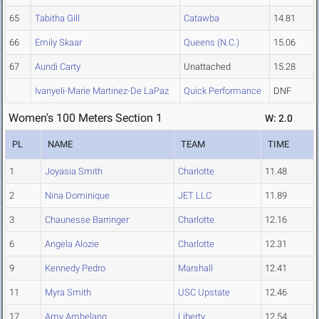
65
Tabitha Gill
Catawba
14.81
66
Emily Skaar
Queens (N.C.)
15.06
67
Aundi Carty
Unattached
15.28
Ivanyeli-Marie Martinez-De LaPaz
Quick Performance
DNF
Women's 100 Meters Section 1
W: 2.0
PL
NAME
TEAM
TIME
1
Joyasia Smith
Charlotte
11.48
2
Nina Dominique
JET LLC
11.89
3
Chaunesse Barringer
Charlotte
12.16
6
Angela Alozie
Charlotte
12.31
9
Kennedy Pedro
Marshall
12.41
11
Myra Smith
USC Upstate
12.46
17
Amy Ambelang
Liberty
12.54