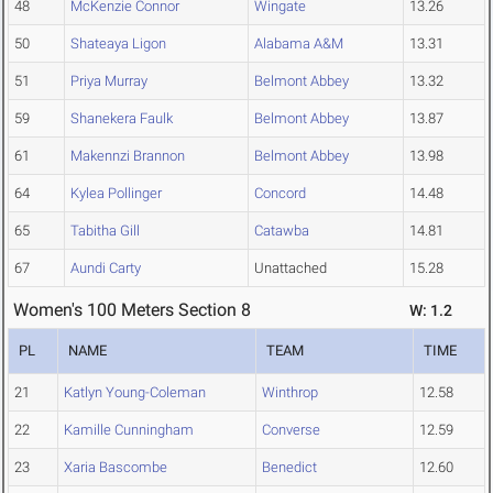
48
McKenzie Connor
Wingate
13.26
50
Shateaya Ligon
Alabama A&M
13.31
51
Priya Murray
Belmont Abbey
13.32
59
Shanekera Faulk
Belmont Abbey
13.87
61
Makennzi Brannon
Belmont Abbey
13.98
64
Kylea Pollinger
Concord
14.48
65
Tabitha Gill
Catawba
14.81
67
Aundi Carty
Unattached
15.28
Women's 100 Meters Section 8
W: 1.2
PL
NAME
TEAM
TIME
21
Katlyn Young-Coleman
Winthrop
12.58
22
Kamille Cunningham
Converse
12.59
23
Xaria Bascombe
Benedict
12.60