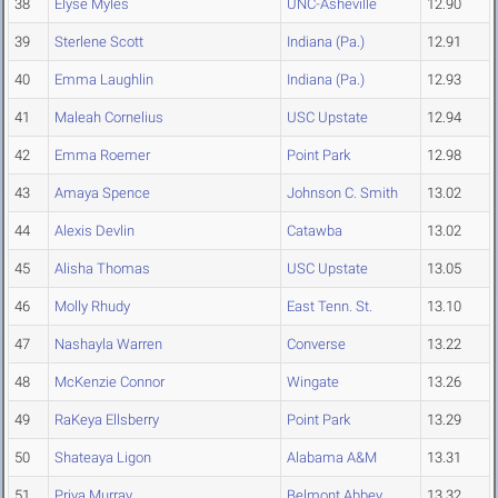
38
Elyse Myles
UNC-Asheville
12.90
39
Sterlene Scott
Indiana (Pa.)
12.91
40
Emma Laughlin
Indiana (Pa.)
12.93
41
Maleah Cornelius
USC Upstate
12.94
42
Emma Roemer
Point Park
12.98
43
Amaya Spence
Johnson C. Smith
13.02
44
Alexis Devlin
Catawba
13.02
45
Alisha Thomas
USC Upstate
13.05
46
Molly Rhudy
East Tenn. St.
13.10
47
Nashayla Warren
Converse
13.22
48
McKenzie Connor
Wingate
13.26
49
RaKeya Ellsberry
Point Park
13.29
50
Shateaya Ligon
Alabama A&M
13.31
51
Priya Murray
Belmont Abbey
13.32