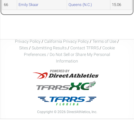
66
Emily Skaar
Queens (N.C.)
15.06
Privacy Policy
/
California Privacy Policy
/
Terms of Use
/
Sites
/
Submitting Results
/
Contact TFRRS
/
Cookie
Preferences / Do Not Sell or Share My Personal
Information
Copyright © 2026 DirectAthletics, Inc.
Generated 2026-08-08 11:31:39