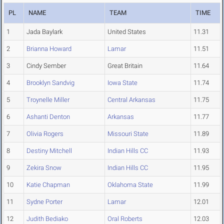
PL
NAME
TEAM
TIME
1
Jada Baylark
United States
11.31
2
Brianna Howard
Lamar
11.51
3
Cindy Sember
Great Britain
11.64
4
Brooklyn Sandvig
Iowa State
11.74
5
Troynelle Miller
Central Arkansas
11.75
6
Ashanti Denton
Arkansas
11.77
7
Olivia Rogers
Missouri State
11.89
8
Destiny Mitchell
Indian Hills CC
11.93
9
Zekira Snow
Indian Hills CC
11.95
10
Katie Chapman
Oklahoma State
11.99
11
Sydne Porter
Lamar
12.01
12
Judith Bediako
Oral Roberts
12.03