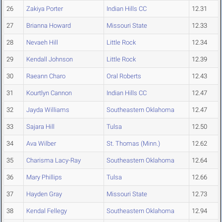
26
Zakiya Porter
Indian Hills CC
12.31
27
Brianna Howard
Missouri State
12.33
28
Nevaeh Hill
Little Rock
12.34
29
Kendall Johnson
Little Rock
12.39
30
Raeann Charo
Oral Roberts
12.43
31
Kourtlyn Cannon
Indian Hills CC
12.47
32
Jayda Williams
Southeastern Oklahoma
12.47
33
Sajara Hill
Tulsa
12.50
34
Ava Wilber
St. Thomas (Minn.)
12.62
35
Charisma Lacy-Ray
Southeastern Oklahoma
12.64
36
Mary Phillips
Tulsa
12.66
37
Hayden Gray
Missouri State
12.73
38
Kendal Fellegy
Southeastern Oklahoma
12.94