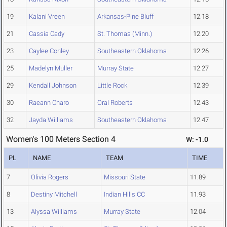
19
Kalani Vreen
Arkansas-Pine Bluff
12.18
21
Cassia Cady
St. Thomas (Minn.)
12.20
23
Caylee Conley
Southeastern Oklahoma
12.26
25
Madelyn Muller
Murray State
12.27
29
Kendall Johnson
Little Rock
12.39
30
Raeann Charo
Oral Roberts
12.43
32
Jayda Williams
Southeastern Oklahoma
12.47
Women's 100 Meters Section 4
W: -1.0
PL
NAME
TEAM
TIME
7
Olivia Rogers
Missouri State
11.89
8
Destiny Mitchell
Indian Hills CC
11.93
13
Alyssa Williams
Murray State
12.04