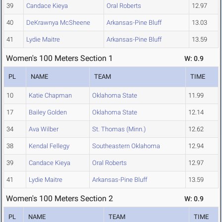
39
Candace Kieya
Oral Roberts
12.97
40
DeKrawnya McSheene
Arkansas-Pine Bluff
13.03
41
Lydie Maitre
Arkansas-Pine Bluff
13.59
Women's 100 Meters Section 1
W: 0.9
PL
NAME
TEAM
TIME
10
Katie Chapman
Oklahoma State
11.99
17
Bailey Golden
Oklahoma State
12.14
34
Ava Wilber
St. Thomas (Minn.)
12.62
38
Kendal Fellegy
Southeastern Oklahoma
12.94
39
Candace Kieya
Oral Roberts
12.97
41
Lydie Maitre
Arkansas-Pine Bluff
13.59
Women's 100 Meters Section 2
W: 0.9
PL
NAME
TEAM
TIME