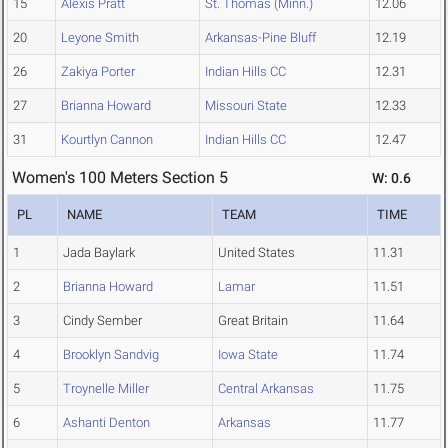
15
Alexis Pratt
St. Thomas (Minn.)
12.06
20
Leyone Smith
Arkansas-Pine Bluff
12.19
26
Zakiya Porter
Indian Hills CC
12.31
27
Brianna Howard
Missouri State
12.33
31
Kourtlyn Cannon
Indian Hills CC
12.47
Women's 100 Meters Section 5
W: 0.6
PL
NAME
TEAM
TIME
1
Jada Baylark
United States
11.31
2
Brianna Howard
Lamar
11.51
3
Cindy Sember
Great Britain
11.64
4
Brooklyn Sandvig
Iowa State
11.74
5
Troynelle Miller
Central Arkansas
11.75
6
Ashanti Denton
Arkansas
11.77