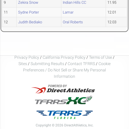
9
Zekira Snow
Indian Hills CC
11.95
11
Sydne Porter
Lamar
12.01
12
Judith Bediako
Oral Roberts
12.03
Privacy Policy
/
California Privacy Policy
/
Terms of Use
/
Sites
/
Submitting Results
/
Contact TFRRS
/
Cookie
Preferences / Do Not Sell or Share My Personal
Information
Copyright © 2026 DirectAthletics, Inc.