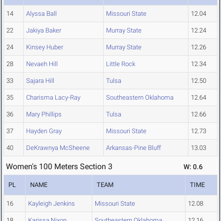
14
Alyssa Ball
Missouri State
12.04
22
Jakiya Baker
Murray State
12.24
24
Kinsey Huber
Murray State
12.26
28
Nevaeh Hill
Little Rock
12.34
33
Sajara Hill
Tulsa
12.50
35
Charisma Lacy-Ray
Southeastern Oklahoma
12.64
36
Mary Phillips
Tulsa
12.66
37
Hayden Gray
Missouri State
12.73
40
DeKrawnya McSheene
Arkansas-Pine Bluff
13.03
Women's 100 Meters Section 3
W: 0.6
PL
NAME
TEAM
TIME
16
Kayleigh Jenkins
Missouri State
12.08
18
Karissa Nixon
Southeastern Oklahoma
12.16