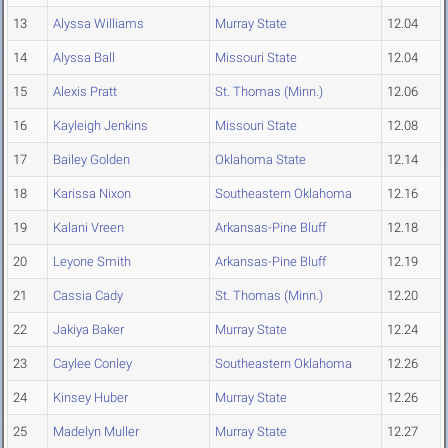
13
Alyssa Williams
Murray State
12.04
14
Alyssa Ball
Missouri State
12.04
15
Alexis Pratt
St. Thomas (Minn.)
12.06
16
Kayleigh Jenkins
Missouri State
12.08
17
Bailey Golden
Oklahoma State
12.14
18
Karissa Nixon
Southeastern Oklahoma
12.16
19
Kalani Vreen
Arkansas-Pine Bluff
12.18
20
Leyone Smith
Arkansas-Pine Bluff
12.19
21
Cassia Cady
St. Thomas (Minn.)
12.20
22
Jakiya Baker
Murray State
12.24
23
Caylee Conley
Southeastern Oklahoma
12.26
24
Kinsey Huber
Murray State
12.26
25
Madelyn Muller
Murray State
12.27