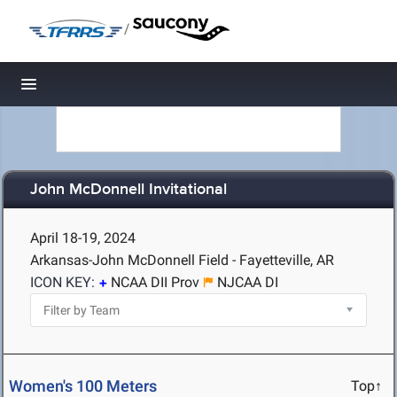
/
Toggle navigation
John McDonnell Invitational
April 18-19, 2024
Arkansas-John McDonnell Field - Fayetteville, AR
ICON KEY:
NCAA DII Prov
NJCAA DI
Women's 100 Meters
Top↑