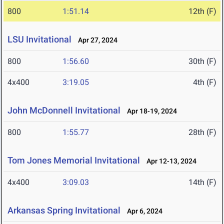
800
1:51.14
12th (F)
LSU Invitational
Apr 27, 2024
800
1:56.60
30th (F)
4x400
3:19.05
4th (F)
John McDonnell Invitational
Apr 18-19, 2024
800
1:55.77
28th (F)
Tom Jones Memorial Invitational
Apr 12-13, 2024
4x400
3:09.03
14th (F)
Arkansas Spring Invitational
Apr 6, 2024