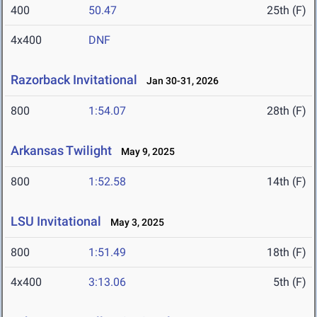
400
50.47
25th (F)
4x400
DNF
Razorback Invitational
Jan 30-31, 2026
800
1:54.07
28th (F)
Arkansas Twilight
May 9, 2025
800
1:52.58
14th (F)
LSU Invitational
May 3, 2025
800
1:51.49
18th (F)
4x400
3:13.06
5th (F)