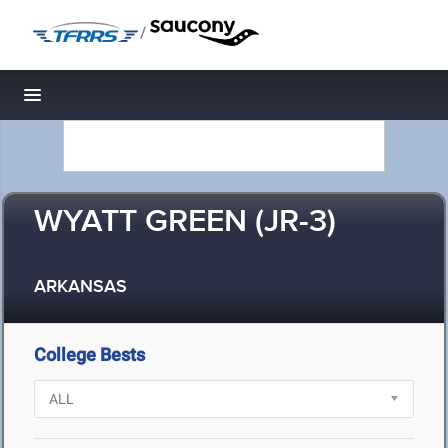
/
Toggle navigation
WYATT GREEN (JR-3)
ARKANSAS
College Bests