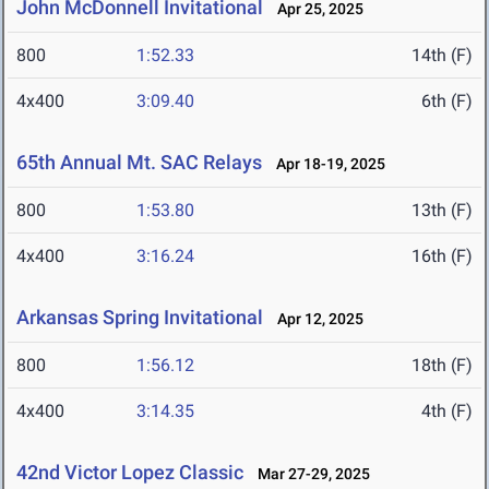
John McDonnell Invitational
Apr 25, 2025
800
1:52.33
14th (F)
4x400
3:09.40
6th (F)
65th Annual Mt. SAC Relays
Apr 18-19, 2025
800
1:53.80
13th (F)
4x400
3:16.24
16th (F)
Arkansas Spring Invitational
Apr 12, 2025
800
1:56.12
18th (F)
4x400
3:14.35
4th (F)
42nd Victor Lopez Classic
Mar 27-29, 2025