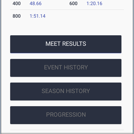
400
48.66
600
1:20.16
800
1:51.14
MEET RESULTS
EVENT HISTORY
SEASON HISTORY
PROGRESSION