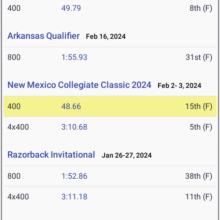
400
49.79
8th (F)
Arkansas Qualifier
Feb 16, 2024
800
1:55.93
31st (F)
New Mexico Collegiate Classic 2024
Feb 2- 3, 2024
400
48.66
15th (F)
4x400
3:10.68
5th (F)
Razorback Invitational
Jan 26-27, 2024
800
1:52.86
38th (F)
4x400
3:11.18
11th (F)