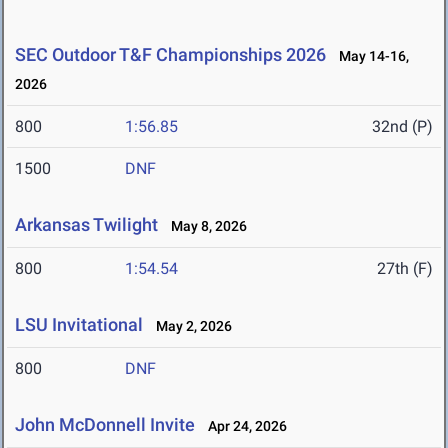
SEC Outdoor T&F Championships 2026
May 14-16,
2026
800
1:56.85
32nd (P)
1500
DNF
Arkansas Twilight
May 8, 2026
800
1:54.54
27th (F)
LSU Invitational
May 2, 2026
800
DNF
John McDonnell Invite
Apr 24, 2026