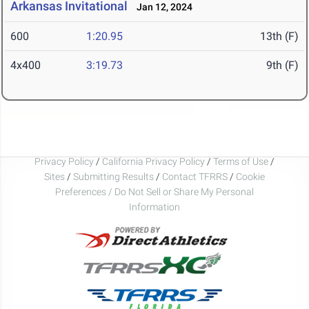
Arkansas Invitational
Jan 12, 2024
600
1:20.95
13th (F)
4x400
3:19.73
9th (F)
Privacy Policy
/
California Privacy Policy
/
Terms of Use
/
Sites
/
Submitting Results
/
Contact TFRRS
/
Cookie
Preferences / Do Not Sell or Share My Personal
Information