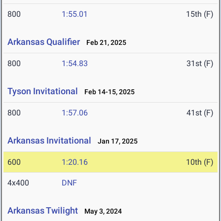
800
1:55.01
15th (F)
Arkansas Qualifier
Feb 21, 2025
800
1:54.83
31st (F)
Tyson Invitational
Feb 14-15, 2025
800
1:57.06
41st (F)
Arkansas Invitational
Jan 17, 2025
600
1:20.16
10th (F)
4x400
DNF
Arkansas Twilight
May 3, 2024