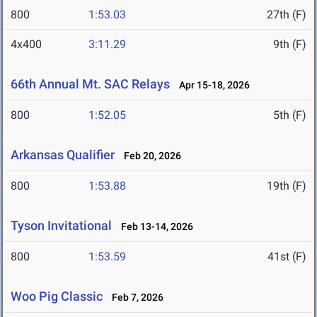
800
1:53.03
27th (F)
4x400
3:11.29
9th (F)
66th Annual Mt. SAC Relays
Apr 15-18, 2026
800
1:52.05
5th (F)
Arkansas Qualifier
Feb 20, 2026
800
1:53.88
19th (F)
Tyson Invitational
Feb 13-14, 2026
800
1:53.59
41st (F)
Woo Pig Classic
Feb 7, 2026