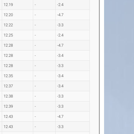
12.19
-
-2.4
12.20
-
-4.7
12.22
-
-3.3
12.25
-
-2.4
12.28
-
-4.7
12.28
-
-3.4
12.28
-
-3.3
12.35
-
-3.4
12.37
-
-3.4
12.38
-
-3.3
12.39
-
-3.3
12.43
-
-4.7
12.43
-
-3.3