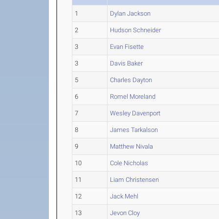
1
Dylan Jackson
2
Hudson Schneider
3
Evan Fisette
3
Davis Baker
5
Charles Dayton
6
Romel Moreland
7
Wesley Davenport
8
James Tarkalson
9
Matthew Nivala
10
Cole Nicholas
11
Liam Christensen
12
Jack Mehl
13
Jevon Cloy