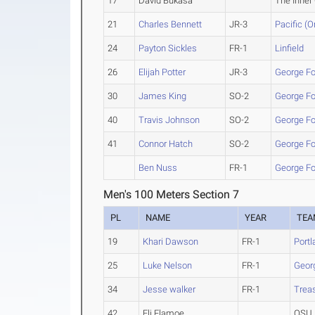
17
David Bukasa
The Inner 
21
Charles Bennett
JR-3
Pacific (O
24
Payton Sickles
FR-1
Linfield
26
Elijah Potter
JR-3
George F
30
James King
SO-2
George F
40
Travis Johnson
SO-2
George F
41
Connor Hatch
SO-2
George F
Ben Nuss
FR-1
George F
Men's 100 Meters Section 7
PL
NAME
YEAR
TEA
19
Khari Dawson
FR-1
Portl
25
Luke Nelson
FR-1
Geor
34
Jesse walker
FR-1
Treas
42
Eli Flamoe
OSU 