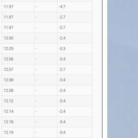
11.97
-
-4.7
11.97
-
-2.7
11.97
-
-2.7
12.00
-
-2.4
12.05
-
-3.3
12.06
-
-3.4
12.07
-
-2.7
12.08
-
-3.4
12.08
-
-2.4
12.12
-
-3.4
12.14
-
-2.4
12.18
-
-3.4
12.19
-
-3.4