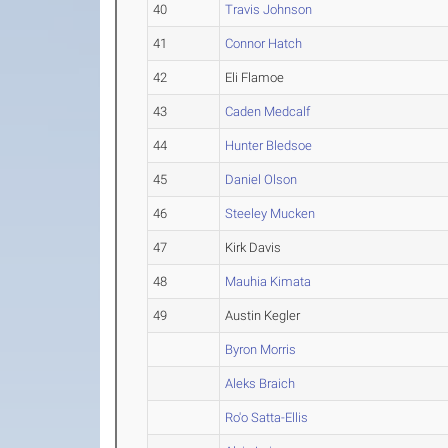
40
Travis Johnson
41
Connor Hatch
42
Eli Flamoe
43
Caden Medcalf
44
Hunter Bledsoe
45
Daniel Olson
46
Steeley Mucken
47
Kirk Davis
48
Mauhia Kimata
49
Austin Kegler
Byron Morris
Aleks Braich
Ro'o Satta-Ellis