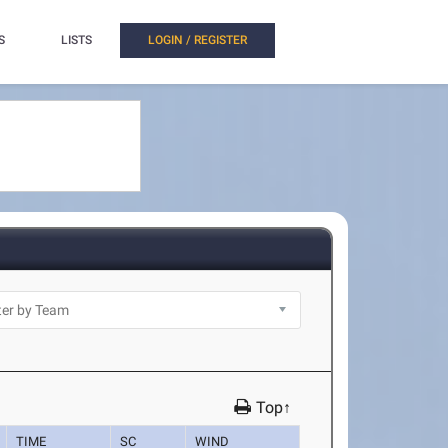
S
LISTS
LOGIN / REGISTER
Top↑
TIME
SC
WIND