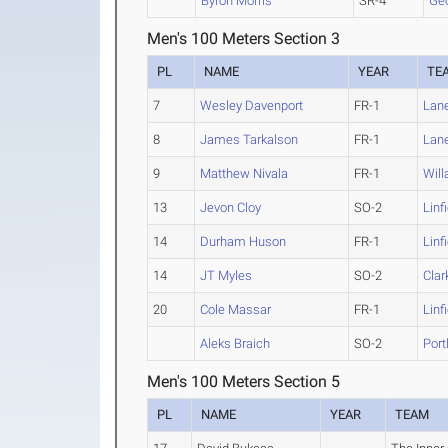
Byron Morris
SR-4
Ge
Men's 100 Meters Section 3
PL
NAME
YEAR
TE
7
Wesley Davenport
FR-1
Lan
8
James Tarkalson
FR-1
Lan
9
Matthew Nivala
FR-1
Will
13
Jevon Cloy
SO-2
Linf
14
Durham Huson
FR-1
Linf
14
JT Myles
SO-2
Clar
20
Cole Massar
FR-1
Linf
Aleks Braich
SO-2
Port
Men's 100 Meters Section 5
PL
NAME
YEAR
TEAM