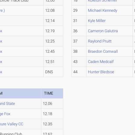
Circle Track Club
12.00
18
Koleton Scheffler
re.)
12.08
29
Michael Kennedy
12.14
31
Kyle Miller
ox
12.19
36
Cameron Galutira
ox
12.25
37
Raylond Pruitt
ox
12.45
38
Braedon Cornwall
ox
12.51
43
Caden Medcalf
ox
DNS
44
Hunter Bledsoe
M
TIME
and State
12.06
ge Fox
12.18
ure Valley CC
12.35
Running Club
12.62