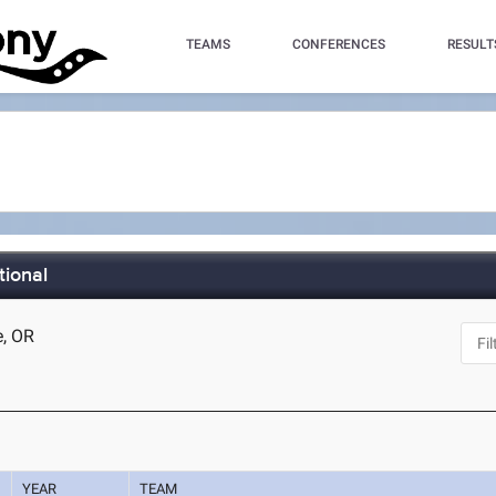
TEAMS
CONFERENCES
RESULT
tional
e, OR
YEAR
TEAM