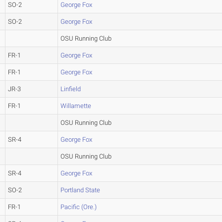
SO-2
George Fox
SO-2
George Fox
OSU Running Club
FR-1
George Fox
FR-1
George Fox
JR-3
Linfield
FR-1
Willamette
OSU Running Club
SR-4
George Fox
OSU Running Club
SR-4
George Fox
SO-2
Portland State
FR-1
Pacific (Ore.)