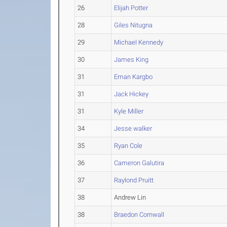
26
Elijah Potter
28
Giles Nitugna
29
Michael Kennedy
30
James King
31
Eman Kargbo
31
Jack Hickey
31
Kyle Miller
34
Jesse walker
35
Ryan Cole
36
Cameron Galutira
37
Raylond Pruitt
38
Andrew Lin
38
Braedon Cornwall