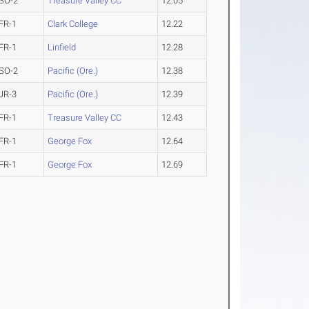
SO-2
Treasure Valley CC
12.05
FR-1
Clark College
12.22
FR-1
Linfield
12.28
SO-2
Pacific (Ore.)
12.38
JR-3
Pacific (Ore.)
12.39
FR-1
Treasure Valley CC
12.43
FR-1
George Fox
12.64
FR-1
George Fox
12.69