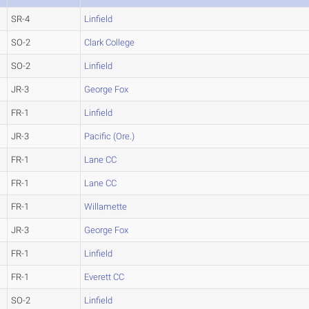
SR-4
Linfield
SO-2
Clark College
SO-2
Linfield
JR-3
George Fox
FR-1
Linfield
JR-3
Pacific (Ore.)
FR-1
Lane CC
FR-1
Lane CC
FR-1
Willamette
JR-3
George Fox
FR-1
Linfield
FR-1
Everett CC
SO-2
Linfield