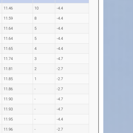
11.46
10
-4.4
11.59
8
-4.4
11.64
5
-4.4
11.64
5
-4.4
11.65
4
-4.4
11.74
3
-4.7
11.81
2
-2.7
11.85
1
-2.7
11.86
-
-2.7
11.90
-
-4.7
11.93
-
-4.7
11.95
-
-4.4
11.96
-
-2.7