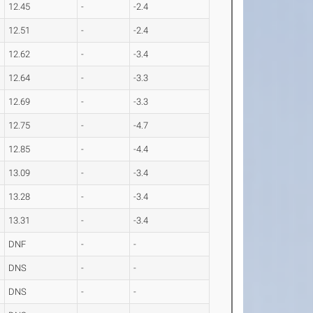
12.45
-
-2.4
12.51
-
-2.4
12.62
-
-3.4
12.64
-
-3.3
12.69
-
-3.3
12.75
-
-4.7
12.85
-
-4.4
13.09
-
-3.4
13.28
-
-3.4
13.31
-
-3.4
DNF
-
-
DNS
-
-
DNS
-
-