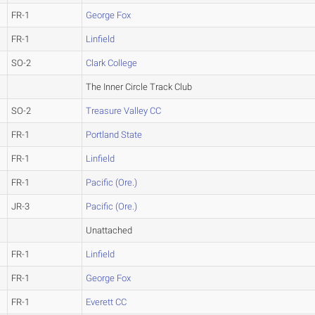
FR-1
George Fox
FR-1
Linfield
SO-2
Clark College
The Inner Circle Track Club
SO-2
Treasure Valley CC
FR-1
Portland State
FR-1
Linfield
FR-1
Pacific (Ore.)
JR-3
Pacific (Ore.)
Unattached
FR-1
Linfield
FR-1
George Fox
FR-1
Everett CC