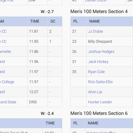
orge Fox
DNF
-
45
Daniel Olson
JR
Men's 100 Meters Section 4
W: -2.7
AM
TIME
SC
PL
NAME
e CC
11.81
2
21
JJ Dobie
e CC
11.85
1
23
Billy Sheppard
amette
11.86
-
26
Joshua Hodges
ield
11.96
-
31
Jack Hickey
ield
11.97
-
35
Ryan Cole
k College
11.97
-
Ro'o Satta-Ellis
ield
12.07
-
Alvin Lai
land State
DNS
-
Hunter Leeder
Men's 100 Meters Section 6
W: -2.4
TIME
PL
NAME