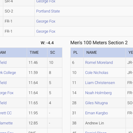
SR-4
George Fox
SO-2
Portland State
FR-1
George Fox
FR-1
George Fox
Men's 100 Meters Section 2
W: -4.4
EAM
TIME
SC
PL
NAME
Y
field
11.46
10
6
Romel Moreland
JR
rk College
11.59
8
10
Cole Nicholas
JR
field
11.64
5
11
Liam Christensen
FR
orge Fox
11.64
5
14
Noah Holmberg
FR
field
11.65
4
28
Giles Nitugna
SO
rett CC
11.95
-
31
Eman Kargbo
FR
lamette
12.85
-
38
Andrew Lin