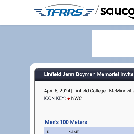
/
Linfield Jenn Boyman Memorial Invita
April 6, 2024
|
Linfield College - McMinnvill
ICON KEY:
NWC
Men's 100 Meters
PL
NAME