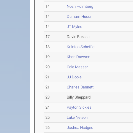
14
Noah Holmberg
14
Durham Huson
14
JT Myles
17
David Bukasa
18
Koleton Scheffler
19
Khari Dawson
20
Cole Massar
21
JJ Dobie
21
Charles Bennett
23
Billy Sheppard
24
Payton Sickles
25
Luke Nelson
26
Joshua Hodges