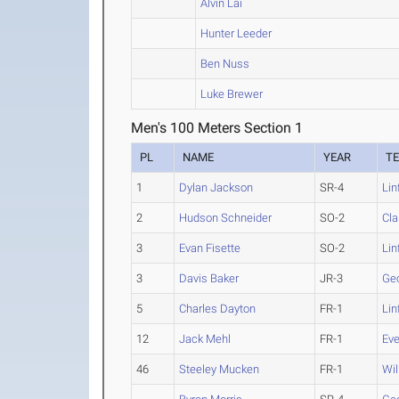
Alvin Lai
Hunter Leeder
Ben Nuss
Luke Brewer
Men's 100 Meters Section 1
PL
NAME
YEAR
T
1
Dylan Jackson
SR-4
Lin
2
Hudson Schneider
SO-2
Cla
3
Evan Fisette
SO-2
Lin
3
Davis Baker
JR-3
Ge
5
Charles Dayton
FR-1
Lin
12
Jack Mehl
FR-1
Eve
46
Steeley Mucken
FR-1
Wil