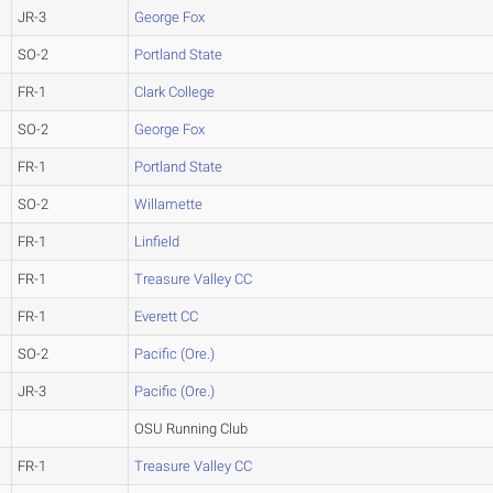
JR-3
George Fox
SO-2
Portland State
FR-1
Clark College
SO-2
George Fox
FR-1
Portland State
SO-2
Willamette
FR-1
Linfield
FR-1
Treasure Valley CC
FR-1
Everett CC
SO-2
Pacific (Ore.)
JR-3
Pacific (Ore.)
OSU Running Club
FR-1
Treasure Valley CC