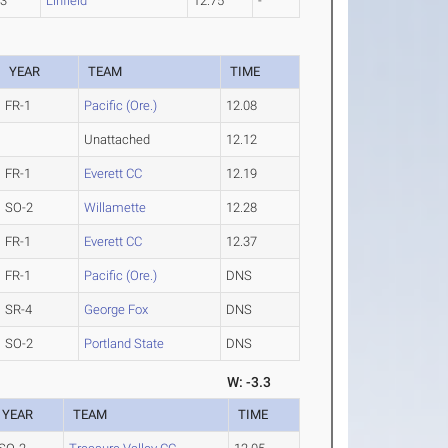
-3
Linfield
12.75
-
YEAR
TEAM
TIME
FR-1
Pacific (Ore.)
12.08
Unattached
12.12
FR-1
Everett CC
12.19
SO-2
Willamette
12.28
FR-1
Everett CC
12.37
FR-1
Pacific (Ore.)
DNS
SR-4
George Fox
DNS
SO-2
Portland State
DNS
W: -3.3
YEAR
TEAM
TIME