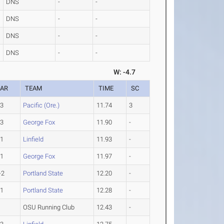
DNS
-
-
DNS
-
-
DNS
-
-
DNS
-
-
W: -4.7
EAR
TEAM
TIME
SC
-3
Pacific (Ore.)
11.74
3
-3
George Fox
11.90
-
-1
Linfield
11.93
-
-1
George Fox
11.97
-
-2
Portland State
12.20
-
-1
Portland State
12.28
-
OSU Running Club
12.43
-