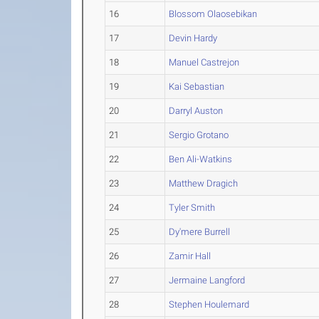
16
Blossom Olaosebikan
17
Devin Hardy
18
Manuel Castrejon
19
Kai Sebastian
20
Darryl Auston
21
Sergio Grotano
22
Ben Ali-Watkins
23
Matthew Dragich
24
Tyler Smith
25
Dy'mere Burrell
26
Zamir Hall
27
Jermaine Langford
28
Stephen Houlemard