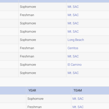
Sophomore
Mt. SAC
Freshman
Mt. SAC
Sophomore
Mt. SAC
Sophomore
Mt. SAC
Sophomore
Long Beach
Freshman
Cerritos
Freshman
Mt. SAC
Sophomore
El Camino
Sophomore
Mt. SAC
YEAR
TEAM
Sophomore
Mt. SAC
Freshman
Mt. SAC