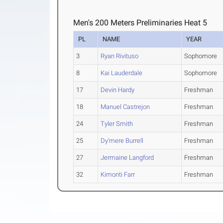
Men's 200 Meters Preliminaries Heat 5
PL
NAME
YEAR
3
Ryan Rivituso
Sophomore
8
Kai Lauderdale
Sophomore
17
Devin Hardy
Freshman
18
Manuel Castrejon
Freshman
24
Tyler Smith
Freshman
25
Dy'mere Burrell
Freshman
27
Jermaine Langford
Freshman
32
Kimonti Farr
Freshman