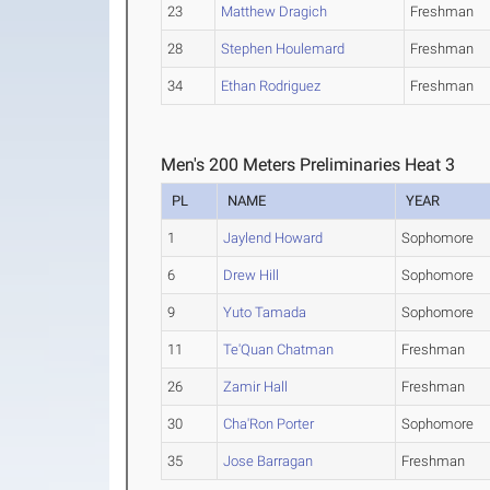
23
Matthew Dragich
Freshman
28
Stephen Houlemard
Freshman
34
Ethan Rodriguez
Freshman
Men's 200 Meters Preliminaries Heat 3
PL
NAME
YEAR
1
Jaylend Howard
Sophomore
6
Drew Hill
Sophomore
9
Yuto Tamada
Sophomore
11
Te'Quan Chatman
Freshman
26
Zamir Hall
Freshman
30
Cha'Ron Porter
Sophomore
35
Jose Barragan
Freshman