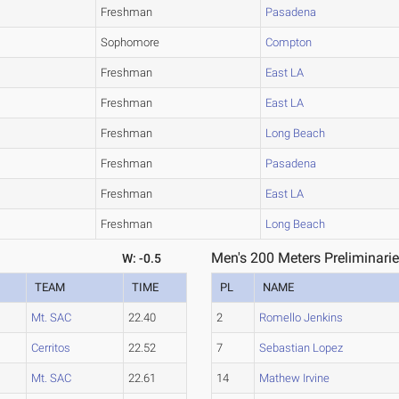
Freshman
Pasadena
Sophomore
Compton
Freshman
East LA
Freshman
East LA
Freshman
Long Beach
Freshman
Pasadena
Freshman
East LA
Freshman
Long Beach
Men's 200 Meters Preliminarie
W: -0.5
TEAM
TIME
PL
NAME
Mt. SAC
22.40
2
Romello Jenkins
Cerritos
22.52
7
Sebastian Lopez
Mt. SAC
22.61
14
Mathew Irvine