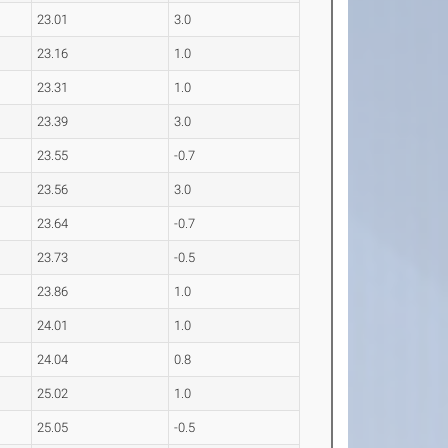
23.01
3.0
23.16
1.0
23.31
1.0
23.39
3.0
23.55
-0.7
23.56
3.0
23.64
-0.7
23.73
-0.5
23.86
1.0
24.01
1.0
24.04
0.8
25.02
1.0
25.05
-0.5