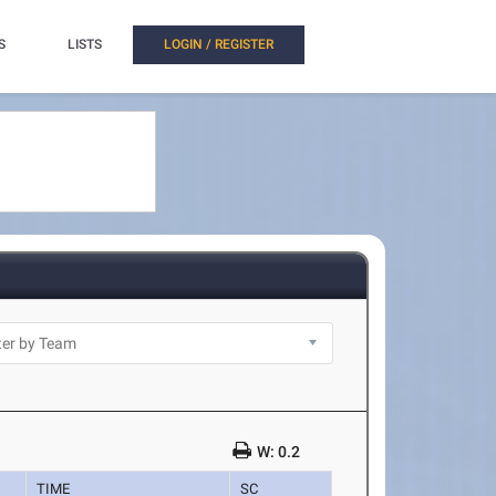
S
LISTS
LOGIN / REGISTER
W: 0.2
TIME
SC