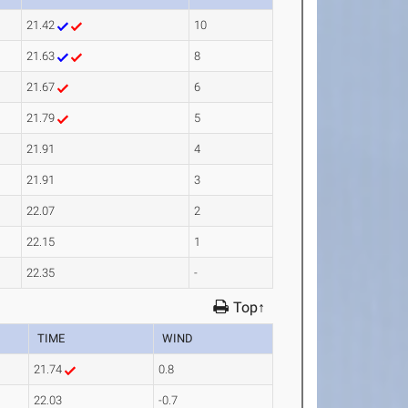
21.42
10
21.63
8
21.67
6
21.79
5
21.91
4
21.91
3
22.07
2
22.15
1
22.35
-
Top↑
TIME
WIND
21.74
0.8
22.03
-0.7