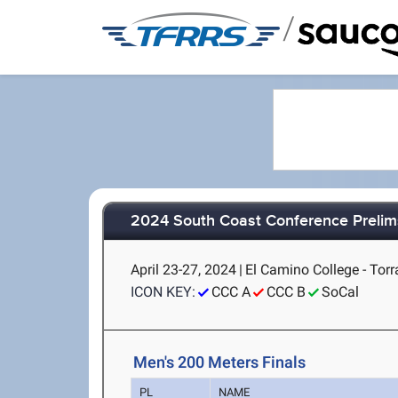
/
2024 South Coast Conference Preli
April 23-27, 2024
|
El Camino College - Torr
ICON KEY:
CCC A
CCC B
SoCal
Men's 200 Meters Finals
PL
NAME