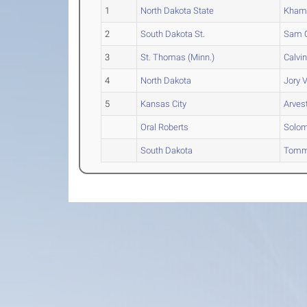
1
North Dakota State
Khama
2
South Dakota St.
Sam
C
3
St. Thomas (Minn.)
Calvi
4
North Dakota
Jory
V
5
Kansas City
Arves
Oral Roberts
Solo
South Dakota
Tom