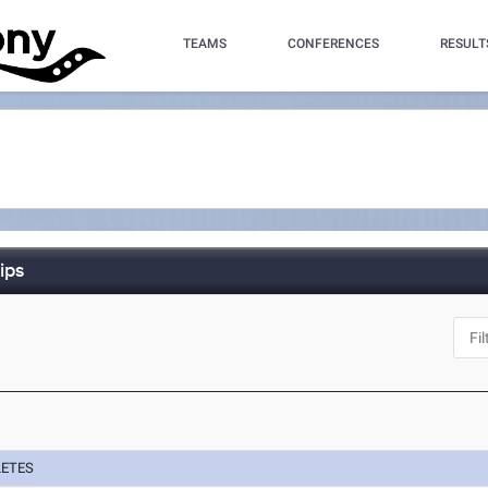
TEAMS
CONFERENCES
RESULT
ips
LETES