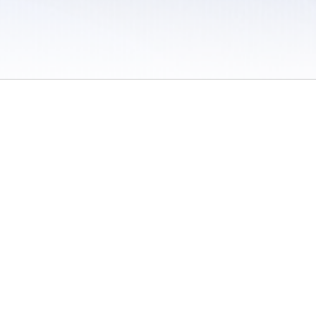
 / Do Not Sell or Share My Personal Information