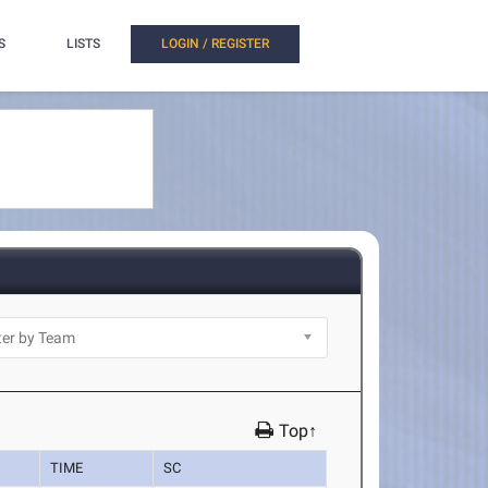
S
LISTS
LOGIN / REGISTER
Top↑
TIME
SC