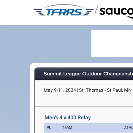
/
Summit League Outdoor Championsh
May 9-11, 2024
|
St. Thomas - St Paul, MN
Men's 4 x 400 Relay
PL
TEAM
ATH