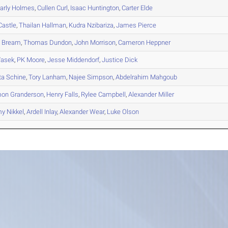
rly
Holmes
,
Cullen
Curl
,
Isaac
Huntington
,
Carter
Elde
astle
,
Thailan
Hallman
,
Kudra
Nzibariza
,
James
Pierce
n
Bream
,
Thomas
Dundon
,
John
Morrison
,
Cameron
Heppner
asek
,
PK
Moore
,
Jesse
Middendorf
,
Justice
Dick
ta
Schine
,
Tory
Lanham
,
Najee
Simpson
,
Abdelrahim
Mahgoub
mon
Granderson
,
Henry
Falls
,
Rylee
Campbell
,
Alexander
Miller
my
Nikkel
,
Ardell
Inlay
,
Alexander
Wear
,
Luke
Olson