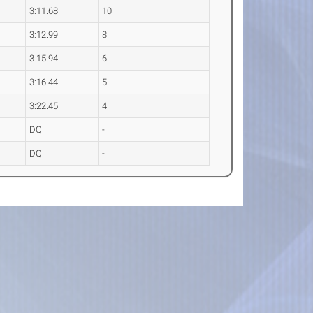
3:11.68
10
3:12.99
8
3:15.94
6
3:16.44
5
3:22.45
4
DQ
-
DQ
-