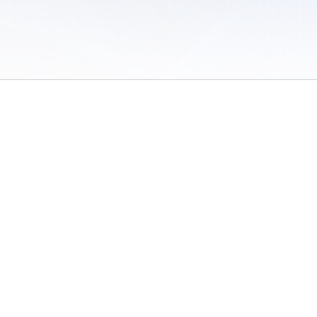
 of Use
/
Sites
/
Submitting Results
/
Contact TFRRS
/
Cookie Preferences