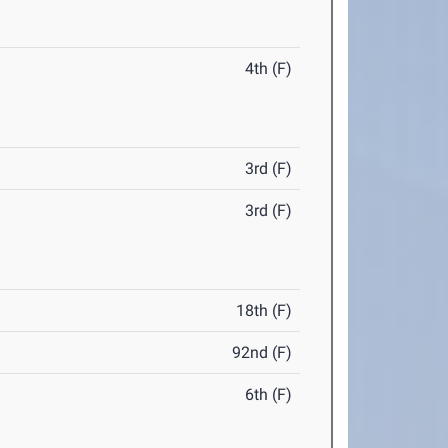
4th (F)
3rd (F)
3rd (F)
18th (F)
92nd (F)
6th (F)