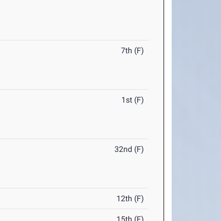
7th (F)
1st (F)
32nd (F)
12th (F)
15th (F)