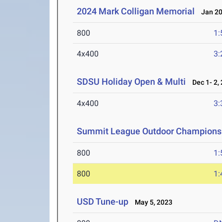
2024 Mark Colligan Memorial
Jan 20
800
1:
4x400
3:
SDSU Holiday Open & Multi
Dec 1- 2,
4x400
3:
Summit League Outdoor Champions
800
1:
800
1:
USD Tune-up
May 5, 2023