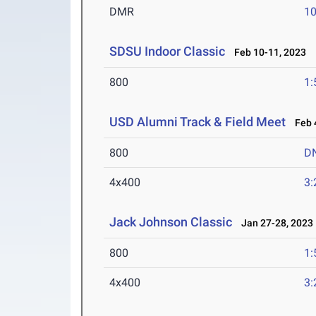
DMR
10
SDSU Indoor Classic
Feb 10-11, 2023
800
1:
USD Alumni Track & Field Meet
Feb 4
800
D
4x400
3:
Jack Johnson Classic
Jan 27-28, 2023
800
1:
4x400
3: