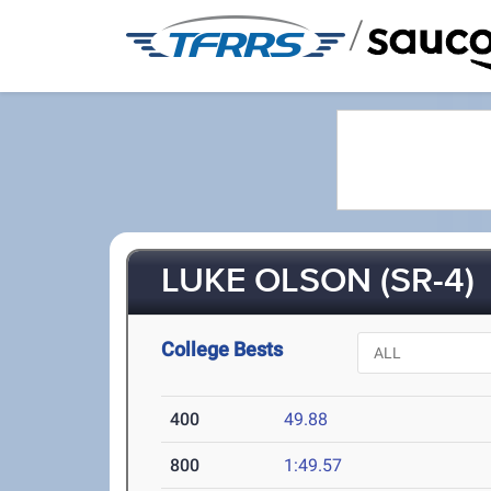
/
LUKE OLSON (SR-4)
College Bests
400
49.88
800
1:49.57