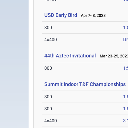
USD Early Bird
Apr 7- 8, 2023
800
1:
4x400
D
44th Aztec Invitational
Mar 23-25, 202
800
1:
Summit Indoor T&F Championships
800
1:
800
1:
4x400
3: