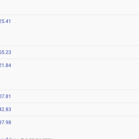
25.41
55.23
21.84
07.81
42.83
37.98