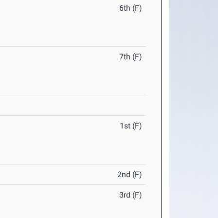
6th (F)
7th (F)
1st (F)
2nd (F)
3rd (F)