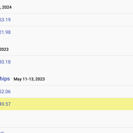
, 2024
53.19
21.98
 2023
30.18
hips
May 11-13, 2023
52.06
49.57