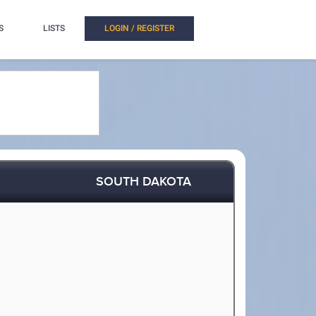
S
LISTS
LOGIN / REGISTER
SOUTH DAKOTA