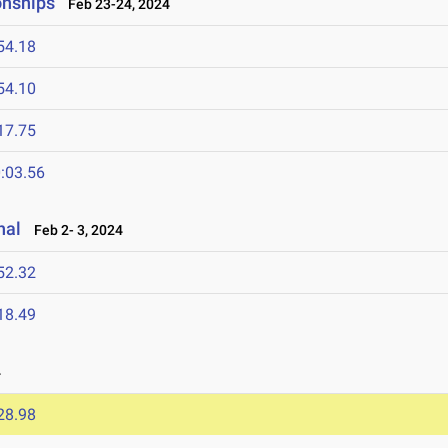
onships
Feb 23-24, 2024
54.18
54.10
17.75
:03.56
nal
Feb 2- 3, 2024
52.32
18.49
4
28.98