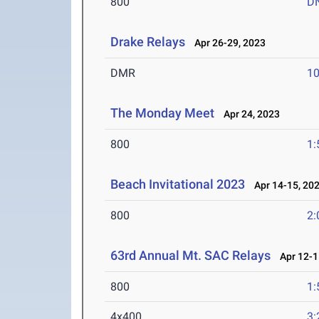
800
D
Drake Relays
Apr 26-29, 2023
DMR
10
The Monday Meet
Apr 24, 2023
800
1:
Beach Invitational 2023
Apr 14-15, 20
800
2:
63rd Annual Mt. SAC Relays
Apr 12-1
800
1:
4x400
3: