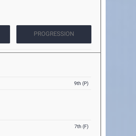
PROGRESSION
9th (P)
7th (F)