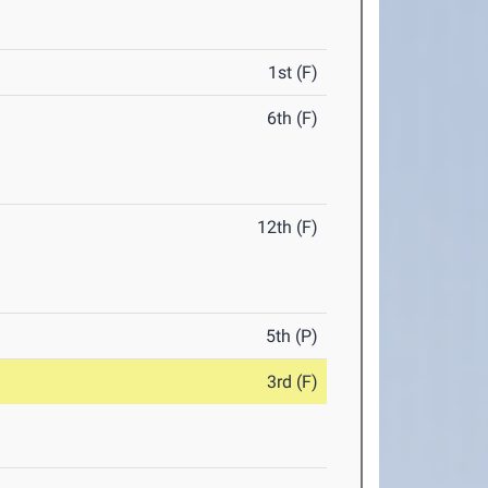
1st (F)
6th (F)
12th (F)
5th (P)
3rd (F)