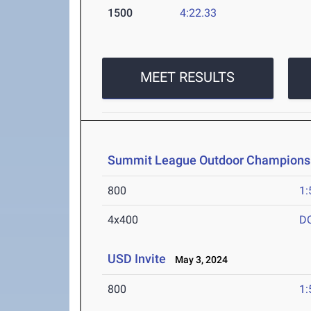
1500
4:22.33
MEET RESULTS
Summit League Outdoor Champions
800
1:
4x400
D
USD Invite
May 3, 2024
800
1: