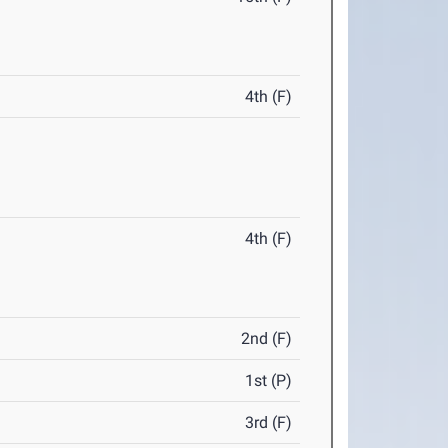
4th (F)
4th (F)
2nd (F)
1st (P)
3rd (F)