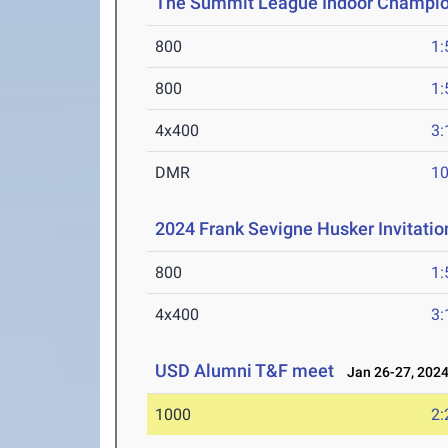
The Summit League Indoor Champi
800
1:
800
1:
4x400
3:
DMR
10
2024 Frank Sevigne Husker Invitatio
800
1:
4x400
3:
USD Alumni T&F meet
Jan 26-27, 202
1000
2: