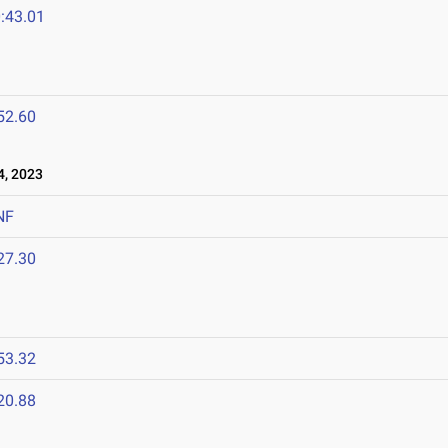
:43.01
52.60
, 2023
NF
27.30
53.32
20.88