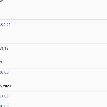
NF
:04.61
51.19
23
00.06
5, 2023
51.05
20.05