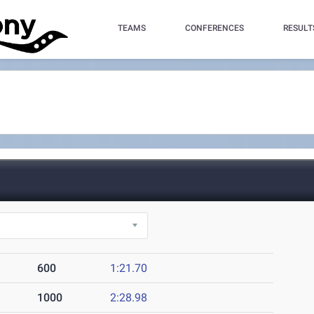
TEAMS
CONFERENCES
RESULT
600
1:21.70
1000
2:28.98