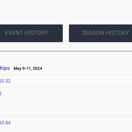
EVENT HISTORY
SEASON HISTORY
hips
May 9-11, 2024
52.32
Q
55.84