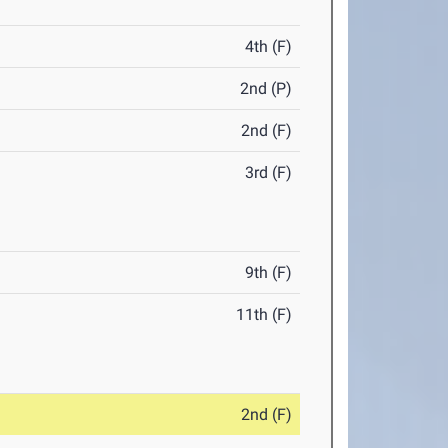
4th (F)
2nd (P)
2nd (F)
3rd (F)
9th (F)
11th (F)
2nd (F)