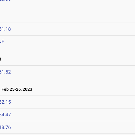
51.18
NF
3
51.52
Feb 25-26, 2023
52.15
54.47
18.76