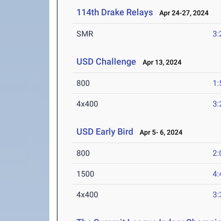
114th Drake Relays
Apr 24-27, 2024
SMR
3:
USD Challenge
Apr 13, 2024
800
1:
4x400
3:
USD Early Bird
Apr 5- 6, 2024
800
2:
1500
4:
4x400
3: