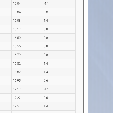
15.04
-1.1
15.84
0.8
16.08
1.4
16.17
0.8
16.50
0.8
16.55
0.8
16.79
0.8
16.82
1.4
16.82
1.4
16.95
0.6
17.17
-1.1
17.22
0.6
17.54
1.4