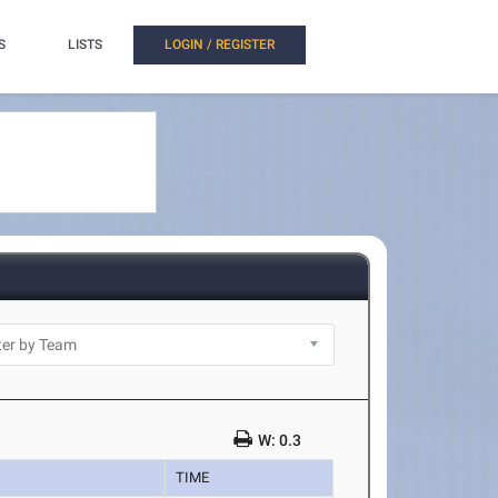
S
LISTS
LOGIN / REGISTER
W: 0.3
TIME