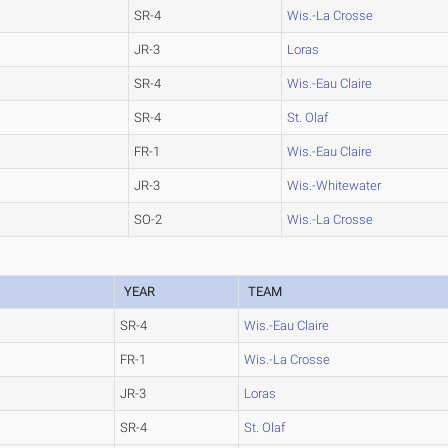
SR-4
Wis.-La Crosse
JR-3
Loras
SR-4
Wis.-Eau Claire
SR-4
St. Olaf
FR-1
Wis.-Eau Claire
JR-3
Wis.-Whitewater
SO-2
Wis.-La Crosse
YEAR
TEAM
SR-4
Wis.-Eau Claire
FR-1
Wis.-La Crosse
JR-3
Loras
SR-4
St. Olaf