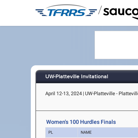
/
UW-Platteville Invitational
April 12-13, 2024
|
UW-Platteville - Plattevill
Women's 100 Hurdles Finals
PL
NAME