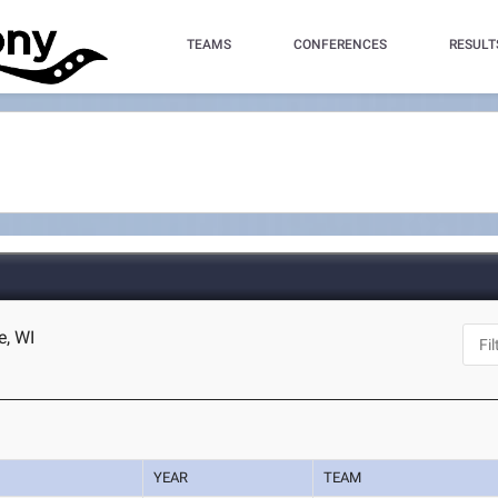
TEAMS
CONFERENCES
RESULT
e, WI
YEAR
TEAM