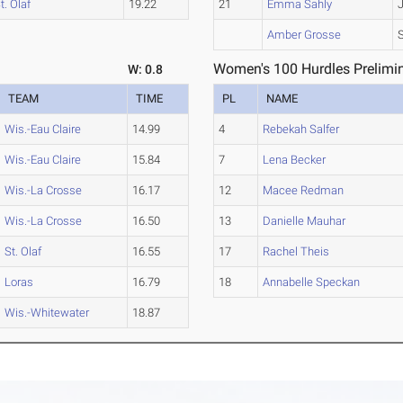
t. Olaf
19.22
21
Emma Sahly
Amber Grosse
Women's 100 Hurdles Prelimin
W: 0.8
TEAM
TIME
PL
NAME
Wis.-Eau Claire
14.99
4
Rebekah Salfer
Wis.-Eau Claire
15.84
7
Lena Becker
Wis.-La Crosse
16.17
12
Macee Redman
Wis.-La Crosse
16.50
13
Danielle Mauhar
St. Olaf
16.55
17
Rachel Theis
Loras
16.79
18
Annabelle Speckan
Wis.-Whitewater
18.87