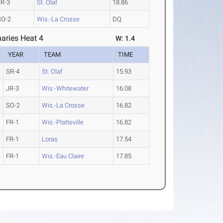
JR-3
St. Olaf
18.86
SO-2
Wis.-La Crosse
DQ
aries Heat 4
W: 1.4
YEAR
TEAM
TIME
SR-4
St. Olaf
15.93
JR-3
Wis.-Whitewater
16.08
SO-2
Wis.-La Crosse
16.82
FR-1
Wis.-Platteville
16.82
FR-1
Loras
17.54
FR-1
Wis.-Eau Claire
17.85