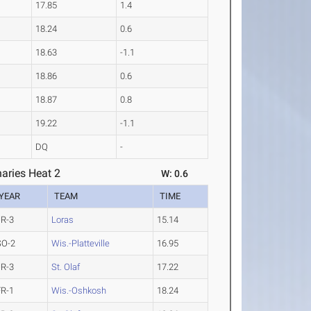
17.85
1.4
18.24
0.6
18.63
-1.1
18.86
0.6
18.87
0.8
19.22
-1.1
DQ
-
aries Heat 2
W: 0.6
YEAR
TEAM
TIME
JR-3
Loras
15.14
SO-2
Wis.-Platteville
16.95
JR-3
St. Olaf
17.22
FR-1
Wis.-Oshkosh
18.24