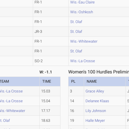
FR-1
Wis.-Eau Claire
FR-1
Wis.-Oshkosh
FR-1
St. Olaf
JR-3
St. Olaf
FR-1
Wis.-Whitewater
FR-1
St. Olaf
SO-2
Wis.-La Crosse
Women's 100 Hurdles Prelimin
W: -1.1
TEAM
TIME
PL
NAME
is.-La Crosse
15.03
3
Grace Alley
is.-La Crosse
15.04
14
Delanee Klaas
is.-Whitewater
17.17
16
Lily Johnson
t. Olaf
18.63
19
Halle Meyer