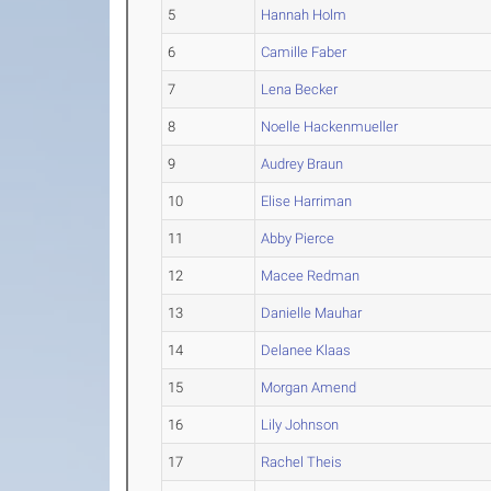
5
Hannah Holm
6
Camille Faber
7
Lena Becker
8
Noelle Hackenmueller
9
Audrey Braun
10
Elise Harriman
11
Abby Pierce
12
Macee Redman
13
Danielle Mauhar
14
Delanee Klaas
15
Morgan Amend
16
Lily Johnson
17
Rachel Theis