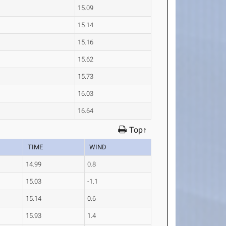
15.09
15.14
15.16
15.62
15.73
16.03
16.64
Top↑
TIME
WIND
14.99
0.8
15.03
-1.1
15.14
0.6
15.93
1.4