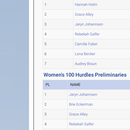
1
Hannah Holm
2
Grace Alley
3
Jaryn Johannsen
4
Rebekah Salfer
5
Camille Faber
6
Lena Becker
7
Audrey Braun
Women's 100 Hurdles Preliminaries
PL
NAME
1
Jaryn Johannsen
2
Brie Eckerman
3
Grace Alley
4
Rebekah Salfer