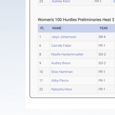
23
Aubree Klein
FR-1
S
Women's 100 Hurdles Preliminaries Heat 3
PL
NAME
YEAR
1
Jaryn Johannsen
SR-4
6
Camille Faber
FR-1
8
Noelle Hackenmueller
SO-2
9
Audrey Braun
SO-2
10
Elise Harriman
FR-1
11
Abby Pierce
FR-1
22
Natasha Hess
FR-1