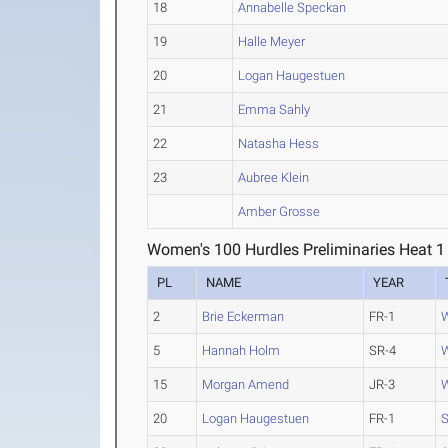
18
Annabelle Speckan
19
Halle Meyer
20
Logan Haugestuen
21
Emma Sahly
22
Natasha Hess
23
Aubree Klein
Amber Grosse
Women's 100 Hurdles Preliminaries Heat 1
PL
NAME
YEAR
2
Brie Eckerman
FR-1
W
5
Hannah Holm
SR-4
W
15
Morgan Amend
JR-3
W
20
Logan Haugestuen
FR-1
S