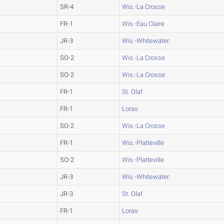
SR-4
Wis.-La Crosse
FR-1
Wis.-Eau Claire
JR-3
Wis.-Whitewater
SO-2
Wis.-La Crosse
SO-2
Wis.-La Crosse
FR-1
St. Olaf
FR-1
Loras
SO-2
Wis.-La Crosse
FR-1
Wis.-Platteville
SO-2
Wis.-Platteville
JR-3
Wis.-Whitewater
JR-3
St. Olaf
FR-1
Loras