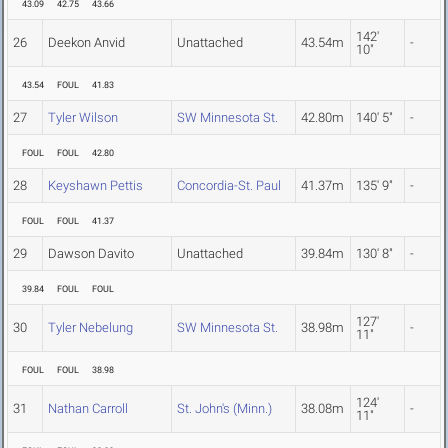
43.09
42.75
43.66
142'
26
Deekon Anvid
Unattached
43.54m
-
10"
43.54
FOUL
41.83
27
Tyler Wilson
SW Minnesota St.
42.80m
140' 5"
-
FOUL
FOUL
42.80
28
Keyshawn Pettis
Concordia-St. Paul
41.37m
135' 9"
-
FOUL
FOUL
41.37
29
Dawson Davito
Unattached
39.84m
130' 8"
-
39.84
FOUL
FOUL
127'
30
Tyler Nebelung
SW Minnesota St.
38.98m
-
11"
FOUL
FOUL
38.98
124'
31
Nathan Carroll
St. John's (Minn.)
38.08m
-
11"