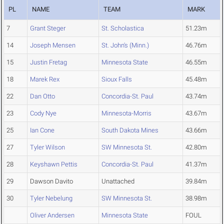
PL
NAME
TEAM
MARK
7
Grant Steger
St. Scholastica
51.23m
14
Joseph Mensen
St. John's (Minn.)
46.76m
15
Justin Fretag
Minnesota State
46.55m
18
Marek Rex
Sioux Falls
45.48m
22
Dan Otto
Concordia-St. Paul
43.74m
23
Cody Nye
Minnesota-Morris
43.67m
25
Ian Cone
South Dakota Mines
43.66m
27
Tyler Wilson
SW Minnesota St.
42.80m
28
Keyshawn Pettis
Concordia-St. Paul
41.37m
29
Dawson Davito
Unattached
39.84m
30
Tyler Nebelung
SW Minnesota St.
38.98m
Oliver Andersen
Minnesota State
FOUL