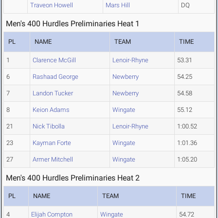
Traveon Howell
Mars Hill
DQ
Men's 400 Hurdles Preliminaries Heat 1
PL
NAME
TEAM
TIME
1
Clarence McGill
Lenoir-Rhyne
53.31
6
Rashaad George
Newberry
54.25
7
Landon Tucker
Newberry
54.58
8
Keion Adams
Wingate
55.12
21
Nick Tibolla
Lenoir-Rhyne
1:00.52
23
Kayman Forte
Wingate
1:01.36
27
Armer Mitchell
Wingate
1:05.20
Men's 400 Hurdles Preliminaries Heat 2
PL
NAME
TEAM
TIME
4
Elijah Compton
Wingate
54.72