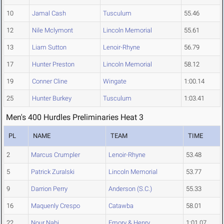
10
Jamal Cash
Tusculum
55.46
12
Nile Mclymont
Lincoln Memorial
55.61
13
Liam Sutton
Lenoir-Rhyne
56.79
17
Hunter Preston
Lincoln Memorial
58.12
19
Conner Cline
Wingate
1:00.14
25
Hunter Burkey
Tusculum
1:03.41
Men's 400 Hurdles Preliminaries Heat 3
PL
NAME
TEAM
TIME
2
Marcus Crumpler
Lenoir-Rhyne
53.48
5
Patrick Zuralski
Lincoln Memorial
53.77
9
Darrion Perry
Anderson (S.C.)
55.33
16
Maquenly Crespo
Catawba
58.01
22
Nour Nabi
Emory & Henry
1:01.07