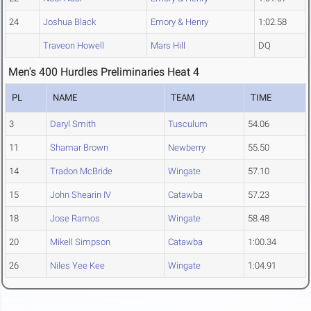
24
Joshua Black
Emory & Henry
1:02.58
Traveon Howell
Mars Hill
DQ
Men's 400 Hurdles Preliminaries Heat 4
PL
NAME
TEAM
TIME
3
Daryl Smith
Tusculum
54.06
11
Shamar Brown
Newberry
55.50
14
Tradon McBride
Wingate
57.10
15
John Shearin IV
Catawba
57.23
18
Jose Ramos
Wingate
58.48
20
Mikell Simpson
Catawba
1:00.34
26
Niles Yee Kee
Wingate
1:04.91