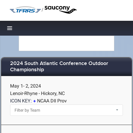
/
Toggle navigation
2024 South Atlantic Conference Outdoor
Championship
May 1- 2, 2024
Lenoir-Rhyne - Hickory, NC
ICON KEY:
NCAA DII Prov