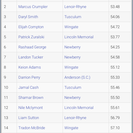
2
Marcus Crumpler
Lenoir-Rhyne
53.48
3
Daryl Smith
Tusculum
54.06
4
Elijah Compton
Wingate
54.72
5
Patrick Zuralski
Lincoln Memorial
53.77
6
Rashaad George
Newberry
54.25
7
Landon Tucker
Newberry
54.58
8
Keion Adams
Wingate
55.12
9
Darrion Perry
Anderson (S.C.)
55.33
10
Jamal Cash
Tusculum
55.46
11
Shamar Brown
Newberry
55.50
12
Nile Mclymont
Lincoln Memorial
55.61
13
Liam Sutton
Lenoir-Rhyne
56.79
14
Tradon McBride
Wingate
57.10