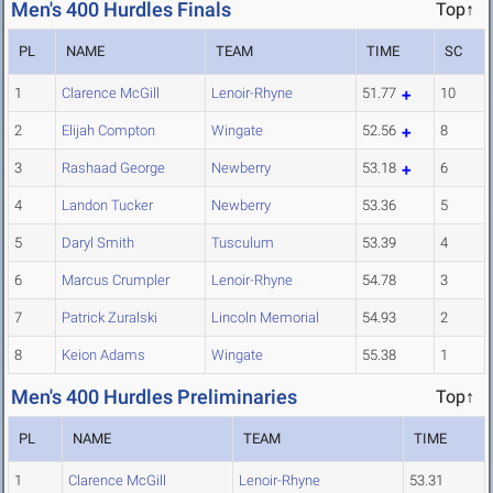
Men's 400 Hurdles Finals
Top↑
PL
NAME
TEAM
TIME
SC
1
Clarence McGill
Lenoir-Rhyne
51.77
10
2
Elijah Compton
Wingate
52.56
8
3
Rashaad George
Newberry
53.18
6
4
Landon Tucker
Newberry
53.36
5
5
Daryl Smith
Tusculum
53.39
4
6
Marcus Crumpler
Lenoir-Rhyne
54.78
3
7
Patrick Zuralski
Lincoln Memorial
54.93
2
8
Keion Adams
Wingate
55.38
1
Men's 400 Hurdles Preliminaries
Top↑
PL
NAME
TEAM
TIME
1
Clarence McGill
Lenoir-Rhyne
53.31