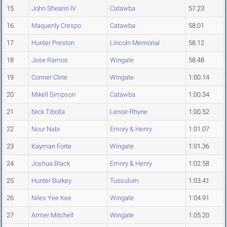
15
John Shearin IV
Catawba
57.23
16
Maquenly Crespo
Catawba
58.01
17
Hunter Preston
Lincoln Memorial
58.12
18
Jose Ramos
Wingate
58.48
19
Conner Cline
Wingate
1:00.14
20
Mikell Simpson
Catawba
1:00.34
21
Nick Tibolla
Lenoir-Rhyne
1:00.52
22
Nour Nabi
Emory & Henry
1:01.07
23
Kayman Forte
Wingate
1:01.36
24
Joshua Black
Emory & Henry
1:02.58
25
Hunter Burkey
Tusculum
1:03.41
26
Niles Yee Kee
Wingate
1:04.91
27
Armer Mitchell
Wingate
1:05.20