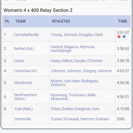
Women's 4 x 400 Relay Section 2
PL
TEAM
ATHLETES
TIME
3:51.57
1
Campbellsville
Young
,
Johnson
,
Douglas
,
Clark
Hooton
,
Bagarus
,
Klymova
,
2
Bethel (Ind.)
3:58.62
Hershberger
3
Grace
Huley
,
Adkins
,
Sauder
,
O'Connor
3:59.78
4
Columbia Int'l
Johnson
,
Johnson
,
Gregory
,
Johnson
4:03.57
Morton
,
Van Horn
,
Rodrigues
,
5
Westmont
4:06.06
Williams
Northwestern
Njounang
,
Trucksess
,
Maki
,
6
4:06.51
(Minn.)
Moravchik
8
York (Neb.)
Dillan
,
Dinkler
,
Dringman
,
Irvin
4:10.89
Greenville
Tucker
,
Schwaab
,
Harmon
,
Graham
DNS