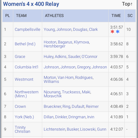
Women's 4 x 400 Relay
Top↑
PL
TEAM
ATHLETES
TIME
SC
3:51.57
1
Campbellsville
Young
,
Johnson
,
Douglas
,
Clark
10
Hooton
,
Bagarus
,
Klymova
,
2
Bethel (Ind.)
3:58.62
8
Hershberger
3
Grace
Huley
,
Adkins
,
Sauder
,
O'Connor
3:59.78
6
4
Columbia Int'l
Johnson
,
Johnson
,
Gregory
,
Johnson
4:03.57
5
Morton
,
Van Horn
,
Rodrigues
,
5
Westmont
4:06.06
4
Williams
Northwestern
Njounang
,
Trucksess
,
Maki
,
6
4:06.51
3
(Minn.)
Moravchik
7
Crown
Brueckner
,
Ring
,
Dufault
,
Reimer
4:08.49
2
8
York (Neb.)
Dillan
,
Dinkler
,
Dringman
,
Irvin
4:10.89
1
Trinity
9
Lichtenstein
,
Busker
,
Lisowski
,
Gunn
4:12.07
-
Christian