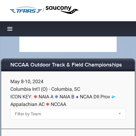
/
Toggle navigation
NCCAA Outdoor Track & Field Championships
May 8-10, 2024
Columbia Int'l (O) - Columbia, SC
ICON KEY:
NAIA A
NAIA B
NCAA DII Prov
Appalachian AC
NCCAA