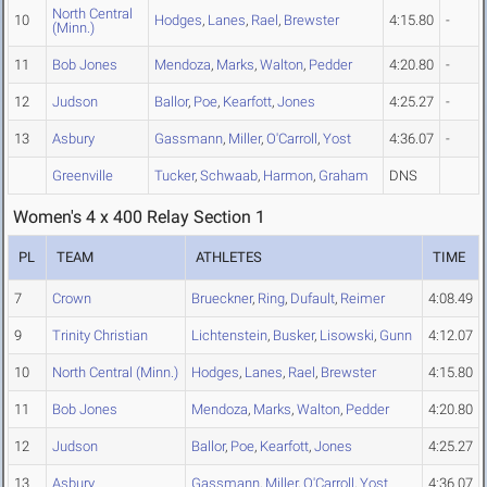
North Central
10
Hodges
,
Lanes
,
Rael
,
Brewster
4:15.80
-
(Minn.)
11
Bob Jones
Mendoza
,
Marks
,
Walton
,
Pedder
4:20.80
-
12
Judson
Ballor
,
Poe
,
Kearfott
,
Jones
4:25.27
-
13
Asbury
Gassmann
,
Miller
,
O'Carroll
,
Yost
4:36.07
-
Greenville
Tucker
,
Schwaab
,
Harmon
,
Graham
DNS
Women's 4 x 400 Relay Section 1
PL
TEAM
ATHLETES
TIME
7
Crown
Brueckner
,
Ring
,
Dufault
,
Reimer
4:08.49
9
Trinity Christian
Lichtenstein
,
Busker
,
Lisowski
,
Gunn
4:12.07
10
North Central (Minn.)
Hodges
,
Lanes
,
Rael
,
Brewster
4:15.80
11
Bob Jones
Mendoza
,
Marks
,
Walton
,
Pedder
4:20.80
12
Judson
Ballor
,
Poe
,
Kearfott
,
Jones
4:25.27
13
Asbury
Gassmann
,
Miller
,
O'Carroll
,
Yost
4:36.07