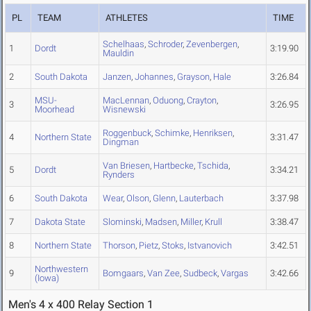
PL
TEAM
ATHLETES
TIME
Schelhaas
,
Schroder
,
Zevenbergen
,
1
Dordt
3:19.90
Mauldin
2
South Dakota
Janzen
,
Johannes
,
Grayson
,
Hale
3:26.84
MSU-
MacLennan
,
Oduong
,
Crayton
,
3
3:26.95
Moorhead
Wisnewski
Roggenbuck
,
Schimke
,
Henriksen
,
4
Northern State
3:31.47
Dingman
Van Briesen
,
Hartbecke
,
Tschida
,
5
Dordt
3:34.21
Rynders
6
South Dakota
Wear
,
Olson
,
Glenn
,
Lauterbach
3:37.98
7
Dakota State
Slominski
,
Madsen
,
Miller
,
Krull
3:38.47
8
Northern State
Thorson
,
Pietz
,
Stoks
,
Istvanovich
3:42.51
Northwestern
9
Bomgaars
,
Van Zee
,
Sudbeck
,
Vargas
3:42.66
(Iowa)
Men's 4 x 400 Relay Section 1