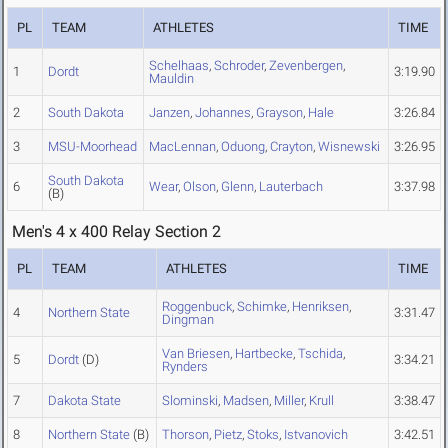
PL
TEAM
ATHLETES
TIME
Schelhaas
,
Schroder
,
Zevenbergen
,
1
Dordt
3:19.90
Mauldin
2
South Dakota
Janzen
,
Johannes
,
Grayson
,
Hale
3:26.84
3
MSU-Moorhead
MacLennan
,
Oduong
,
Crayton
,
Wisnewski
3:26.95
South Dakota
6
Wear
,
Olson
,
Glenn
,
Lauterbach
3:37.98
(B)
Men's 4 x 400 Relay Section 2
PL
TEAM
ATHLETES
TIME
Roggenbuck
,
Schimke
,
Henriksen
,
4
Northern State
3:31.47
Dingman
Van Briesen
,
Hartbecke
,
Tschida
,
5
Dordt
(D)
3:34.21
Rynders
7
Dakota State
Slominski
,
Madsen
,
Miller
,
Krull
3:38.47
8
Northern State
(B)
Thorson
,
Pietz
,
Stoks
,
Istvanovich
3:42.51