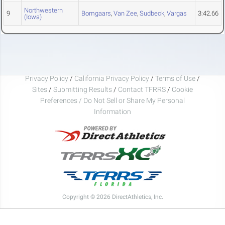
Northwestern
9
Bomgaars
,
Van Zee
,
Sudbeck
,
Vargas
3:42.66
(Iowa)
Privacy Policy
/
California Privacy Policy
/
Terms of Use
/
Sites
/
Submitting Results
/
Contact TFRRS
/
Cookie
Preferences / Do Not Sell or Share My Personal
Information
Copyright © 2026 DirectAthletics, Inc.
Generated 2026-08-08 18:38:04