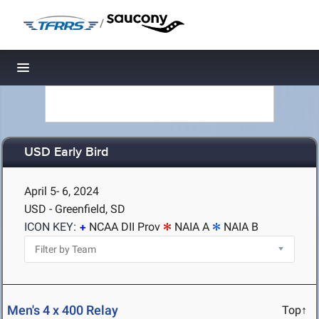
/
Toggle navigation
USD Early Bird
April 5- 6, 2024
USD - Greenfield, SD
ICON KEY:
NCAA DII Prov
NAIA A
NAIA B
Men's 4 x 400 Relay
Top↑