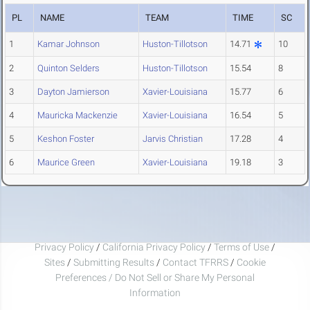
PL
NAME
TEAM
TIME
SC
1
Kamar Johnson
Huston-Tillotson
14.71
10
2
Quinton Selders
Huston-Tillotson
15.54
8
3
Dayton Jamierson
Xavier-Louisiana
15.77
6
4
Mauricka Mackenzie
Xavier-Louisiana
16.54
5
5
Keshon Foster
Jarvis Christian
17.28
4
6
Maurice Green
Xavier-Louisiana
19.18
3
Privacy Policy
/
California Privacy Policy
/
Terms of Use
/
Sites
/
Submitting Results
/
Contact TFRRS
/
Cookie
Preferences / Do Not Sell or Share My Personal
Information