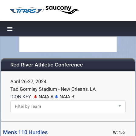
/
Toggle navigation
Red River Athletic Conference
April 26-27, 2024
Tad Gormley Stadium - New Orleans, LA
ICON KEY:
NAIA A
NAIA B
Men's 110 Hurdles
W: 1.6