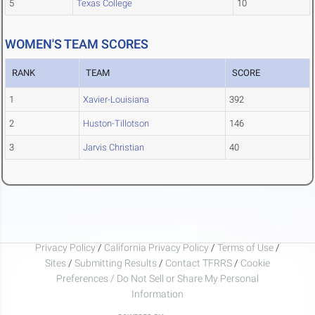
5
Texas College
10
WOMEN'S TEAM SCORES
RANK
TEAM
SCORE
1
Xavier-Louisiana
392
2
Huston-Tillotson
146
3
Jarvis Christian
40
Privacy Policy
/
California Privacy Policy
/
Terms of Use
/
Sites
/
Submitting Results
/
Contact TFRRS
/
Cookie
Preferences / Do Not Sell or Share My Personal
Information