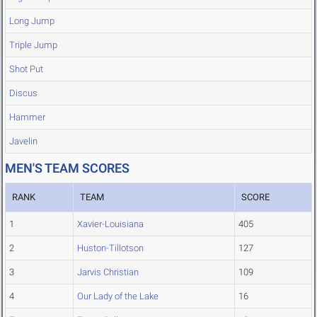
Long Jump
Triple Jump
Shot Put
Discus
Hammer
Javelin
MEN'S TEAM SCORES
RANK
TEAM
SCORE
1
Xavier-Louisiana
405
2
Huston-Tillotson
127
3
Jarvis Christian
109
4
Our Lady of the Lake
16