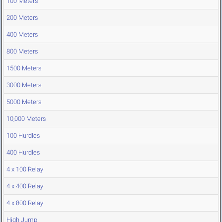
100 Meters
200 Meters
400 Meters
800 Meters
1500 Meters
3000 Meters
5000 Meters
10,000 Meters
100 Hurdles
400 Hurdles
4 x 100 Relay
4 x 400 Relay
4 x 800 Relay
High Jump