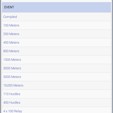
EVENT
Compiled
100 Meters
200 Meters
400 Meters
800 Meters
1500 Meters
3000 Meters
5000 Meters
10,000 Meters
110 Hurdles
400 Hurdles
4 x 100 Relay