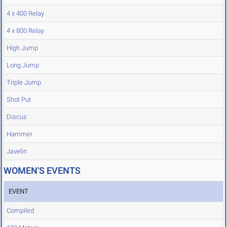
4 x 400 Relay
4 x 800 Relay
High Jump
Long Jump
Triple Jump
Shot Put
Discus
Hammer
Javelin
WOMEN'S EVENTS
EVENT
Compiled