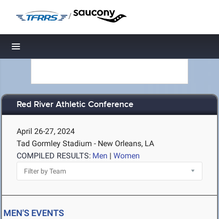
/
Toggle navigation
Red River Athletic Conference
April 26-27, 2024
Tad Gormley Stadium - New Orleans, LA
COMPILED RESULTS:
Men
|
Women
MEN'S EVENTS