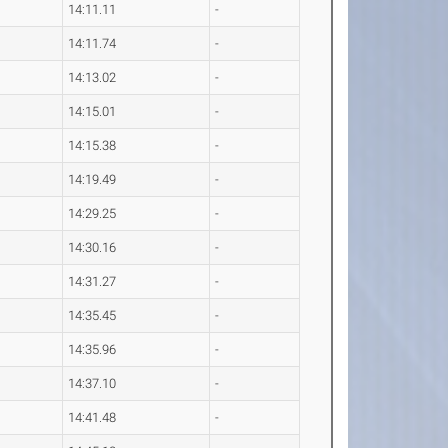
14:11.11
-
14:11.74
-
14:13.02
-
14:15.01
-
14:15.38
-
14:19.49
-
14:29.25
-
14:30.16
-
14:31.27
-
14:35.45
-
14:35.96
-
14:37.10
-
14:41.48
-