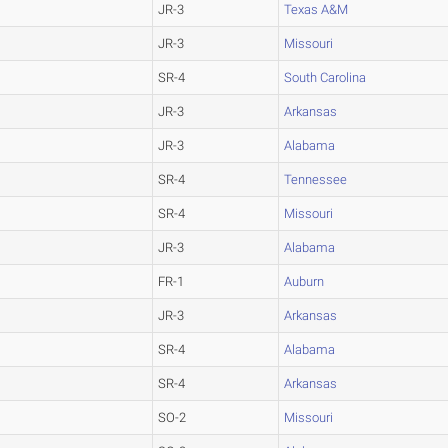
JR-3
Texas A&M
JR-3
Missouri
SR-4
South Carolina
JR-3
Arkansas
JR-3
Alabama
SR-4
Tennessee
SR-4
Missouri
JR-3
Alabama
FR-1
Auburn
JR-3
Arkansas
SR-4
Alabama
SR-4
Arkansas
SO-2
Missouri