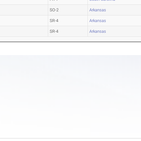
SO-2
Arkansas
SR-4
Arkansas
SR-4
Arkansas