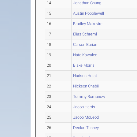
14
Jonathan Chung
15
Austin Popplewell
16
Bradley Makuvire
17
Elias Schreml
18
Carson Burian
19
Nate Kawalec
20
Blake Morris
21
Hudson Hurst
22
Nickson Chebii
23
Tommy Romanow
24
Jacob Harris
25
Jacob McLeod
26
Declan Tunney