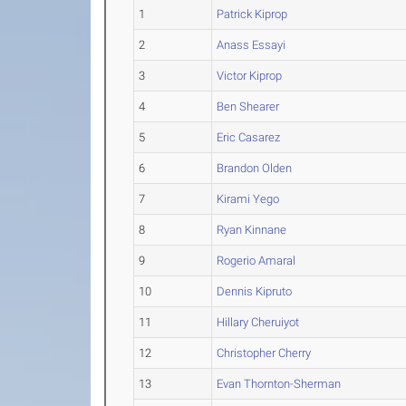
1
Patrick Kiprop
2
Anass Essayi
3
Victor Kiprop
4
Ben Shearer
5
Eric Casarez
6
Brandon Olden
7
Kirami Yego
8
Ryan Kinnane
9
Rogerio Amaral
10
Dennis Kipruto
11
Hillary Cheruiyot
12
Christopher Cherry
13
Evan Thornton-Sherman