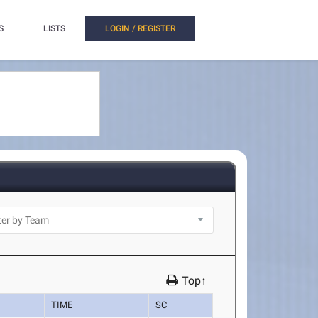
S
LISTS
LOGIN / REGISTER
Top↑
TIME
SC