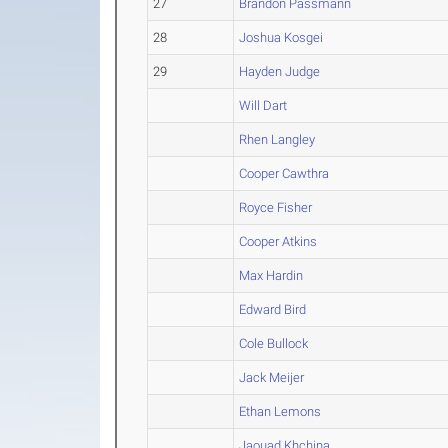
27
Brandon Passmann
28
Joshua Kosgei
29
Hayden Judge
Will Dart
Rhen Langley
Cooper Cawthra
Royce Fisher
Cooper Atkins
Max Hardin
Edward Bird
Cole Bullock
Jack Meijer
Ethan Lemons
Jaouad Khchina