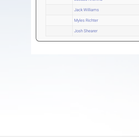
Jack Williams
Myles Richter
Josh Shearer