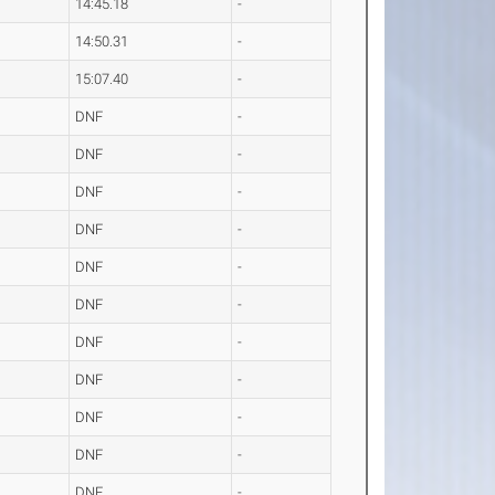
14:45.18
-
14:50.31
-
15:07.40
-
DNF
-
DNF
-
DNF
-
DNF
-
DNF
-
DNF
-
DNF
-
DNF
-
DNF
-
DNF
-
DNF
-