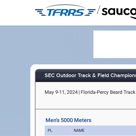
/
SEC Outdoor Track & Field Champion
May 9-11, 2024
|
Florida-Percy Beard Track 
Men's 5000 Meters
PL
NAME