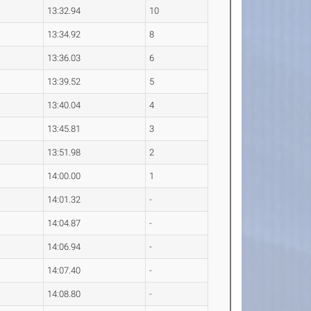
13:32.94
10
13:34.92
8
13:36.03
6
13:39.52
5
13:40.04
4
13:45.81
3
13:51.98
2
14:00.00
1
14:01.32
-
14:04.87
-
14:06.94
-
14:07.40
-
14:08.80
-