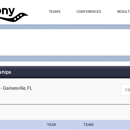
TEAMS
CONFERENCES
RESULT
ships
- Gainesville, FL
YEAR
TEAM