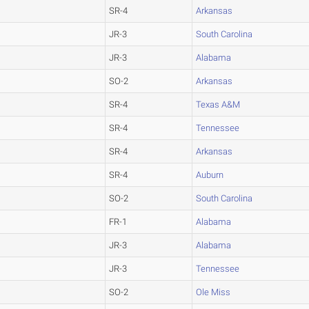
SR-4
Arkansas
JR-3
South Carolina
JR-3
Alabama
SO-2
Arkansas
SR-4
Texas A&M
SR-4
Tennessee
SR-4
Arkansas
SR-4
Auburn
SO-2
South Carolina
FR-1
Alabama
JR-3
Alabama
JR-3
Tennessee
SO-2
Ole Miss