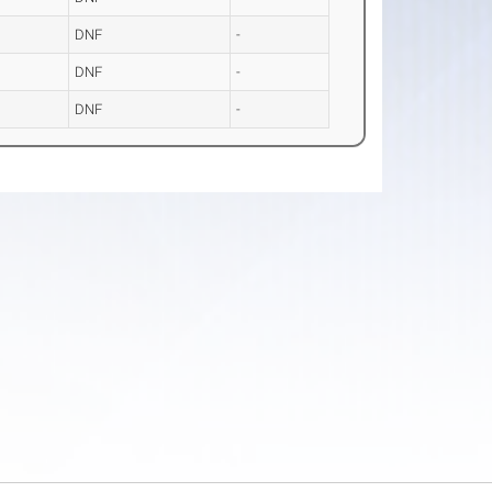
DNF
-
DNF
-
DNF
-