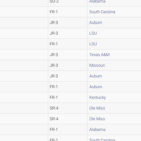
SO-2
Alabama
FR-1
South Carolina
JR-3
Auburn
JR-3
LSU
FR-1
LSU
JR-3
Texas A&M
JR-3
Missouri
JR-3
Auburn
FR-1
Auburn
FR-1
Kentucky
SR-4
Ole Miss
SR-4
Ole Miss
FR-1
Alabama
FR-1
South Carolina