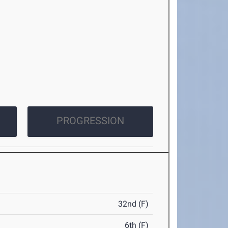
PROGRESSION
32nd (F)
6th (F)