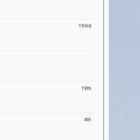
193rd
19th
4th