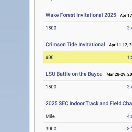
Wake Forest Invitational 2025
Apr 17
1500
3:
Crimson Tide Invitational
Apr 11-12, 
800
1:
LSU Battle on the Bayou
Mar 28-29, 2
1500
3:
2025 SEC Indoor Track and Field Ch
Mile
4:
3000
8: