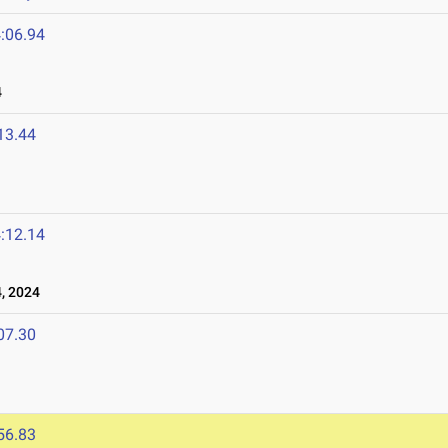
:06.94
4
13.44
:12.14
, 2024
07.30
56.83