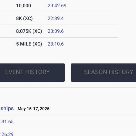
10,000
29:42.69
8K (XC)
22:39.4
8.075K (XC)
23:39.6
5 MILE (XC)
23:10.6
EVENT HISTORY
SEASON HISTORY
nships
May 15-17, 2025
:31.65
:26.29