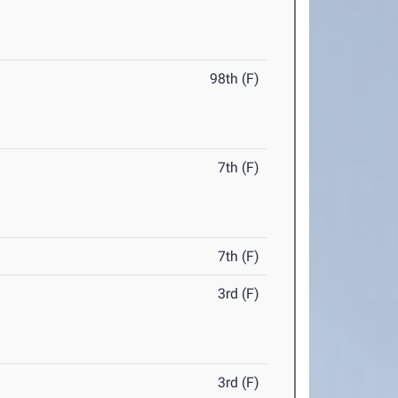
98th (F)
7th (F)
7th (F)
3rd (F)
3rd (F)