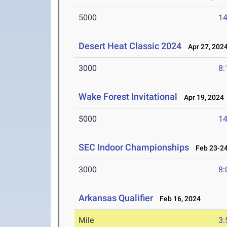
5000
14
Desert Heat Classic 2024
Apr 27, 202
3000
8:
Wake Forest Invitational
Apr 19, 2024
5000
14
SEC Indoor Championships
Feb 23-24
3000
8:
Arkansas Qualifier
Feb 16, 2024
Mile
3: