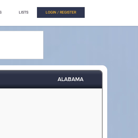
S
LISTS
LOGIN / REGISTER
ALABAMA