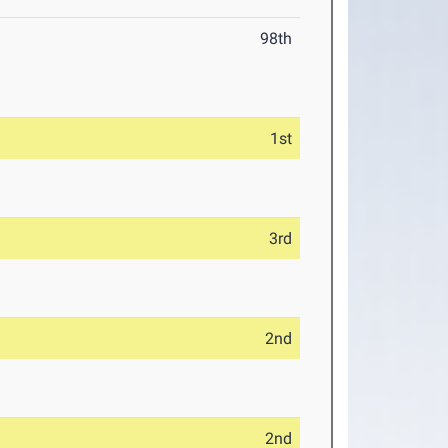
98th
1st
3rd
2nd
2nd