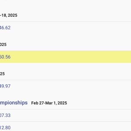
-18, 2025
46.62
2025
50.56
025
49.97
ampionships
Feb 27-Mar 1, 2025
07.33
12.80