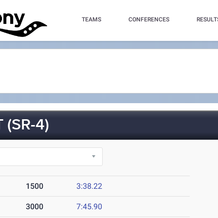
TEAMS
CONFERENCES
RESULT
 (SR-4)
1500
3:38.22
3000
7:45.90