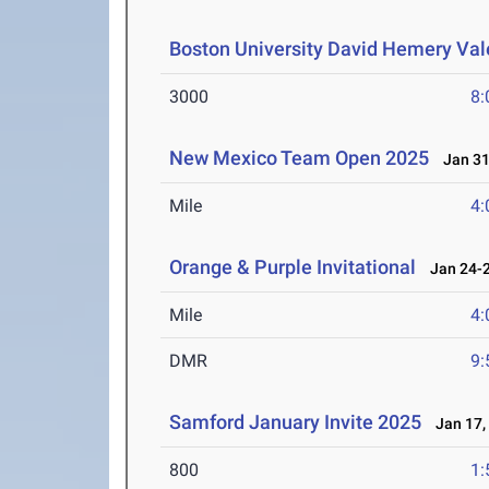
Boston University David Hemery Vale
3000
8:
New Mexico Team Open 2025
Jan 31-
Mile
4:
Orange & Purple Invitational
Jan 24-2
Mile
4:
DMR
9:
Samford January Invite 2025
Jan 17,
800
1: