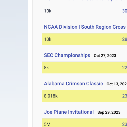
10k
30
NCAA Division I South Region Cros
10k
28
SEC Championships
Oct 27, 2023
8k
22
Alabama Crimson Classic
Oct 13, 202
8.018k
23
Joe Piane Invitational
Sep 29, 2023
5M
23