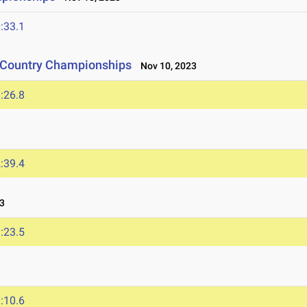
:33.1
s Country Championships
Nov 10, 2023
:26.8
:39.4
3
:23.5
:10.6