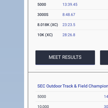
5000
13:39.45
3000S
8:48.67
8.018K (XC)
23:23.5
10K (XC)
28:26.8
MEET RESULTS
SEC Outdoor Track & Field Champio
5000
14
10,000
30