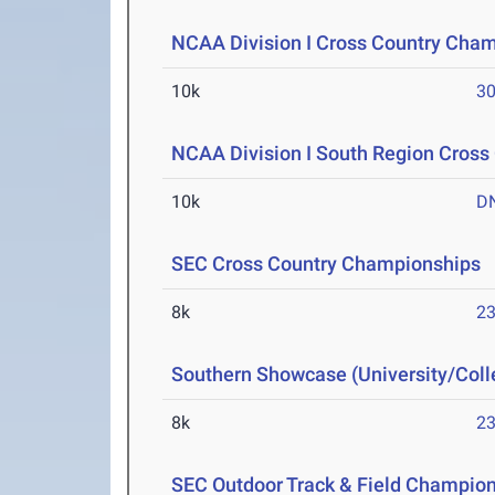
NCAA Division I Cross Country Cha
10k
30
NCAA Division I South Region Cros
10k
D
SEC Cross Country Championships
N
8k
23
Southern Showcase (University/Col
8k
23
SEC Outdoor Track & Field Champio