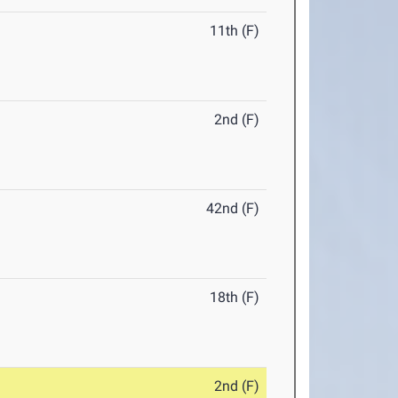
11th (F)
2nd (F)
42nd (F)
18th (F)
2nd (F)