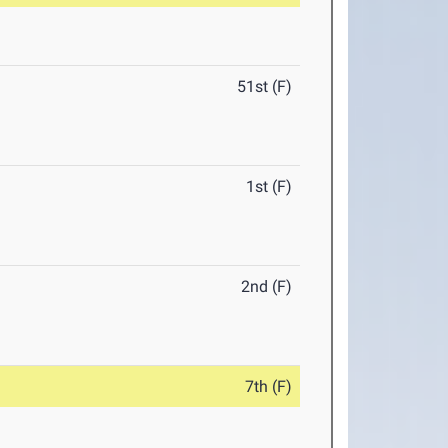
51st (F)
1st (F)
2nd (F)
7th (F)