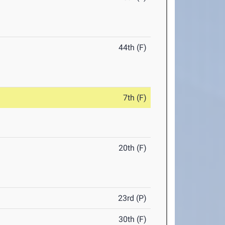
44th (F)
7th (F)
20th (F)
23rd (P)
30th (F)