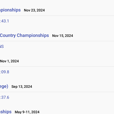
mpionships
Nov 23, 2024
:43.1
s Country Championships
Nov 15, 2024
NS
ov 1, 2024
:09.8
lege)
Sep 13, 2024
:37.6
nships
May 9-11, 2024