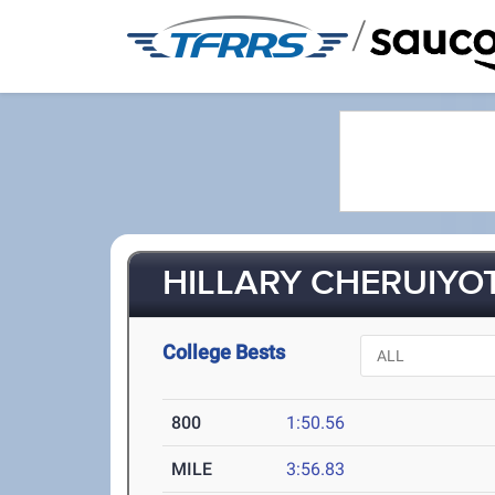
/
HILLARY CHERUIYOT
College Bests
800
1:50.56
MILE
3:56.83