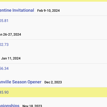
ntine Invitational
Feb 9-10, 2024
05.81
 26-27, 2024
02.73
Jan 11, 2024
56.34
anville Season Opener
Dec 2, 2023
45.90
mpionships
Nov 18, 2023