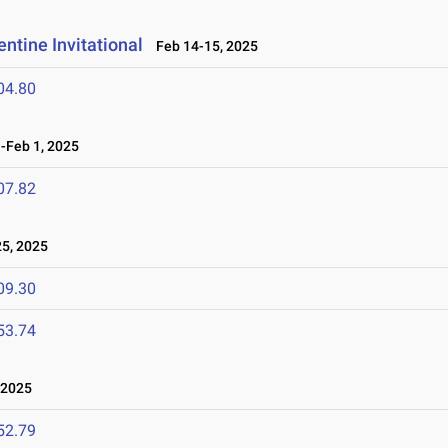
ntine Invitational
Feb 14-15, 2025
04.80
Feb 1, 2025
07.82
5, 2025
09.30
53.74
 2025
52.79