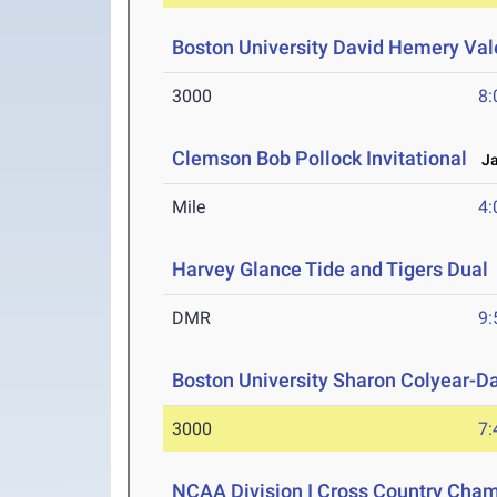
Boston University David Hemery Vale
3000
8:
Clemson Bob Pollock Invitational
Jan
Mile
4:
Harvey Glance Tide and Tigers Dual
DMR
9:
Boston University Sharon Colyear-D
3000
7:
NCAA Division I Cross Country Cha