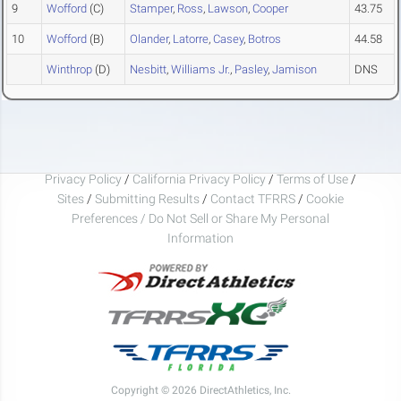
9
Wofford
(C)
Stamper
,
Ross
,
Lawson
,
Cooper
43.75
10
Wofford
(B)
Olander
,
Latorre
,
Casey
,
Botros
44.58
Winthrop
(D)
Nesbitt
,
Williams Jr.
,
Pasley
,
Jamison
DNS
Privacy Policy
/
California Privacy Policy
/
Terms of Use
/
Sites
/
Submitting Results
/
Contact TFRRS
/
Cookie
Preferences / Do Not Sell or Share My Personal
Information
Copyright © 2026 DirectAthletics, Inc.