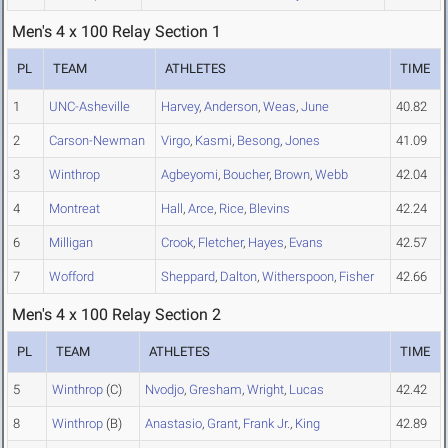
Men's 4 x 100 Relay Section 1
PL
TEAM
ATHLETES
TIME
1
UNC-Asheville
Harvey
,
Anderson
,
Weas
,
June
40.82
2
Carson-Newman
Virgo
,
Kasmi
,
Besong
,
Jones
41.09
3
Winthrop
Agbeyomi
,
Boucher
,
Brown
,
Webb
42.04
4
Montreat
Hall
,
Arce
,
Rice
,
Blevins
42.24
6
Milligan
Crook
,
Fletcher
,
Hayes
,
Evans
42.57
7
Wofford
Sheppard
,
Dalton
,
Witherspoon
,
Fisher
42.66
Men's 4 x 100 Relay Section 2
PL
TEAM
ATHLETES
TIME
5
Winthrop
(C)
Nvodjo
,
Gresham
,
Wright
,
Lucas
42.42
8
Winthrop
(B)
Anastasio
,
Grant
,
Frank Jr.
,
King
42.89