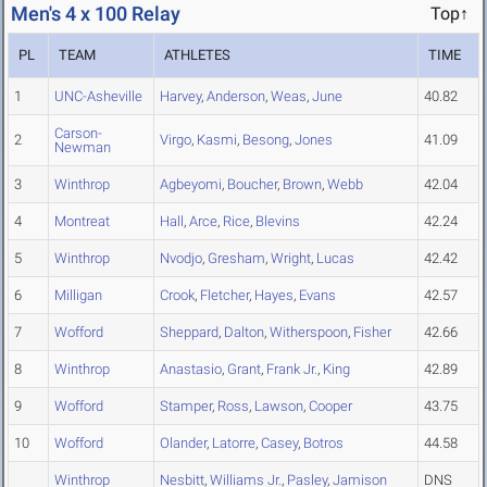
Men's 4 x 100 Relay
Top↑
PL
TEAM
ATHLETES
TIME
1
UNC-Asheville
Harvey
,
Anderson
,
Weas
,
June
40.82
Carson-
2
Virgo
,
Kasmi
,
Besong
,
Jones
41.09
Newman
3
Winthrop
Agbeyomi
,
Boucher
,
Brown
,
Webb
42.04
4
Montreat
Hall
,
Arce
,
Rice
,
Blevins
42.24
5
Winthrop
Nvodjo
,
Gresham
,
Wright
,
Lucas
42.42
6
Milligan
Crook
,
Fletcher
,
Hayes
,
Evans
42.57
7
Wofford
Sheppard
,
Dalton
,
Witherspoon
,
Fisher
42.66
8
Winthrop
Anastasio
,
Grant
,
Frank Jr.
,
King
42.89
9
Wofford
Stamper
,
Ross
,
Lawson
,
Cooper
43.75
10
Wofford
Olander
,
Latorre
,
Casey
,
Botros
44.58
Winthrop
Nesbitt
,
Williams Jr.
,
Pasley
,
Jamison
DNS