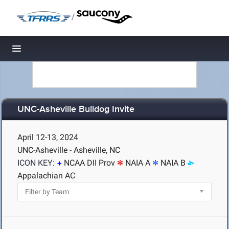
/
Toggle navigation
UNC-Asheville Bulldog Invite
April 12-13, 2024
UNC-Asheville - Asheville, NC
ICON KEY:
NCAA DII Prov
NAIA A
NAIA B
Appalachian AC