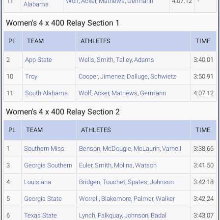
11
Wolf
,
Acker
,
Mathews
,
Germann
4:07.12
-
Alabama
Women's 4 x 400 Relay Section 1
PL
TEAM
ATHLETES
TIME
2
App State
Wells
,
Smith
,
Talley
,
Adams
3:40.01
10
Troy
Cooper
,
Jimenez
,
Dalluge
,
Schwietz
3:50.91
11
South Alabama
Wolf
,
Acker
,
Mathews
,
Germann
4:07.12
Women's 4 x 400 Relay Section 2
PL
TEAM
ATHLETES
TIME
1
Southern Miss.
Benson
,
McDougle
,
McLaurin
,
Varnell
3:38.66
3
Georgia Southern
Euler
,
Smith
,
Molina
,
Watson
3:41.50
4
Louisiana
Bridgen
,
Touchet
,
Spates
,
Johnson
3:42.18
5
Georgia State
Worrell
,
Blakemore
,
Palmer
,
Walker
3:42.24
6
Texas State
Lynch
,
Falkquay
,
Johnson
,
Badal
3:43.07