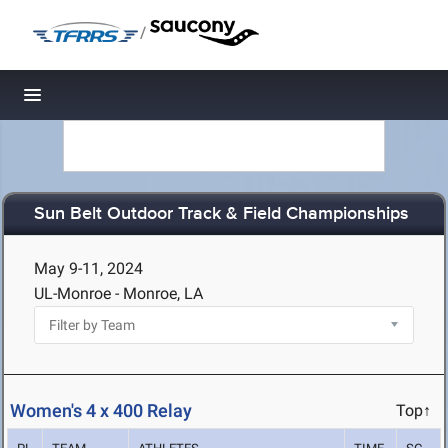
/
Toggle navigation
Sun Belt Outdoor Track & Field Championships
May 9-11, 2024
UL-Monroe - Monroe, LA
Women's 4 x 400 Relay
Top↑