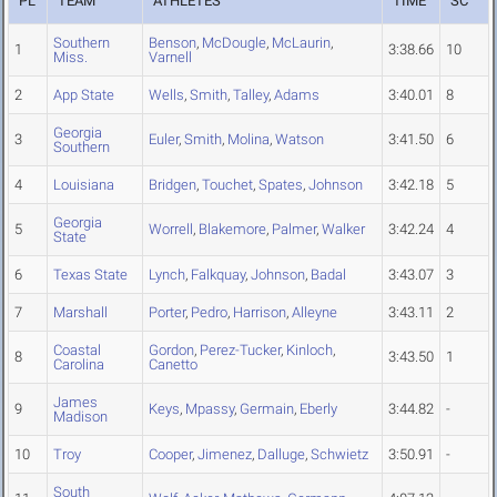
PL
TEAM
ATHLETES
TIME
SC
Southern
Benson
,
McDougle
,
McLaurin
,
1
3:38.66
10
Miss.
Varnell
2
App State
Wells
,
Smith
,
Talley
,
Adams
3:40.01
8
Georgia
3
Euler
,
Smith
,
Molina
,
Watson
3:41.50
6
Southern
4
Louisiana
Bridgen
,
Touchet
,
Spates
,
Johnson
3:42.18
5
Georgia
5
Worrell
,
Blakemore
,
Palmer
,
Walker
3:42.24
4
State
6
Texas State
Lynch
,
Falkquay
,
Johnson
,
Badal
3:43.07
3
7
Marshall
Porter
,
Pedro
,
Harrison
,
Alleyne
3:43.11
2
Coastal
Gordon
,
Perez-Tucker
,
Kinloch
,
8
3:43.50
1
Carolina
Canetto
James
9
Keys
,
Mpassy
,
Germain
,
Eberly
3:44.82
-
Madison
10
Troy
Cooper
,
Jimenez
,
Dalluge
,
Schwietz
3:50.91
-
South