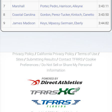
7
Marshall
Porter
,
Pedro
,
Harrison
,
Alleyne
3:43.11
8
Coastal Carolina
Gordon
,
Perez-Tucker
,
Kinloch
,
Canetto
3:43.50
9
James Madison
Keys
,
Mpassy
,
Germain
,
Eberly
3:44.82
Privacy Policy
/
California Privacy Policy
/
Terms of Use
/
Sites
/
Submitting Results
/
Contact TFRRS
/
Cookie
Preferences / Do Not Sell or Share My Personal
Information