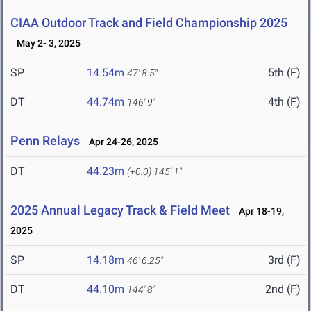
CIAA Outdoor Track and Field Championship 2025
May 2- 3, 2025
SP
14.54m
5th (F)
47' 8.5"
DT
44.74m
4th (F)
146' 9"
Penn Relays
Apr 24-26, 2025
DT
44.23m
(+0.0)
145' 1"
2025 Annual Legacy Track & Field Meet
Apr 18-19,
2025
SP
14.18m
3rd (F)
46' 6.25"
DT
44.10m
2nd (F)
144' 8"