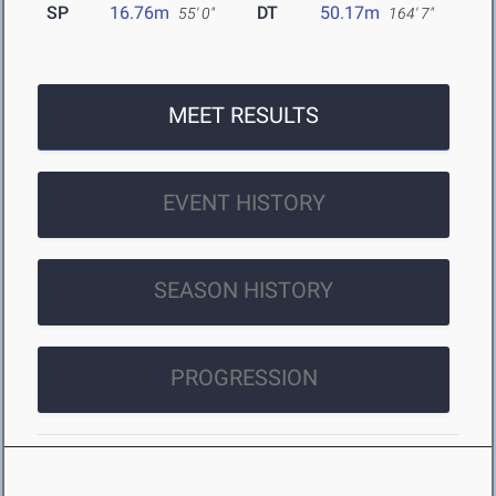
SP
16.76m
DT
50.17m
55' 0"
164' 7"
MEET RESULTS
EVENT HISTORY
SEASON HISTORY
PROGRESSION