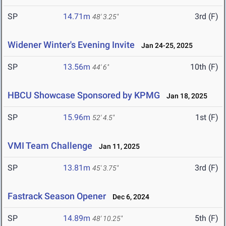
SP
14.71m
3rd (F)
48' 3.25"
Widener Winter's Evening Invite
Jan 24-25, 2025
SP
13.56m
10th (F)
44' 6"
HBCU Showcase Sponsored by KPMG
Jan 18, 2025
SP
15.96m
1st (F)
52' 4.5"
VMI Team Challenge
Jan 11, 2025
SP
13.81m
3rd (F)
45' 3.75"
Fastrack Season Opener
Dec 6, 2024
SP
14.89m
5th (F)
48' 10.25"