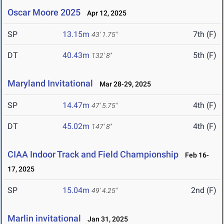
Oscar Moore 2025
Apr 12, 2025
SP
13.15m
7th (F)
43' 1.75"
DT
40.43m
5th (F)
132' 8"
Maryland Invitational
Mar 28-29, 2025
SP
14.47m
4th (F)
47' 5.75"
DT
45.02m
4th (F)
147' 8"
CIAA Indoor Track and Field Championship
Feb 16-
17, 2025
SP
15.04m
2nd (F)
49' 4.25"
Marlin invitational
Jan 31, 2025