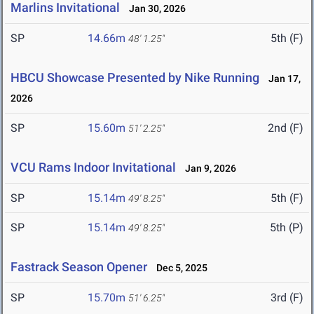
Marlins Invitational
Jan 30, 2026
SP
14.66m
5th (F)
48' 1.25"
HBCU Showcase Presented by Nike Running
Jan 17,
2026
SP
15.60m
2nd (F)
51' 2.25"
VCU Rams Indoor Invitational
Jan 9, 2026
SP
15.14m
5th (F)
49' 8.25"
SP
15.14m
5th (P)
49' 8.25"
Fastrack Season Opener
Dec 5, 2025
SP
15.70m
3rd (F)
51' 6.25"