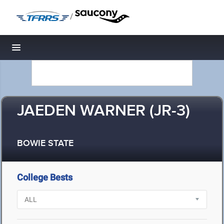
/
Toggle navigation
JAEDEN WARNER (JR-3)
BOWIE STATE
College Bests