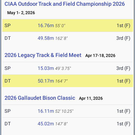
CIAA Outdoor Track and Field Championship 2026
May 1- 2, 2026
SP
16.76m
1st (F)
55' 0"
DT
49.58m
3rd (F)
162' 8"
2026 Legacy Track & Field Meet
Apr 17-18, 2026
SP
15.03m
3rd (F)
49' 3.75"
DT
50.17m
1st (F)
164' 7"
2026 Gallaudet Bison Classic
Apr 11, 2026
SP
16.11m
1st (F)
52' 10.25"
DT
45.02m
1st (F)
147' 8"