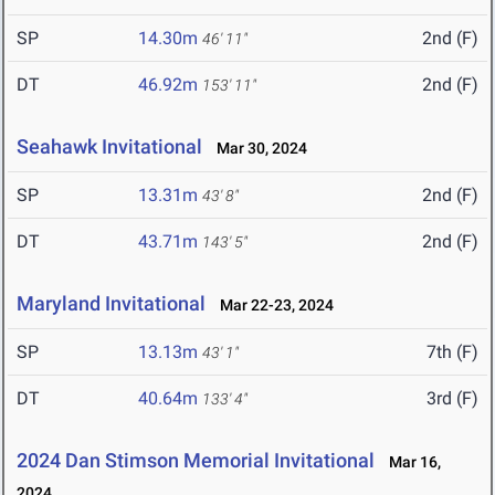
SP
14.30m
2nd (F)
46' 11"
DT
46.92m
2nd (F)
153' 11"
Seahawk Invitational
Mar 30, 2024
SP
13.31m
2nd (F)
43' 8"
DT
43.71m
2nd (F)
143' 5"
Maryland Invitational
Mar 22-23, 2024
SP
13.13m
7th (F)
43' 1"
DT
40.64m
3rd (F)
133' 4"
2024 Dan Stimson Memorial Invitational
Mar 16,
2024