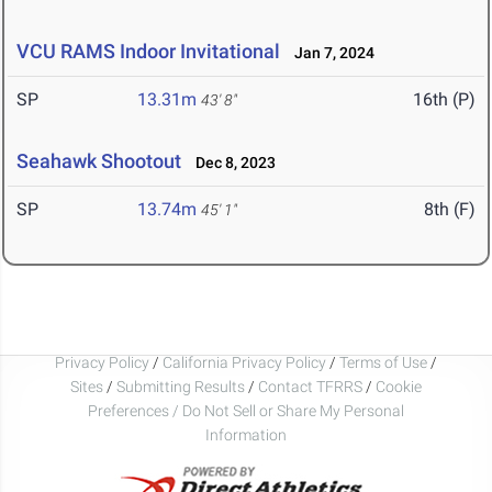
VCU RAMS Indoor Invitational
Jan 7, 2024
SP
13.31m
16th (P)
43' 8"
Seahawk Shootout
Dec 8, 2023
SP
13.74m
8th (F)
45' 1"
Privacy Policy
/
California Privacy Policy
/
Terms of Use
/
Sites
/
Submitting Results
/
Contact TFRRS
/
Cookie
Preferences / Do Not Sell or Share My Personal
Information