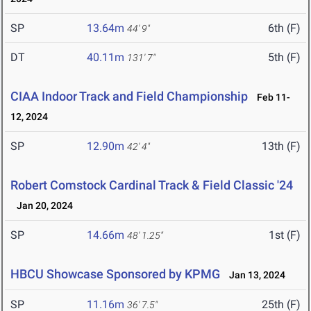
SP
13.64m
6th (F)
44' 9"
DT
40.11m
5th (F)
131' 7"
CIAA Indoor Track and Field Championship
Feb 11-
12, 2024
SP
12.90m
13th (F)
42' 4"
Robert Comstock Cardinal Track & Field Classic '24
Jan 20, 2024
SP
14.66m
1st (F)
48' 1.25"
HBCU Showcase Sponsored by KPMG
Jan 13, 2024
SP
11.16m
25th (F)
36' 7.5"