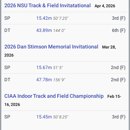
2026 NSU Track & Field Invitatational
Apr 4, 2026
SP
15.42m
3rd (F)
50' 7.25"
DT
43.89m
6th (F)
144' 0"
2026 Dan Stimson Memorial Invitational
Mar 28,
2026
SP
15.67m
2nd (F)
51' 5"
DT
47.78m
2nd (F)
156' 9"
CIAA Indoor Track and Field Championship
Feb 15-
16, 2026
SP
15.45m
3rd (F)
50' 8.25"