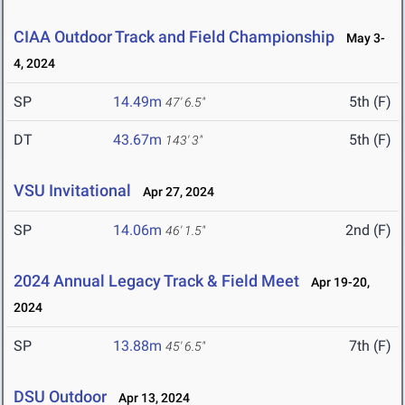
CIAA Outdoor Track and Field Championship
May 3-
4, 2024
SP
14.49m
5th (F)
47' 6.5"
DT
43.67m
5th (F)
143' 3"
VSU Invitational
Apr 27, 2024
SP
14.06m
2nd (F)
46' 1.5"
2024 Annual Legacy Track & Field Meet
Apr 19-20,
2024
SP
13.88m
7th (F)
45' 6.5"
DSU Outdoor
Apr 13, 2024