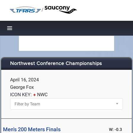
/
Toggle navigation
Northwest Conference Championships
April 16, 2024
George Fox
ICON KEY:
NWC
Men's 200 Meters Finals
W: -0.3