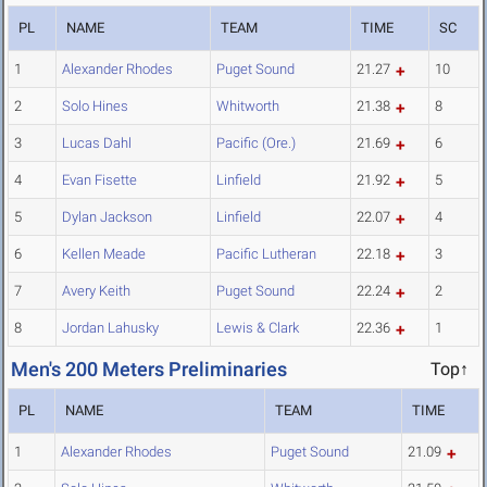
PL
NAME
TEAM
TIME
SC
1
Alexander Rhodes
Puget Sound
21.27
10
2
Solo Hines
Whitworth
21.38
8
3
Lucas Dahl
Pacific (Ore.)
21.69
6
4
Evan Fisette
Linfield
21.92
5
5
Dylan Jackson
Linfield
22.07
4
6
Kellen Meade
Pacific Lutheran
22.18
3
7
Avery Keith
Puget Sound
22.24
2
8
Jordan Lahusky
Lewis & Clark
22.36
1
Men's 200 Meters Preliminaries
Top↑
PL
NAME
TEAM
TIME
1
Alexander Rhodes
Puget Sound
21.09