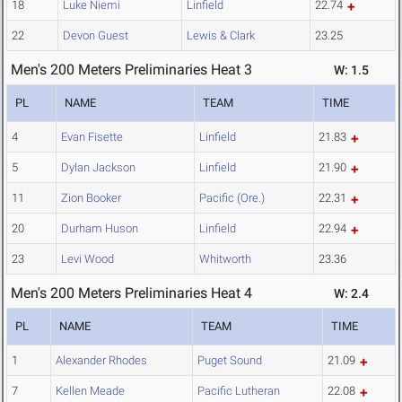
18
Luke Niemi
Linfield
22.74
22
Devon Guest
Lewis & Clark
23.25
Men's 200 Meters Preliminaries Heat 3
W: 1.5
PL
NAME
TEAM
TIME
4
Evan Fisette
Linfield
21.83
5
Dylan Jackson
Linfield
21.90
11
Zion Booker
Pacific (Ore.)
22.31
20
Durham Huson
Linfield
22.94
23
Levi Wood
Whitworth
23.36
Men's 200 Meters Preliminaries Heat 4
W: 2.4
PL
NAME
TEAM
TIME
1
Alexander Rhodes
Puget Sound
21.09
7
Kellen Meade
Pacific Lutheran
22.08