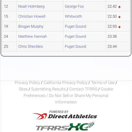
12
Noah Holmberg
George Fox
22.42
15
Christian Howell
Whitworth
22.50
19
Brogan Murphy
Puget Sound
22.93
24
Matthew Hannah
Puget Sound
23.38
25
Chris Sheckles
Puget Sound
23.44
Privacy Policy
/
California Privacy Policy
/
Terms of Use
/
Sites
/
Submitting Results
/
Contact TFRRS
/
Cookie
Preferences / Do Not Sell or Share My Personal
Information