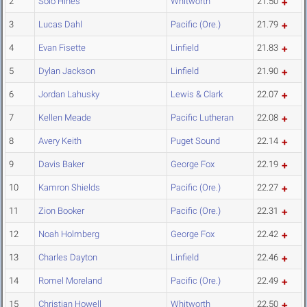
2
Solo Hines
Whitworth
21.50
3
Lucas Dahl
Pacific (Ore.)
21.79
4
Evan Fisette
Linfield
21.83
5
Dylan Jackson
Linfield
21.90
6
Jordan Lahusky
Lewis & Clark
22.07
7
Kellen Meade
Pacific Lutheran
22.08
8
Avery Keith
Puget Sound
22.14
9
Davis Baker
George Fox
22.19
10
Kamron Shields
Pacific (Ore.)
22.27
11
Zion Booker
Pacific (Ore.)
22.31
12
Noah Holmberg
George Fox
22.42
13
Charles Dayton
Linfield
22.46
14
Romel Moreland
Pacific (Ore.)
22.49
15
Christian Howell
Whitworth
22.50