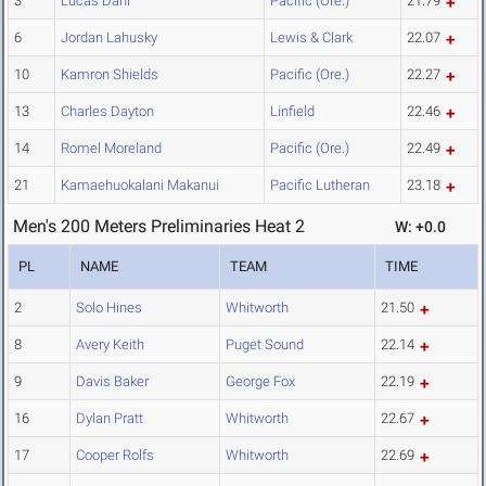
3
Lucas Dahl
Pacific (Ore.)
21.79
6
Jordan Lahusky
Lewis & Clark
22.07
10
Kamron Shields
Pacific (Ore.)
22.27
13
Charles Dayton
Linfield
22.46
14
Romel Moreland
Pacific (Ore.)
22.49
21
Kamaehuokalani Makanui
Pacific Lutheran
23.18
Men's 200 Meters Preliminaries Heat 2
W: +0.0
PL
NAME
TEAM
TIME
2
Solo Hines
Whitworth
21.50
8
Avery Keith
Puget Sound
22.14
9
Davis Baker
George Fox
22.19
16
Dylan Pratt
Whitworth
22.67
17
Cooper Rolfs
Whitworth
22.69