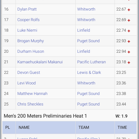
16
Dylan Pratt
Whitworth
22.67
17
Cooper Rolfs
Whitworth
22.69
18
Luke Niemi
Linfield
22.74
19
Brogan Murphy
Puget Sound
22.93
20
Durham Huson
Linfield
22.94
21
Kamaehuokalani Makanui
Pacific Lutheran
23.18
22
Devon Guest
Lewis & Clark
23.25
23
Levi Wood
Whitworth
23.36
24
Matthew Hannah
Puget Sound
23.38
25
Chris Sheckles
Puget Sound
23.44
Men's 200 Meters Preliminaries Heat 1
W: 1.9
PL
NAME
TEAM
TIME