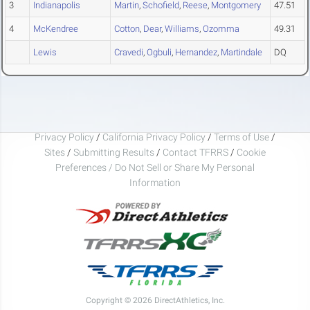
3
Indianapolis
Martin
,
Schofield
,
Reese
,
Montgomery
47.51
4
McKendree
Cotton
,
Dear
,
Williams
,
Ozomma
49.31
Lewis
Cravedi
,
Ogbuli
,
Hernandez
,
Martindale
DQ
Privacy Policy
/
California Privacy Policy
/
Terms of Use
/
Sites
/
Submitting Results
/
Contact TFRRS
/
Cookie
Preferences / Do Not Sell or Share My Personal
Information
Copyright © 2026 DirectAthletics, Inc.