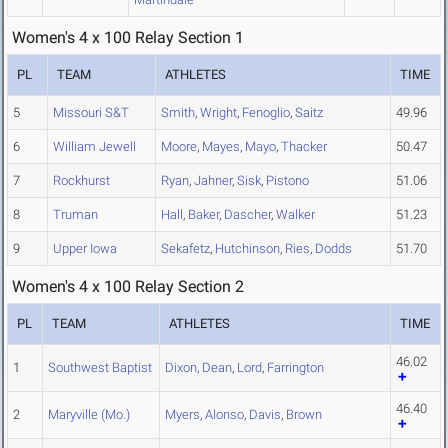
Women's 4 x 100 Relay Section 1
PL
TEAM
ATHLETES
TIME
5
Missouri S&T
Smith
,
Wright
,
Fenoglio
,
Saitz
49.96
6
William Jewell
Moore
,
Mayes
,
Mayo
,
Thacker
50.47
7
Rockhurst
Ryan
,
Jahner
,
Sisk
,
Pistono
51.06
8
Truman
Hall
,
Baker
,
Dascher
,
Walker
51.23
9
Upper Iowa
Sekafetz
,
Hutchinson
,
Ries
,
Dodds
51.70
Women's 4 x 100 Relay Section 2
PL
TEAM
ATHLETES
TIME
46.02
1
Southwest Baptist
Dixon
,
Dean
,
Lord
,
Farrington
46.40
2
Maryville (Mo.)
Myers
,
Alonso
,
Davis
,
Brown