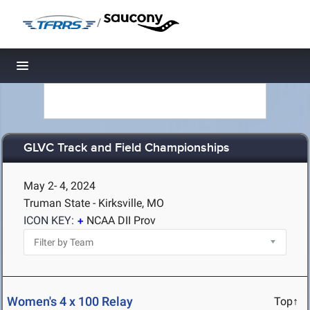
/
Toggle navigation
GLVC Track and Field Championships
May 2- 4, 2024
Truman State - Kirksville, MO
ICON KEY:
NCAA DII Prov
Women's 4 x 100 Relay
Top↑