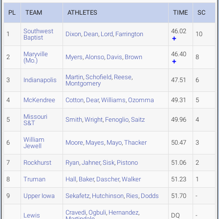
PL
TEAM
ATHLETES
TIME
SC
Southwest
46.02
1
Dixon
,
Dean
,
Lord
,
Farrington
10
Baptist
Maryville
46.40
2
Myers
,
Alonso
,
Davis
,
Brown
8
(Mo.)
Martin
,
Schofield
,
Reese
,
3
Indianapolis
47.51
6
Montgomery
4
McKendree
Cotton
,
Dear
,
Williams
,
Ozomma
49.31
5
Missouri
5
Smith
,
Wright
,
Fenoglio
,
Saitz
49.96
4
S&T
William
6
Moore
,
Mayes
,
Mayo
,
Thacker
50.47
3
Jewell
7
Rockhurst
Ryan
,
Jahner
,
Sisk
,
Pistono
51.06
2
8
Truman
Hall
,
Baker
,
Dascher
,
Walker
51.23
1
9
Upper Iowa
Sekafetz
,
Hutchinson
,
Ries
,
Dodds
51.70
-
Cravedi
,
Ogbuli
,
Hernandez
,
Lewis
DQ
-
Martindale